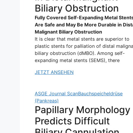
Biliary Obstruction
Fully Covered Self-Expanding Metal Stent
Are Safe and May Be More Durable in Dist
Malignant Biliary Obstruction
It is clear that metal stents are superior to
plastic stents for palliation of distal malign
biliary obstruction (dMBO). Among self-
expanding metal stents (SEMS), there
JETZT ANSEHEN
ASGE Journal Scan
Bauchspeicheldrüse
(Pankreas)
Papillary Morphology
Predicts Difficult
Biliary Cannulation