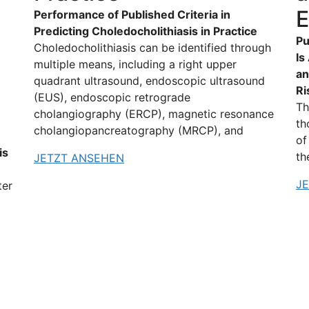
E
Performance of Published Criteria in
Predicting Choledocholithiasis in Practice
Pu
Choledocholithiasis can be identified through
Is
multiple means, including a right upper
an
quadrant ultrasound, endoscopic ultrasound
Ri
(EUS), endoscopic retrograde
Th
cholangiography (ERCP), magnetic resonance
th
cholangiopancreatography (MRCP), and
of
is
th
JETZT ANSEHEN
J
ter