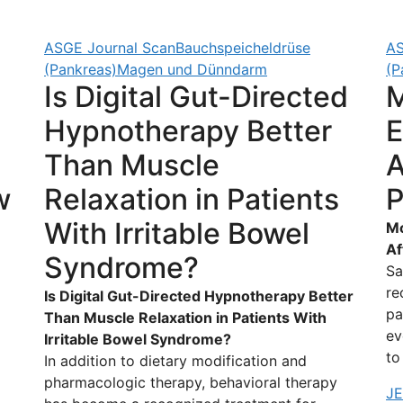
ASGE Journal Scan
Bauchspeicheldrüse
AS
(Pankreas)
Magen und Dünndarm
(P
Is Digital Gut-Directed
M
Hypnotherapy Better
E
Than Muscle
A
w
Relaxation in Patients
P
With Irritable Bowel
Mo
Af
Syndrome?
Sa
re
Is Digital Gut-Directed Hypnotherapy Better
pa
Than Muscle Relaxation in Patients With
d
ev
Irritable Bowel Syndrome?
to
In addition to dietary modification and
pharmacologic therapy, behavioral therapy
J