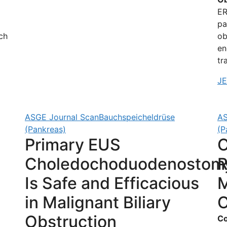
ER
pa
ch
ob
en
tr
J
ASGE Journal Scan
Bauchspeicheldrüse
AS
(Pankreas)
(P
Primary EUS
C
Choledochoduodenostom
Is Safe and Efficacious
M
in Malignant Biliary
C
Obstruction
Co