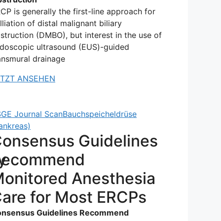
CP is generally the first-line approach for
lliation of distal malignant biliary
struction (DMBO), but interest in the use of
doscopic ultrasound (EUS)-guided
ansmural drainage
ETZT ANSEHEN
GE Journal Scan
Bauchspeicheldrüse
ankreas)
onsensus Guidelines
y
Recommend
onitored Anesthesia
are for Most ERCPs
nsensus Guidelines Recommend