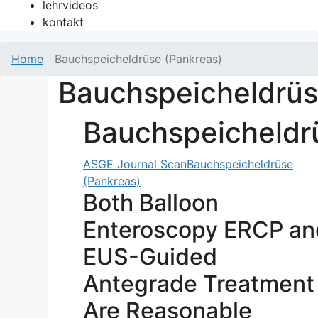
lehrvideos
kontakt
Home
Bauchspeicheldrüse (Pankreas)
Bauchspeicheldrüs
Bauchspeicheldr
ASGE Journal Scan
Bauchspeicheldrüse
(Pankreas)
Both Balloon
Enteroscopy ERCP an
EUS-Guided
Antegrade Treatment
Are Reasonable