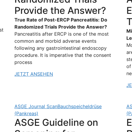
Provide the Answer?
E
T
True Rate of Post-ERCP Pancreatitis: Do
Randomized Trials Provide the Answer?
st
Mi
Pancreatitis after ERCP is one of the most
Le
common and morbid adverse events
Mo
following any gastrointestinal endoscopy
ar
procedure. It is imperative that the consent
st
process
of
ne
JETZT ANSEHEN
J
ASGE Journal Scan
Bauchspeicheldrüse
AS
(Pankreas)
(P
ASGE Guideline on
E