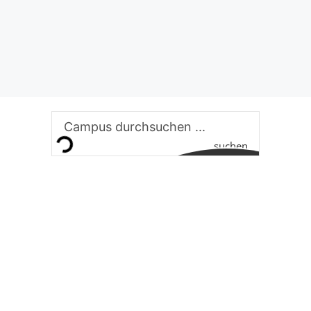
suchen