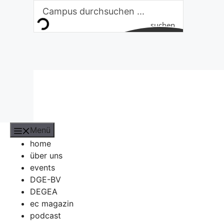
Zum
Inhalt
suchen
springen
Menü
home
über uns
events
DGE-BV
DEGEA
ec magazin
podcast