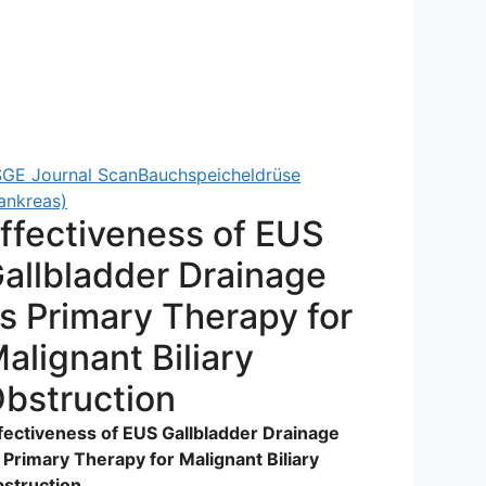
GE Journal Scan
Bauchspeicheldrüse
ankreas)
ffectiveness of EUS
allbladder Drainage
s Primary Therapy for
alignant Biliary
bstruction
fectiveness of EUS Gallbladder Drainage
 Primary Therapy for Malignant Biliary
struction