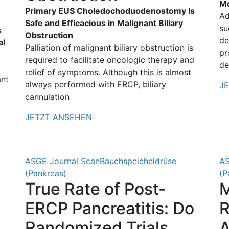
Mo
Primary EUS Choledochoduodenostomy Is
Ad
Safe and Efficacious in Malignant Biliary
su
s
Obstruction
de
al
Palliation of malignant biliary obstruction is
pr
required to facilitate oncologic therapy and
de
relief of symptoms. Although this is almost
ant
always performed with ERCP, biliary
J
cannulation
JETZT ANSEHEN
ASGE Journal Scan
Bauchspeicheldrüse
AS
(Pankreas)
(P
True Rate of Post-
M
ERCP Pancreatitis: Do
R
Randomized Trials
A