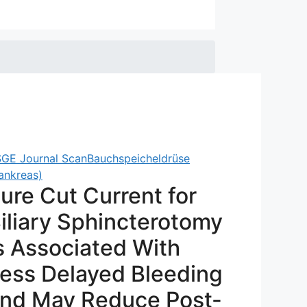
GE Journal Scan
Bauchspeicheldrüse
ankreas)
ure Cut Current for
iliary Sphincterotomy
s Associated With
ess Delayed Bleeding
nd May Reduce Post-