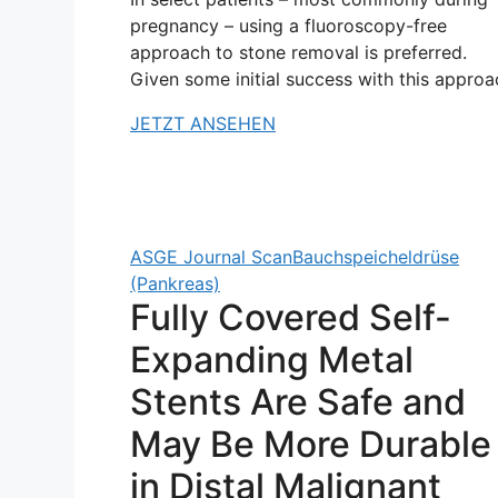
pregnancy – using a fluoroscopy-free
approach to stone removal is preferred.
Given some initial success with this approa
JETZT ANSEHEN
ASGE Journal Scan
Bauchspeicheldrüse
(Pankreas)
Fully Covered Self-
Expanding Metal
Stents Are Safe and
May Be More Durable
in Distal Malignant