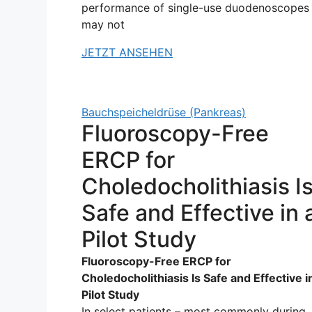
performance of single-use duodenoscopes
may not
JETZT ANSEHEN
Bauchspeicheldrüse (Pankreas)
Fluoroscopy-Free
ERCP for
Choledocholithiasis I
Safe and Effective in 
Pilot Study
Fluoroscopy-Free ERCP for
Choledocholithiasis Is Safe and Effective i
Pilot Study
In select patients – most commonly during