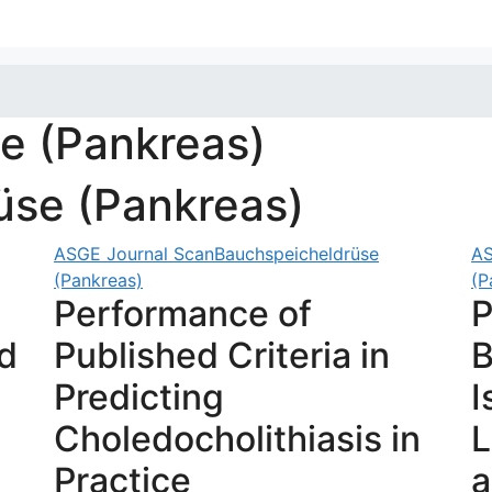
e (Pankreas)
üse (Pankreas)
ASGE Journal Scan
Bauchspeicheldrüse
AS
(Pankreas)
(P
Performance of
P
d
Published Criteria in
B
Predicting
I
Choledocholithiasis in
L
Practice
a