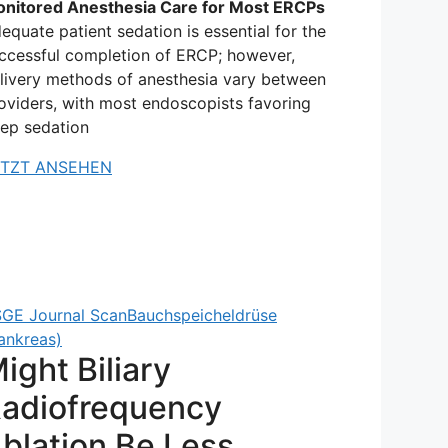
nitored Anesthesia Care for Most ERCPs
equate patient sedation is essential for the
ccessful completion of ERCP; however,
livery methods of anesthesia vary between
oviders, with most endoscopists favoring
ep sedation
ETZT ANSEHEN
GE Journal Scan
Bauchspeicheldrüse
ankreas)
ight Biliary
adiofrequency
blation Be Less