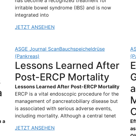
has become a recognized treatment for
irritable bowel syndrome (IBS) and is now
integrated into
JETZT ANSEHEN
ASGE Journal Scan
Bauchspeicheldrüse
AS
(Pankreas)
(P
Lessons Learned After
E
Post-ERCP Mortality
G
s
a
Lessons Learned After Post-ERCP Mortality
a
ERCP is a vital endoscopic procedure for the
M
management of pancreatobiliary disease but
is associated with serious adverse events,
O
including mortality. Although a central tenet
n a
Ef
JETZT ANSEHEN
as
Ob