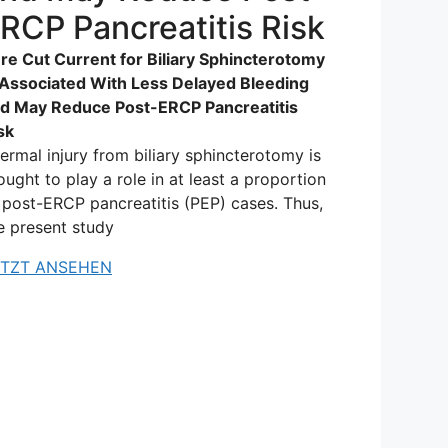
RCP Pancreatitis Risk
re Cut Current for Biliary Sphincterotomy
 Associated With Less Delayed Bleeding
d May Reduce Post-ERCP Pancreatitis
sk
ermal injury from biliary sphincterotomy is
ought to play a role in at least a proportion
 post-ERCP pancreatitis (PEP) cases. Thus,
e present study
ETZT ANSEHEN