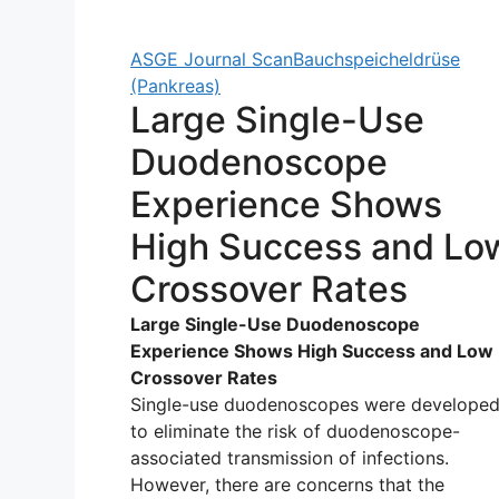
ASGE Journal Scan
Bauchspeicheldrüse
(Pankreas)
Large Single-Use
Duodenoscope
Experience Shows
High Success and Lo
Crossover Rates
Large Single-Use Duodenoscope
Experience Shows High Success and Low
Crossover Rates
Single-use duodenoscopes were develope
to eliminate the risk of duodenoscope-
associated transmission of infections.
However, there are concerns that the