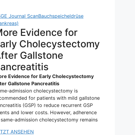
GE Journal Scan
Bauchspeicheldrüse
ankreas)
ore Evidence for
arly Cholecystectomy
fter Gallstone
ancreatitis
re Evidence for Early Cholecystectomy
ter Gallstone Pancreatitis
me-admission cholecystectomy is
commended for patients with mild gallstone
ncreatitis (GSP) to reduce recurrent GSP
ents and lower costs. However, adherence
 same-admission cholecystectomy remains
ETZT ANSEHEN