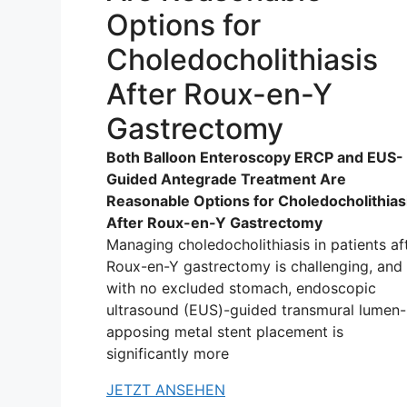
Options for
Choledocholithiasis
After Roux-en-Y
Gastrectomy
Both Balloon Enteroscopy ERCP and EUS-
Guided Antegrade Treatment Are
Reasonable Options for Choledocholithias
After Roux-en-Y Gastrectomy
Managing choledocholithiasis in patients af
Roux-en-Y gastrectomy is challenging, and
with no excluded stomach, endoscopic
ultrasound (EUS)-guided transmural lumen-
apposing metal stent placement is
significantly more
JETZT ANSEHEN