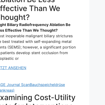
ffective Than We
hought?
ght Biliary Radiofrequency Ablation Be
ss Effective Than We Thought?
st inoperable malignant biliary strictures
e best treated with self-expanding metal
ents (SEMS); however, a significant portion
 patients develop stent occlusion from
oplastic or
ETZT ANSEHEN
GE Journal Scan
Bauchspeicheldrüse
ankreas)
xamining Cost-Utility