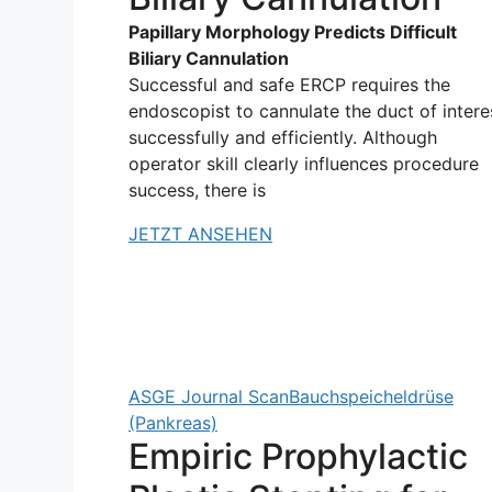
Papillary Morphology Predicts Difficult
Biliary Cannulation
Successful and safe ERCP requires the
endoscopist to cannulate the duct of intere
successfully and efficiently. Although
operator skill clearly influences procedure
success, there is
JETZT ANSEHEN
ASGE Journal Scan
Bauchspeicheldrüse
(Pankreas)
Empiric Prophylactic