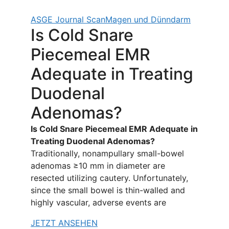
ASGE Journal Scan
Magen und Dünndarm
Is Cold Snare
Piecemeal EMR
Adequate in Treating
Duodenal
Adenomas?
Is Cold Snare Piecemeal EMR Adequate in
Treating Duodenal Adenomas?
Traditionally, nonampullary small-bowel
adenomas ≥10 mm in diameter are
resected utilizing cautery. Unfortunately,
since the small bowel is thin-walled and
highly vascular, adverse events are
JETZT ANSEHEN