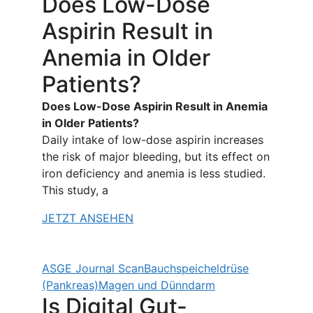
Does Low-Dose
Aspirin Result in
Anemia in Older
Patients?
Does Low-Dose Aspirin Result in Anemia
in Older Patients?
Daily intake of low-dose aspirin increases
the risk of major bleeding, but its effect on
iron deficiency and anemia is less studied.
This study, a
JETZT ANSEHEN
ASGE Journal Scan
Bauchspeicheldrüse
(Pankreas)
Magen und Dünndarm
Is Digital Gut-