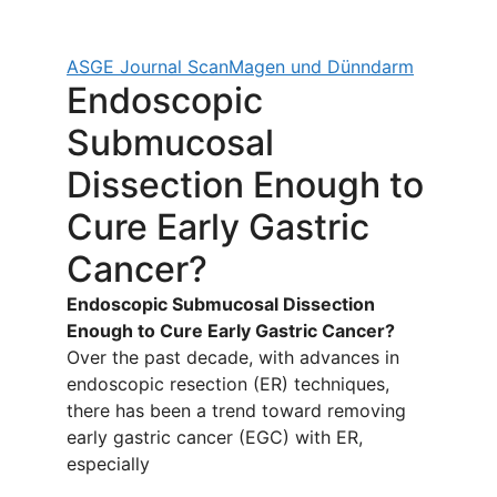
ASGE Journal Scan
Magen und Dünndarm
Endoscopic
Submucosal
Dissection Enough to
Cure Early Gastric
Cancer?
Endoscopic Submucosal Dissection
Enough to Cure Early Gastric Cancer?
Over the past decade, with advances in
endoscopic resection (ER) techniques,
there has been a trend toward removing
early gastric cancer (EGC) with ER,
especially