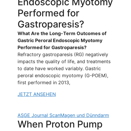
Endoscopic Myotomy
Performed for
Gastroparesis?
What Are the Long-Term Outcomes of
Gastric Peroral Endoscopic Myotomy
Performed for Gastroparesis?
Refractory gastroparesis (RG) negatively
impacts the quality of life, and treatments
to date have worked variably. Gastric
peroral endoscopic myotomy (G-POEM),
first performed in 2013,
JETZT ANSEHEN
ASGE Journal Scan
Magen und Dünndarm
When Proton Pump