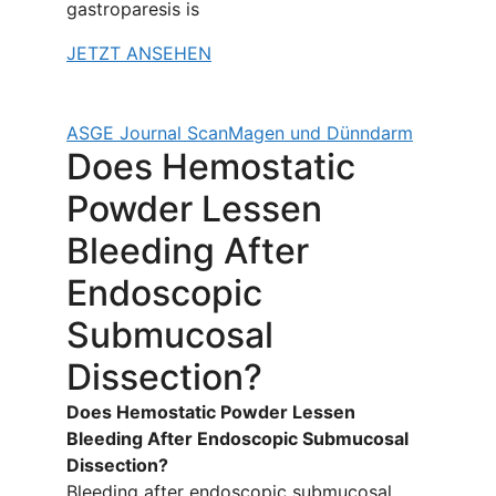
gastroparesis is
JETZT ANSEHEN
ASGE Journal Scan
Magen und Dünndarm
Does Hemostatic
Powder Lessen
Bleeding After
Endoscopic
Submucosal
Dissection?
Does Hemostatic Powder Lessen
Bleeding After Endoscopic Submucosal
Dissection?
Bleeding after endoscopic submucosal