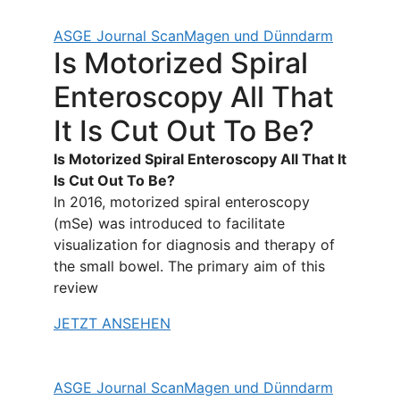
ASGE Journal Scan
Magen und Dünndarm
Is Motorized Spiral
Enteroscopy All That
It Is Cut Out To Be?
Is Motorized Spiral Enteroscopy All That It
Is Cut Out To Be?
In 2016, motorized spiral enteroscopy
(mSe) was introduced to facilitate
visualization for diagnosis and therapy of
the small bowel. The primary aim of this
review
JETZT ANSEHEN
ASGE Journal Scan
Magen und Dünndarm