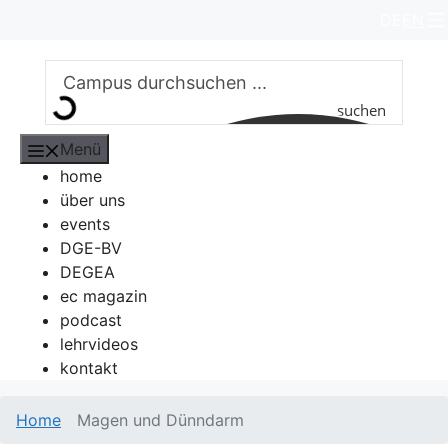
Zum
DE
EN
Inhalt
springen
suchen
Menü
home
über uns
events
DGE-BV
DEGEA
ec magazin
podcast
lehrvideos
kontakt
Home
Magen und Dünndarm