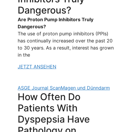
Dangerous?
Are Proton Pump Inhibitors Truly
Dangerous?
The use of proton pump inhibitors (PPIs)
has continually increased over the past 20
to 30 years. As a result, interest has grown
in the
JETZT ANSEHEN
ASGE Journal Scan
Magen und Dünndarm
How Often Do
Patients With
Dyspepsia Have
Pathology on