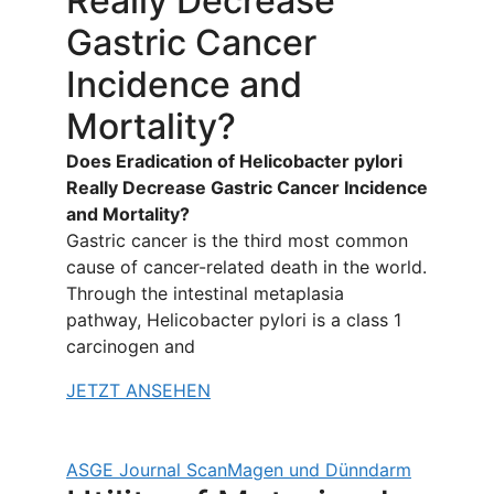
Really Decrease
Gastric Cancer
Incidence and
Mortality?
Does Eradication of Helicobacter pylori
Really Decrease Gastric Cancer Incidence
and Mortality?
Gastric cancer is the third most common
cause of cancer-related death in the world.
Through the intestinal metaplasia
pathway, Helicobacter pylori is a class 1
carcinogen and
JETZT ANSEHEN
ASGE Journal Scan
Magen und Dünndarm