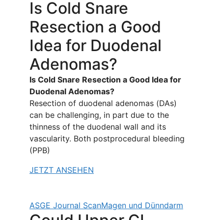
Is Cold Snare
Resection a Good
Idea for Duodenal
Adenomas?
Is Cold Snare Resection a Good Idea for
Duodenal Adenomas?
Resection of duodenal adenomas (DAs)
can be challenging, in part due to the
thinness of the duodenal wall and its
vascularity. Both postprocedural bleeding
(PPB)
JETZT ANSEHEN
ASGE Journal Scan
Magen und Dünndarm