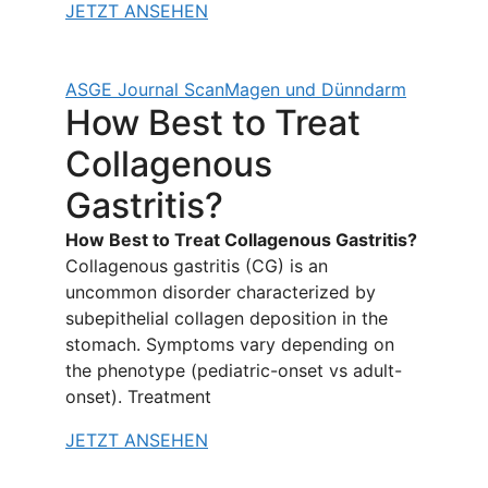
JETZT ANSEHEN
ASGE Journal Scan
Magen und Dünndarm
How Best to Treat
Collagenous
Gastritis?
How Best to Treat Collagenous Gastritis?
Collagenous gastritis (CG) is an
uncommon disorder characterized by
subepithelial collagen deposition in the
stomach. Symptoms vary depending on
the phenotype (pediatric-onset vs adult-
onset). Treatment
JETZT ANSEHEN