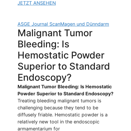
JETZT ANSEHEN
ASGE Journal Scan
Magen und Dünndarm
Malignant Tumor
Bleeding: Is
Hemostatic Powder
Superior to Standard
Endoscopy?
Malignant Tumor Bleeding: Is Hemostatic
Powder Superior to Standard Endoscopy?
Treating bleeding malignant tumors is
challenging because they tend to be
diffusely friable. Hemostatic powder is a
relatively new tool in the endoscopic
armamentarium for