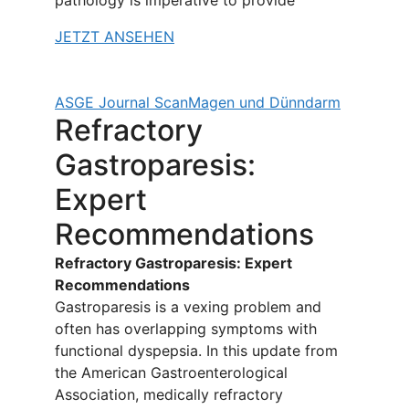
pathology is imperative to provide
JETZT ANSEHEN
ASGE Journal Scan
Magen und Dünndarm
Refractory
Gastroparesis:
Expert
Recommendations
Refractory Gastroparesis: Expert
Recommendations
Gastroparesis is a vexing problem and
often has overlapping symptoms with
functional dyspepsia. In this update from
the American Gastroenterological
Association, medically refractory