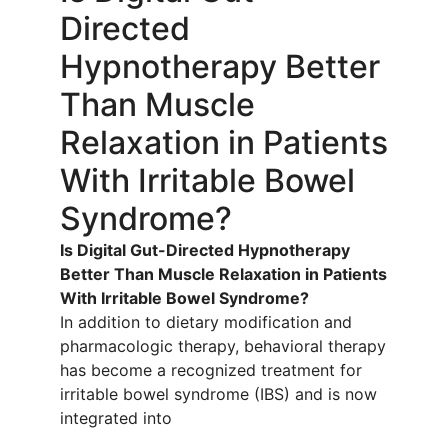
Directed
Hypnotherapy Better
Than Muscle
Relaxation in Patients
With Irritable Bowel
Syndrome?
Is Digital Gut-Directed Hypnotherapy
Better Than Muscle Relaxation in Patients
With Irritable Bowel Syndrome?
In addition to dietary modification and
pharmacologic therapy, behavioral therapy
has become a recognized treatment for
irritable bowel syndrome (IBS) and is now
integrated into