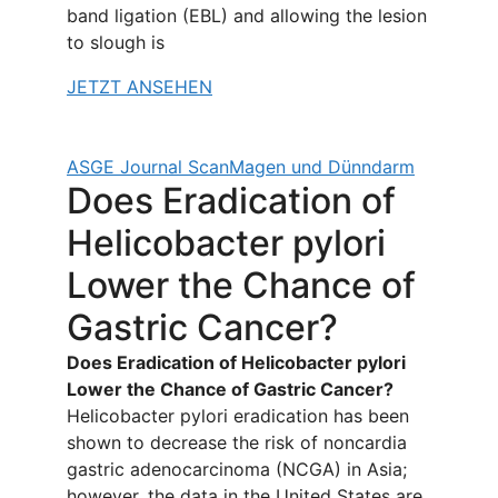
band ligation (EBL) and allowing the lesion
to slough is
JETZT ANSEHEN
ASGE Journal Scan
Magen und Dünndarm
Does Eradication of
Helicobacter pylori
Lower the Chance of
Gastric Cancer?
Does Eradication of Helicobacter pylori
Lower the Chance of Gastric Cancer?
Helicobacter pylori eradication has been
shown to decrease the risk of noncardia
gastric adenocarcinoma (NCGA) in Asia;
however, the data in the United States are