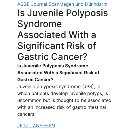
ASGE Journal Scan
Magen und Dünndarm
Is Juvenile Polyposis
Syndrome
Associated With a
Significant Risk of
Gastric Cancer?
Is Juvenile Polyposis Syndrome
Associated With a Significant Risk of
Gastric Cancer?
Juvenile polyposis syndrome (JPS), in
which patients develop juvenile polyps, is
uncommon but is thought to be associated
with an increased risk of gastrointestinal
cancers.
JETZT ANSEHEN