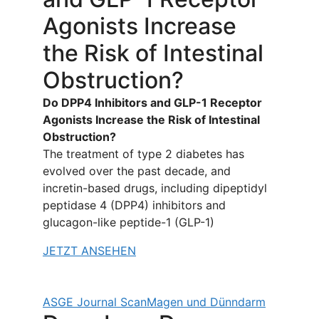
Agonists Increase
the Risk of Intestinal
Obstruction?
Do DPP4 Inhibitors and GLP-1 Receptor
Agonists Increase the Risk of Intestinal
Obstruction?
The treatment of type 2 diabetes has
evolved over the past decade, and
incretin-based drugs, including dipeptidyl
peptidase 4 (DPP4) inhibitors and
glucagon-like peptide-1 (GLP-1)
JETZT ANSEHEN
ASGE Journal Scan
Magen und Dünndarm