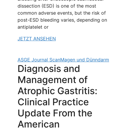
dissection (ESD) is one of the most
common adverse events, but the risk of
post-ESD bleeding varies, depending on
antiplatelet or
JETZT ANSEHEN
ASGE Journal Scan
Magen und Dünndarm
Diagnosis and
Management of
Atrophic Gastritis:
Clinical Practice
Update From the
American