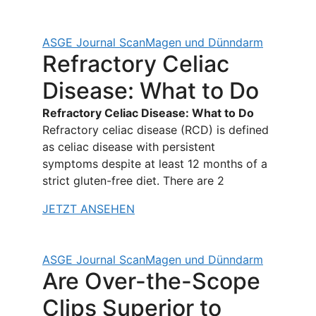
ASGE Journal Scan
Magen und Dünndarm
Refractory Celiac
Disease: What to Do
Refractory Celiac Disease: What to Do
Refractory celiac disease (RCD) is defined
as celiac disease with persistent
symptoms despite at least 12 months of a
strict gluten-free diet. There are 2
JETZT ANSEHEN
ASGE Journal Scan
Magen und Dünndarm
Are Over-the-Scope
Clips Superior to