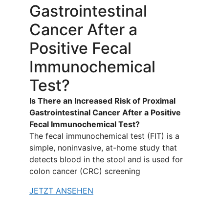
Gastrointestinal
Cancer After a
Positive Fecal
Immunochemical
Test?
Is There an Increased Risk of Proximal
Gastrointestinal Cancer After a Positive
Fecal Immunochemical Test?
The fecal immunochemical test (FIT) is a
simple, noninvasive, at-home study that
detects blood in the stool and is used for
colon cancer (CRC) screening
JETZT ANSEHEN