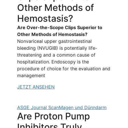
Other Methods of
Hemostasis?
Are Over-the-Scope Clips Superior to
Other Methods of Hemostasis?
Nonvariceal upper gastrointestinal
bleeding (NVUGIB) is potentially life-
threatening and a common cause of
hospitalization. Endoscopy is the
procedure of choice for the evaluation and
management
JETZT ANSEHEN
ASGE Journal Scan
Magen und Dünndarm
Are Proton Pump
Inhibitors Truly