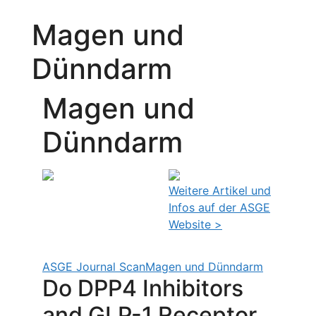
Magen und
Dünndarm
Magen und
Dünndarm
Weitere Artikel und
Infos auf der ASGE
Website >
ASGE Journal Scan
Magen und Dünndarm
Do DPP4 Inhibitors
and GLP-1 Receptor