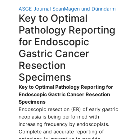
ASGE Journal Scan
Magen und Dünndarm
Key to Optimal
Pathology Reporting
for Endoscopic
Gastric Cancer
Resection
Specimens
Key to Optimal Pathology Reporting for
Endoscopic Gastric Cancer Resection
Specimens
Endoscopic resection (ER) of early gastric
neoplasia is being performed with
increasing frequency by endoscopists.
Complete and accurate reporting of