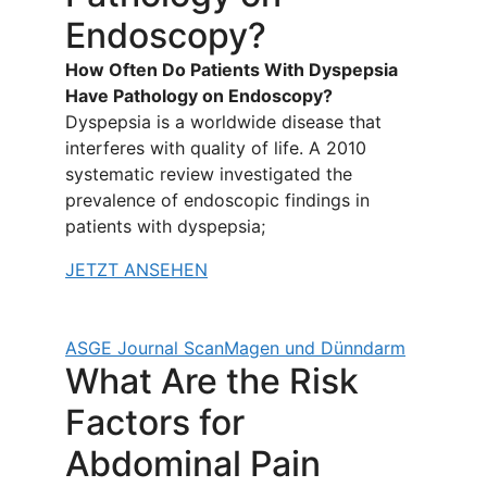
Endoscopy?
How Often Do Patients With Dyspepsia
Have Pathology on Endoscopy?
Dyspepsia is a worldwide disease that
interferes with quality of life. A 2010
systematic review investigated the
prevalence of endoscopic findings in
patients with dyspepsia;
JETZT ANSEHEN
ASGE Journal Scan
Magen und Dünndarm
What Are the Risk
Factors for
Abdominal Pain