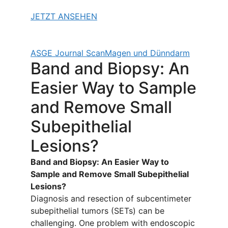
JETZT ANSEHEN
ASGE Journal Scan
Magen und Dünndarm
Band and Biopsy: An
Easier Way to Sample
and Remove Small
Subepithelial
Lesions?
Band and Biopsy: An Easier Way to
Sample and Remove Small Subepithelial
Lesions?
Diagnosis and resection of subcentimeter
subepithelial tumors (SETs) can be
challenging. One problem with endoscopic