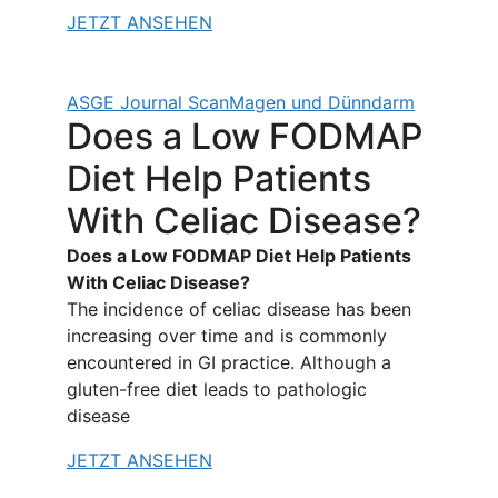
JETZT ANSEHEN
ASGE Journal Scan
Magen und Dünndarm
Does a Low FODMAP
Diet Help Patients
With Celiac Disease?
Does a Low FODMAP Diet Help Patients
With Celiac Disease?
The incidence of celiac disease has been
increasing over time and is commonly
encountered in GI practice. Although a
gluten-free diet leads to pathologic
disease
JETZT ANSEHEN