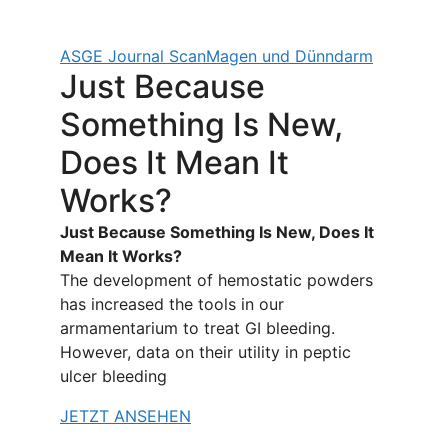
ASGE Journal Scan
Magen und Dünndarm
Just Because
Something Is New,
Does It Mean It
Works?
Just Because Something Is New, Does It
Mean It Works?
The development of hemostatic powders
has increased the tools in our
armamentarium to treat GI bleeding.
However, data on their utility in peptic
ulcer bleeding
JETZT ANSEHEN