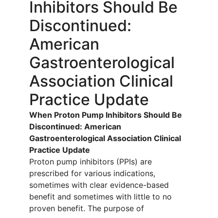
Inhibitors Should Be
Discontinued:
American
Gastroenterological
Association Clinical
Practice Update
When Proton Pump Inhibitors Should Be
Discontinued: American
Gastroenterological Association Clinical
Practice Update
Proton pump inhibitors (PPIs) are
prescribed for various indications,
sometimes with clear evidence-based
benefit and sometimes with little to no
proven benefit. The purpose of