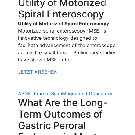
Utility of Motorized
Spiral Enteroscopy
Utility of Motorized Spiral Enteroscopy
Motorized spiral enteroscopy (MSE) is
innovative technology designed to
facilitate advancement of the enteroscope
across the small bowel. Preliminary studies
have shown MSE to be
JETZT ANSEHEN
ASGE Journal Scan
Magen und Dünndarm
What Are the Long-
Term Outcomes of
Gastric Peroral