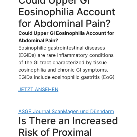
Could Upper GI
Eosinophilia Account
for Abdominal Pain?
Could Upper GI Eosinophilia Account for
Abdominal Pain?
Eosinophilic gastrointestinal diseases
(EGIDs) are rare inflammatory conditions
of the GI tract characterized by tissue
eosinophilia and chronic GI symptoms.
EGIDs include eosinophilic gastritis (EoG)
JETZT ANSEHEN
ASGE Journal Scan
Magen und Dünndarm
Is There an Increased
Risk of Proximal