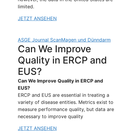
limited.
JETZT ANSEHEN
ASGE Journal Scan
Magen und Dünndarm
Can We Improve
Quality in ERCP and
EUS?
Can We Improve Quality in ERCP and
EUS?
ERCP and EUS are essential in treating a
variety of disease entities. Metrics exist to
measure performance quality, but data are
necessary to improve quality
JETZT ANSEHEN