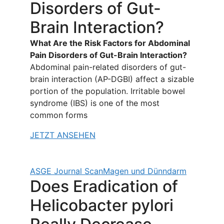
Disorders of Gut-
Brain Interaction?
What Are the Risk Factors for Abdominal
Pain Disorders of Gut-Brain Interaction?
Abdominal pain-related disorders of gut-
brain interaction (AP-DGBI) affect a sizable
portion of the population. Irritable bowel
syndrome (IBS) is one of the most
common forms
JETZT ANSEHEN
ASGE Journal Scan
Magen und Dünndarm
Does Eradication of
Helicobacter pylori