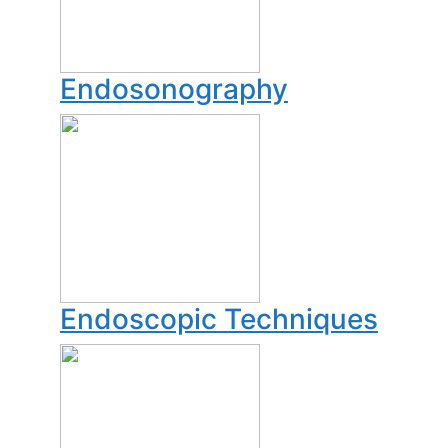
Endosonography
Endoscopic Techniques