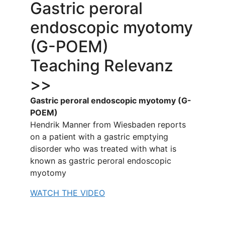
Gastric peroral
endoscopic myotomy
(G-POEM)
Teaching Relevanz
>>
Gastric peroral endoscopic myotomy (G-
POEM)
Hendrik Manner from Wiesbaden reports
on a patient with a gastric emptying
disorder who was treated with what is
known as gastric peroral endoscopic
myotomy
WATCH THE VIDEO