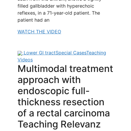
filled gallbladder with hyperechoic
reflexes, in a 71-year-old patient. The
patient had an
WATCH THE VIDEO
Lower GI tract
Special Cases
Teaching
Videos
Multimodal treatment
approach with
endoscopic full-
thickness resection
of a rectal carcinoma
Teaching Relevanz