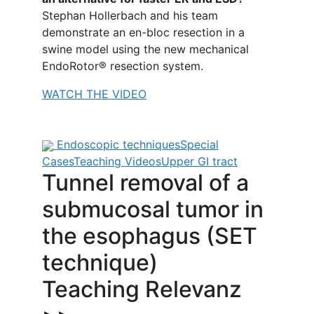
Stephan Hollerbach and his team
demonstrate an en-bloc resection in a
swine model using the new mechanical
EndoRotor® resection system.
WATCH THE VIDEO
Endoscopic techniques
Special
Cases
Teaching Videos
Upper GI tract
Tunnel removal of a
submucosal tumor in
the esophagus (SET
technique)
Teaching Relevanz