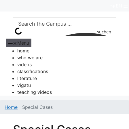
Skip
EN
DE
to
content
suchen
Menu
home
who we are
videos
classifications
literature
vigatu
teaching videos
Home
Special Cases