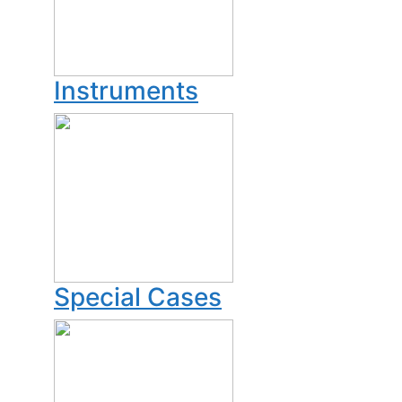
Instruments
Special Cases