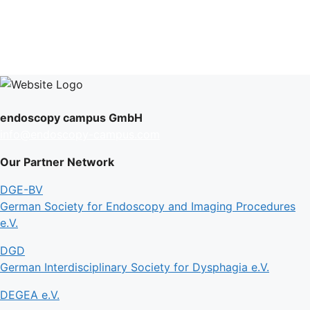
endoscopy campus GmbH
info@endoscopy-campus.com
Our Partner Network
DGE-BV
German Society for Endoscopy and Imaging Procedures
e.V.
DGD
German Interdisciplinary Society for Dysphagia e.V.
DEGEA e.V.