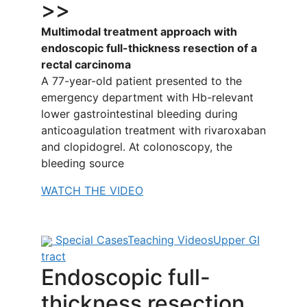
>>
Multimodal treatment approach with
endoscopic full-thickness resection of a
rectal carcinoma
A 77-year-old patient presented to the
emergency department with Hb-relevant
lower gastrointestinal bleeding during
anticoagulation treatment with rivaroxaban
and clopidogrel. At colonoscopy, the
bleeding source
WATCH THE VIDEO
Special Cases
Teaching Videos
Upper GI
tract
Endoscopic full-
thickness resection