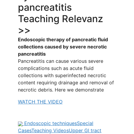
pancreatitis
Teaching Relevanz
>>
Endoscopic therapy of pancreatic fluid
collections caused by severe necrotic
pancreatitis
Pancreatitis can cause various severe
complications such as acute fluid
collections with superinfected necrotic
content requiring drainage and removal of
necrotic debris. Here we demonstrate
WATCH THE VIDEO
Endoscopic techniques
Special
Cases
Teaching Videos
Upper GI tract