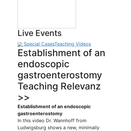
Live Events
Special Cases
Teaching Videos
Establishment of an
endoscopic
gastroenterostomy
Teaching Relevanz
>>
Establishment of an endoscopic
gastroenterostomy
In this video Dr. Wannhoff from
Ludwigsburg shows a new, minimally