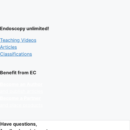
Endoscopy unlimited!
Teaching Videos
Articles
Classifications
Benefit from EC
Become an Author
and publish articles
Become a Partner
and place products
Have questions,