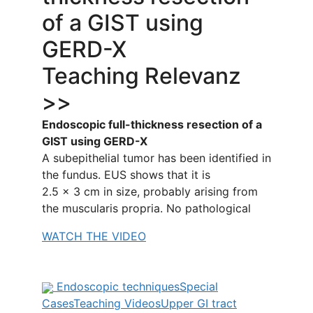
of a GIST using
GERD-X
Teaching Relevanz
>>
Endoscopic full-thickness resection of a
GIST using GERD-X
A subepithelial tumor has been identified in
the fundus. EUS shows that it is
2.5 × 3 cm in size, probably arising from
the muscularis propria. No pathological
WATCH THE VIDEO
Endoscopic techniques
Special
Cases
Teaching Videos
Upper GI tract