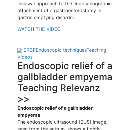
invasive approach to the endosonographic
attachment of a gastroenterostomy in
gastric emptying disorder.
WATCH THE VIDEO
ERCP
Endoscopic techniques
Teaching
Videos
Endoscopic relief of a
gallbladder empyema
Teaching Relevanz
>>
Endoscopic relief of a gallbladder
empyema
The endoscopic ultrasound (EUS) image,
seen from the antrum, shows a tightly