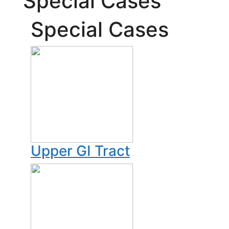
Special Cases
Special Cases
Upper GI Tract