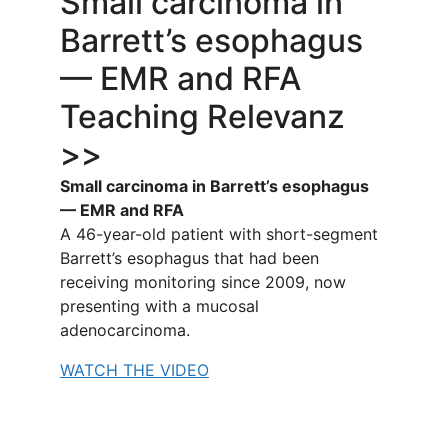
Small carcinoma in
Barrett’s esophagus
— EMR and RFA
Teaching Relevanz
>>
Small carcinoma in Barrett’s esophagus
— EMR and RFA
A 46-year-old patient with short-segment
Barrett’s esophagus that had been
receiving monitoring since 2009, now
presenting with a mucosal
adenocarcinoma.
WATCH THE VIDEO