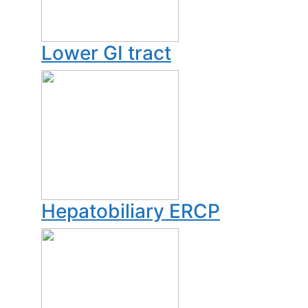
Lower GI tract
Hepatobiliary ERCP