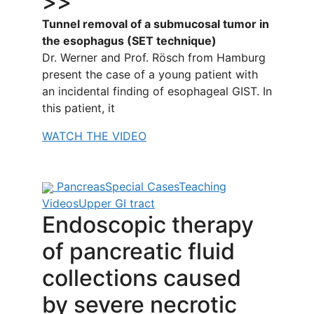
>>
Tunnel removal of a submucosal tumor in
the esophagus (SET technique)
Dr. Werner and Prof. Rösch from Hamburg
present the case of a young patient with
an incidental finding of esophageal GIST. In
this patient, it
WATCH THE VIDEO
Pancreas
Special Cases
Teaching
Videos
Upper GI tract
Endoscopic therapy
of pancreatic fluid
collections caused
by severe necrotic