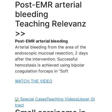
Post-EMR arterial
bleeding
Teaching Relevanz
>>
Post-EMR arterial bleeding
Arterial bleeding from the area of the
endoscopic mucosal resection, 2 days
after the intervention. Successful
hemostasis is achieved using bipolar
coagulation forceps in “Soft
WATCH THE VIDEO
Special Cases
Teaching Videos
Upper GI
tract