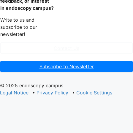
feedback, or interest
in endoscopy campus?
Write to us and
subscribe to our
newsletter!
Contact Us
Subscribe to Newsletter
© 2025 endoscopy campus
Legal Notice
•
Privacy Policy
•
Cookie Settings