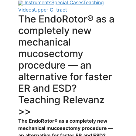
Instruments
Special Cases
Teaching
Videos
Upper GI tract
The EndoRotor® as a
completely new
mechanical
mucosectomy
procedure — an
alternative for faster
ER and ESD?
Teaching Relevanz
>>
The EndoRotor® as a completely new
mechanical mucosectomy procedure —
an alternative for faster ER and ESD?