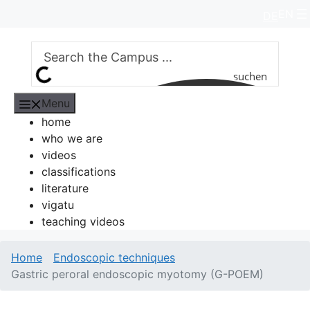
Skip
EN
DE
to
content
suchen
Menu
home
who we are
videos
classifications
literature
vigatu
teaching videos
Home
Endoscopic techniques
Gastric peroral endoscopic myotomy (G-POEM)