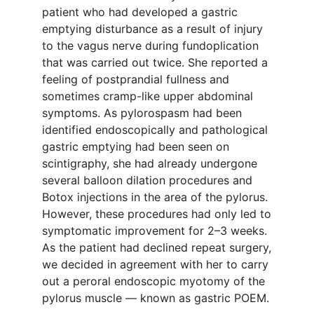
patient who had developed a gastric
emptying disturbance as a result of injury
to the vagus nerve during fundoplication
that was carried out twice. She reported a
feeling of postprandial fullness and
sometimes cramp-like upper abdominal
symptoms. As pylorospasm had been
identified endoscopically and pathological
gastric emptying had been seen on
scintigraphy, she had already undergone
several balloon dilation procedures and
Botox injections in the area of the pylorus.
However, these procedures had only led to
symptomatic improvement for 2–3 weeks.
As the patient had declined repeat surgery,
we decided in agreement with her to carry
out a peroral endoscopic myotomy of the
pylorus muscle — known as gastric POEM.