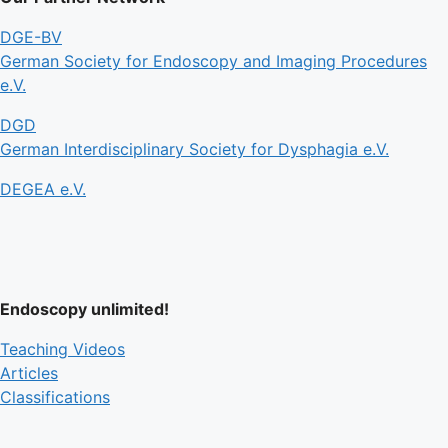
DGE-BV
German Society for Endoscopy and Imaging Procedures
e.V.
DGD
German Interdisciplinary Society for Dysphagia e.V.
DEGEA e.V.
Endoscopy unlimited!
Teaching Videos
Articles
Classifications