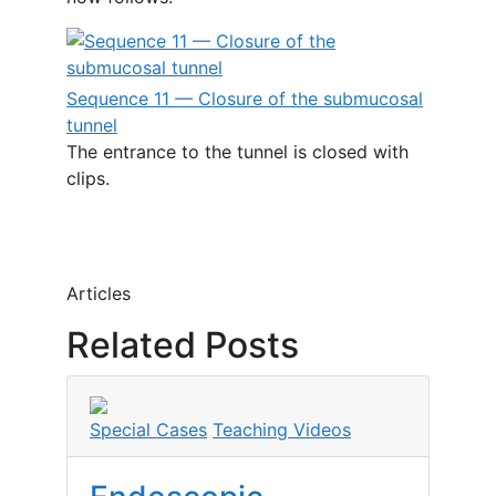
Sequence 11 — Closure of the submucosal
tunnel
The entrance to the tunnel is closed with
clips.
Articles
Related Posts
Special Cases
Teaching Videos