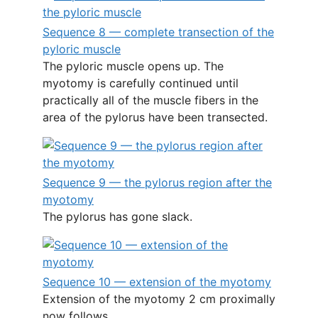
Sequence 8 — complete transection of the
pyloric muscle
The pyloric muscle opens up. The
myotomy is carefully continued until
practically all of the muscle fibers in the
area of the pylorus have been transected.
Sequence 9 — the pylorus region after the
myotomy
The pylorus has gone slack.
Sequence 10 — extension of the myotomy
Extension of the myotomy 2 cm proximally
now follows.