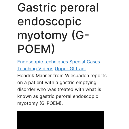
Gastric peroral
endoscopic
myotomy (G-
POEM)
Endoscopic techniques
Special Cases
Teaching Videos
Upper GI tract
Hendrik Manner from Wiesbaden reports
on a patient with a gastric emptying
disorder who was treated with what is
known as gastric peroral endoscopic
myotomy (G-POEM).