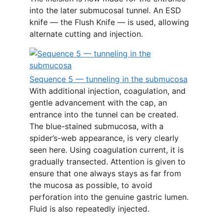
into the later submucosal tunnel. An ESD
knife — the Flush Knife — is used, allowing
alternate cutting and injection.
Sequence 5 — tunneling in the submucosa
With additional injection, coagulation, and
gentle advancement with the cap, an
entrance into the tunnel can be created.
The blue-stained submucosa, with a
spider’s-web appearance, is very clearly
seen here. Using coagulation current, it is
gradually transected. Attention is given to
ensure that one always stays as far from
the mucosa as possible, to avoid
perforation into the genuine gastric lumen.
Fluid is also repeatedly injected.