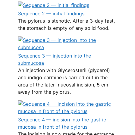
Sequence 2 — initial findings
The pylorus is stenotic. After a 3-day fast,
the stomach is empty of any solid food.
Sequence 3 — injection into the
submucosa
An injection with Glycerosteril (glycerol)
and indigo carmine is carried out in the
area of the later mucosal incision, 5 cm
away from the pylorus.
Sequence 4 — incision into the gastric
mucosa in front of the pylorus
The incision is now made for the entrance