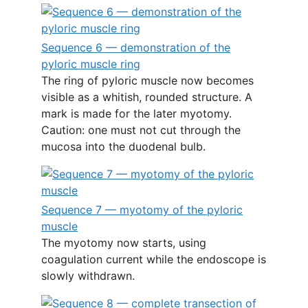
Sequence 6 — demonstration of the
pyloric muscle ring
The ring of pyloric muscle now becomes
visible as a whitish, rounded structure. A
mark is made for the later myotomy.
Caution: one must not cut through the
mucosa into the duodenal bulb.
Sequence 7 — myotomy of the pyloric
muscle
The myotomy now starts, using
coagulation current while the endoscope is
slowly withdrawn.