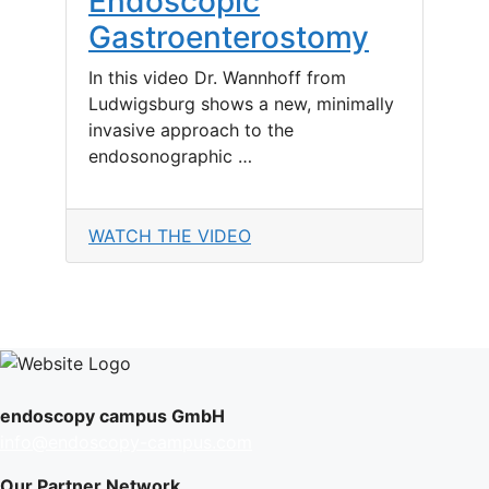
Endoscopic
Gastroenterostomy
In this video Dr. Wannhoff from
Ludwigsburg shows a new, minimally
invasive approach to the
endosonographic …
WATCH THE VIDEO
endoscopy campus GmbH
info@endoscopy-campus.com
Our Partner Network