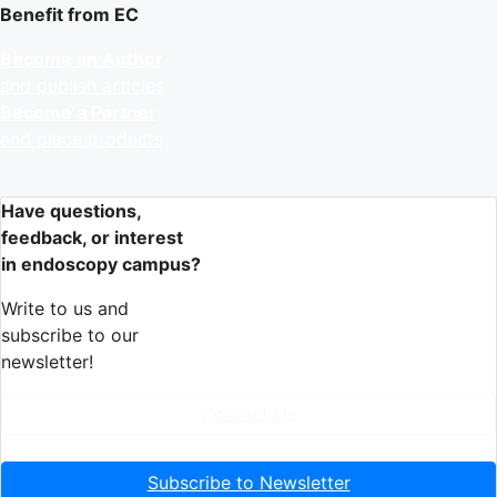
Benefit from EC
Become an Author
and publish articles
Become a Partner
and place products
Have questions,
feedback, or interest
in endoscopy campus?
Write to us and
subscribe to our
newsletter!
Contact Us
Subscribe to Newsletter