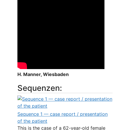
H. Manner, Wiesbaden
Sequenzen:
Sequence 1 — case report / presentation
of the patient
This is the case of a 62-year-old female