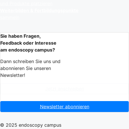
und Produkte platzieren
Weiterbilden & Fortbildungspunkte
sammeln
Sie haben Fragen,
Feedback oder Interesse
am endoscopy campus?
Dann schreiben Sie uns und
abonnieren Sie unseren
Newsletter!
Jetzt anschreiben
Newsletter abonnieren
© 2025 endoscopy campus