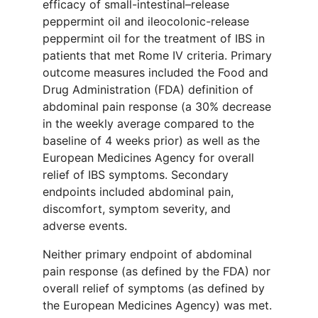
efficacy of small-intestinal–release
peppermint oil and ileocolonic-release
peppermint oil for the treatment of IBS in
patients that met Rome IV criteria. Primary
outcome measures included the Food and
Drug Administration (FDA) definition of
abdominal pain response (a 30% decrease
in the weekly average compared to the
baseline of 4 weeks prior) as well as the
European Medicines Agency for overall
relief of IBS symptoms. Secondary
endpoints included abdominal pain,
discomfort, symptom severity, and
adverse events.
Neither primary endpoint of abdominal
pain response (as defined by the FDA) nor
overall relief of symptoms (as defined by
the European Medicines Agency) was met.