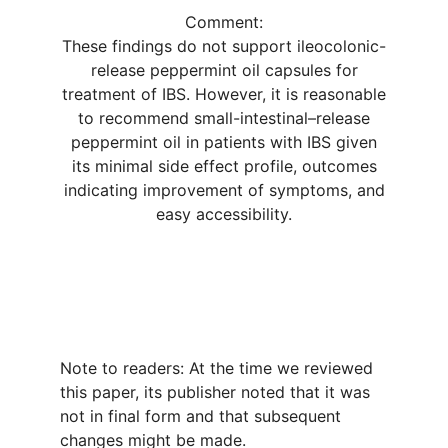
Comment:
These findings do not support ileocolonic-
release peppermint oil capsules for
treatment of IBS. However, it is reasonable
to recommend small-intestinal–release
peppermint oil in patients with IBS given
its minimal side effect profile, outcomes
indicating improvement of symptoms, and
easy accessibility.
Note to readers: At the time we reviewed
this paper, its publisher noted that it was
not in final form and that subsequent
changes might be made.