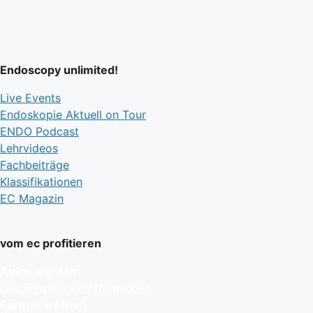
Endoscopy unlimited!
Live Events
Endoskopie Aktuell on Tour
ENDO Podcast
Lehrvideos
Fachbeiträge
Klassifikationen
EC Magazin
vom ec profitieren
Autor werden
und Beiträge veröffentlichen
Partner werden