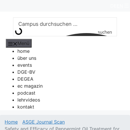
Zum
DE
EN
Inhalt
springen
suchen
Menü
home
über uns
events
DGE-BV
DEGEA
ec magazin
podcast
lehrvideos
kontakt
Home
ASGE Journal Scan
Safety and Efficacy of Peppermint Oil Treatment for