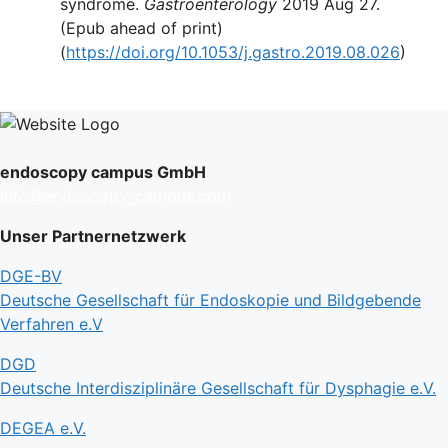
syndrome.
Gastroenterology
2019 Aug 27.
(Epub ahead of print)
(
https://doi.org/10.1053/j.gastro.2019.08.026
)
endoscopy campus GmbH
info@endoscopy-campus.com
Unser Partnernetzwerk
DGE-BV
Deutsche Gesellschaft für Endoskopie und Bildgebende
Verfahren e.V
DGD
Deutsche Interdisziplinäre Gesellschaft für Dysphagie e.V.
DEGEA e.V.