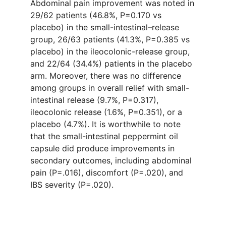
Abdominal pain improvement was noted in
29/62 patients (46.8%, P=0.170 vs
placebo) in the small-intestinal–release
group, 26/63 patients (41.3%, P=0.385 vs
placebo) in the ileocolonic-release group,
and 22/64 (34.4%) patients in the placebo
arm. Moreover, there was no difference
among groups in overall relief with small-
intestinal release (9.7%, P=0.317),
ileocolonic release (1.6%, P=0.351), or a
placebo (4.7%). It is worthwhile to note
that the small-intestinal peppermint oil
capsule did produce improvements in
secondary outcomes, including abdominal
pain (P=.016), discomfort (P=.020), and
IBS severity (P=.020).