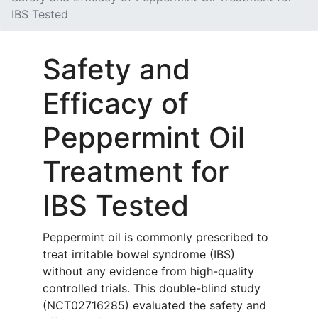
IBS Tested
Safety and
Efficacy of
Peppermint Oil
Treatment for
IBS Tested
Peppermint oil is commonly prescribed to
treat irritable bowel syndrome (IBS)
without any evidence from high-quality
controlled trials. This double-blind study
(NCT02716285) evaluated the safety and