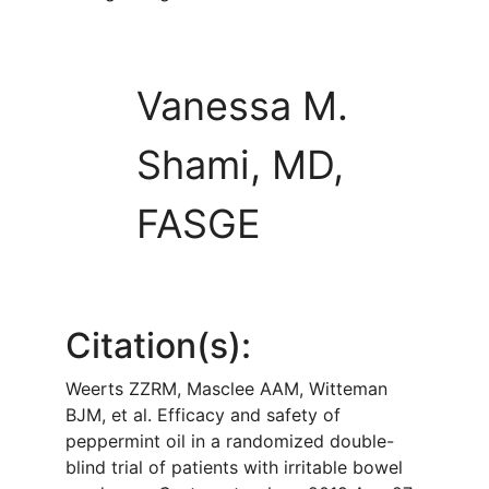
Vanessa M.
Shami, MD,
FASGE
Citation(s):
Weerts ZZRM, Masclee AAM, Witteman
BJM, et al. Efficacy and safety of
peppermint oil in a randomized double-
blind trial of patients with irritable bowel