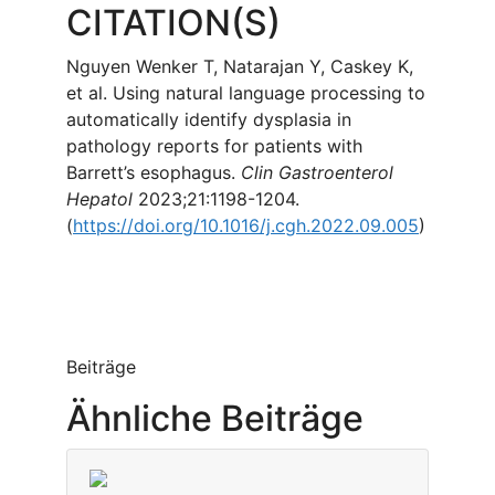
CITATION(S)
Nguyen Wenker T, Natarajan Y, Caskey K,
et al. Using natural language processing to
automatically identify dysplasia in
pathology reports for patients with
Barrett’s esophagus.
Clin Gastroenterol
Hepatol
2023;21:1198-1204.
(
https://doi.org/10.1016/j.cgh.2022.09.005
)
Beiträge
Ähnliche Beiträge