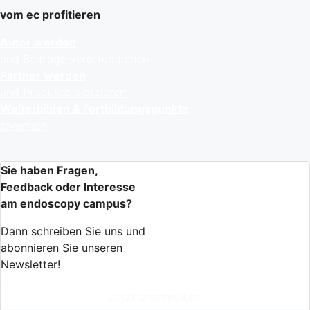
vom ec profitieren
Autor werden
und Beiträge veröffentlichen
Partner werden
und Produkte platzieren
Weiterbilden & Fortbildungspunkte
sammeln
Sie haben Fragen,
Feedback oder Interesse
am endoscopy campus?
Dann schreiben Sie uns und
abonnieren Sie unseren
Newsletter!
Jetzt anschreiben