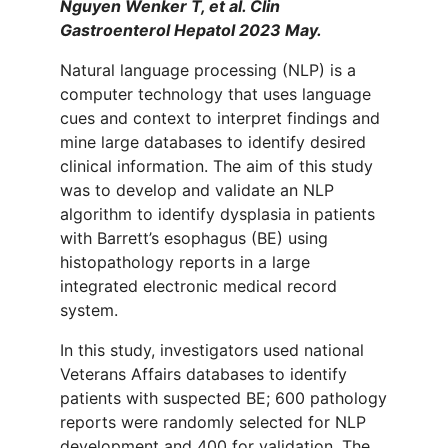
Nguyen Wenker T, et al. Clin
Gastroenterol Hepatol 2023 May.
Natural language processing (NLP) is a
computer technology that uses language
cues and context to interpret findings and
mine large databases to identify desired
clinical information. The aim of this study
was to develop and validate an NLP
algorithm to identify dysplasia in patients
with Barrett’s esophagus (BE) using
histopathology reports in a large
integrated electronic medical record
system.
In this study, investigators used national
Veterans Affairs databases to identify
patients with suspected BE; 600 pathology
reports were randomly selected for NLP
development and 400 for validation. The