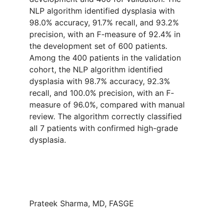
NLP algorithm identified dysplasia with
98.0% accuracy, 91.7% recall, and 93.2%
precision, with an F-measure of 92.4% in
the development set of 600 patients.
Among the 400 patients in the validation
cohort, the NLP algorithm identified
dysplasia with 98.7% accuracy, 92.3%
recall, and 100.0% precision, with an F-
measure of 96.0%, compared with manual
review. The algorithm correctly classified
all 7 patients with confirmed high-grade
dysplasia.
Prateek Sharma, MD, FASGE