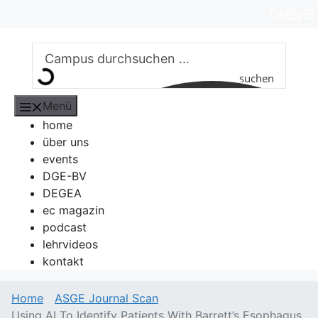
Zum
DE
EN
Inhalt
springen
suchen
Menü
home
über uns
events
DGE-BV
DEGEA
ec magazin
podcast
lehrvideos
kontakt
Home
ASGE Journal Scan
Using AI To Identify Patients With Barrett’s Esophagus