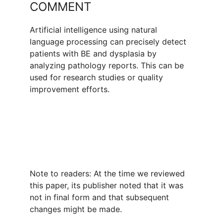
COMMENT
Artificial intelligence using natural
language processing can precisely detect
patients with BE and dysplasia by
analyzing pathology reports. This can be
used for research studies or quality
improvement efforts.
Note to readers: At the time we reviewed
this paper, its publisher noted that it was
not in final form and that subsequent
changes might be made.