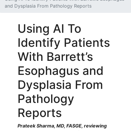
and Dysplasia From Pathology Reports
Using AI To
Identify Patients
With Barrett’s
Esophagus and
Dysplasia From
Pathology
Reports
Prateek Sharma, MD, FASGE, reviewing