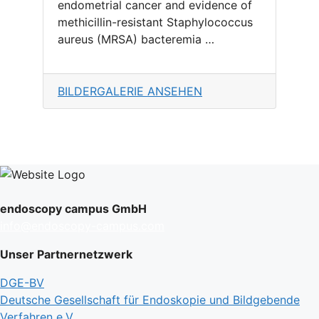
endometrial cancer and evidence of
methicillin-resistant Staphylococcus
aureus (MRSA) bacteremia …
BILDERGALERIE ANSEHEN
endoscopy campus GmbH
info@endoscopy-campus.com
Unser Partnernetzwerk
DGE-BV
Deutsche Gesellschaft für Endoskopie und Bildgebende
Verfahren e.V