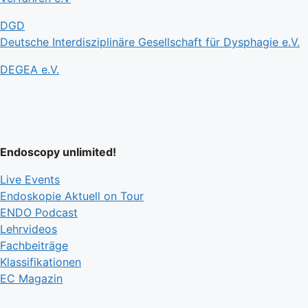
DGD
Deutsche Interdisziplinäre Gesellschaft für Dysphagie e.V.
DEGEA e.V.
Endoscopy unlimited!
Live Events
Endoskopie Aktuell on Tour
ENDO Podcast
Lehrvideos
Fachbeiträge
Klassifikationen
EC Magazin