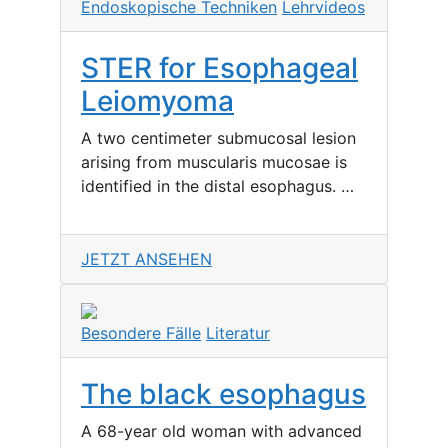
Endoskopische Techniken
Lehrvideos
STER for Esophageal
Leiomyoma
A two centimeter submucosal lesion
arising from muscularis mucosae is
identified in the distal esophagus. …
JETZT ANSEHEN
Besondere Fälle
Literatur
The black esophagus
A 68-year old woman with advanced