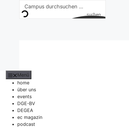
Zum
Inhalt
suchen
springen
Menü
home
über uns
events
DGE-BV
DEGEA
ec magazin
podcast