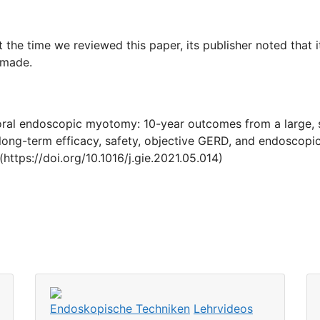
t the time we reviewed this paper, its publisher noted that 
 made.
roral endoscopic myotomy: 10-year outcomes from a large, si
ong-term efficacy, safety, objective GERD, and endoscopic
https://doi.org/10.1016/j.gie.2021.05.014)
Endoskopische Techniken
Lehrvideos