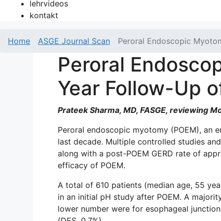
lehrvideos
kontakt
Home
ASGE Journal Scan
Peroral Endoscopic Myotomy
Peroral Endoscop
Year Follow-Up o
Prateek Sharma, MD, FASGE, reviewing Moda
Peroral endoscopic myotomy (POEM), an end
last decade. Multiple controlled studies an
along with a post-POEM GERD rate of approx
efficacy of POEM.
A total of 610 patients (median age, 55 
in an initial pH study after POEM. A majority
lower number were for esophageal junction
(DES, 0.7%).