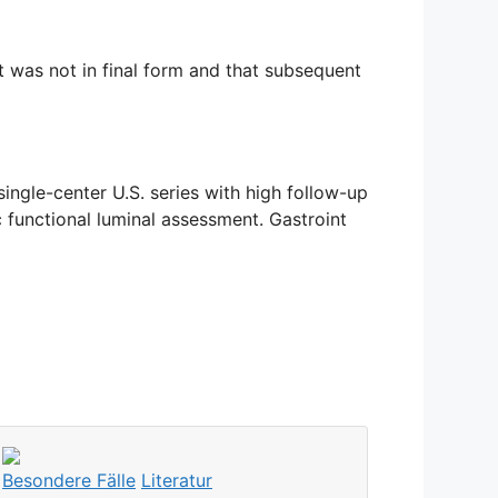
it was not in final form and that subsequent
ngle-center U.S. series with high follow-up
 functional luminal assessment. Gastroint
Besondere Fälle
Literatur