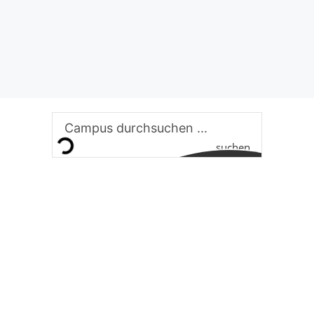
suchen