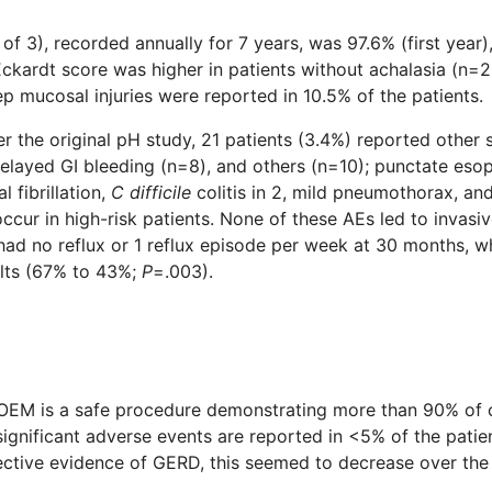
f 3), recorded annually for 7 years, was 97.6% (first year)
kardt score was higher in patients without achalasia (n=2
ep mucosal injuries were reported in 10.5% of the patients.
er the original pH study, 21 patients (3.4%) reported other 
elayed GI bleeding (n=8), and others (n=10); punctate esop
l fibrillation,
C difficile
colitis in 2, mild pneumothorax, an
cur in high-risk patients. None of these AEs led to invasive 
ad no reflux or 1 reflux episode per week at 30 months, w
ults (67% to 43%;
P
=.003).
OEM is a safe procedure demonstrating more than 90% of cl
 significant adverse events are reported in <5% of the pati
ective evidence of GERD, this seemed to decrease over the 