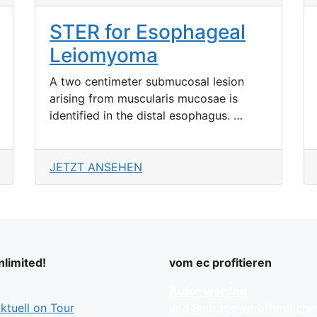
STER for Esophageal
Leiomyoma
A two centimeter submucosal lesion
arising from muscularis mucosae is
identified in the distal esophagus. …
JETZT ANSEHEN
limited!
vom ec profitieren
Autor werden
tuell on Tour
und Beiträge veröffentliche