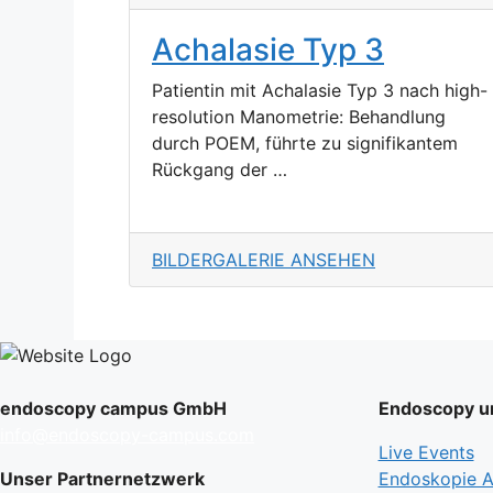
Achalasie Typ 3
Patientin mit Achalasie Typ 3 nach high-
resolution Manometrie: Behandlung
durch POEM, führte zu signifikantem
Rückgang der …
BILDERGALERIE ANSEHEN
endoscopy campus GmbH
Endoscopy un
info@endoscopy-campus.com
Live Events
Unser Partnernetzwerk
Endoskopie Ak