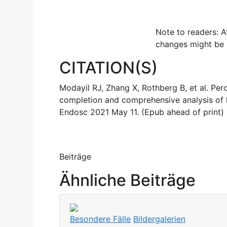
Note to readers: A
changes might be
CITATION(S)
Modayil RJ, Zhang X, Rothberg B, et al. Pe
completion and comprehensive analysis of l
Endosc 2021 May 11. (Epub ahead of print) (
Beiträge
Ähnliche Beiträge
Besondere Fälle
Bildergalerien