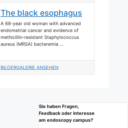
The black esophagus
A 68-year old woman with advanced
endometrial cancer and evidence of
methicillin-resistant Staphylococcus
aureus (MRSA) bacteremia …
BILDERGALERIE ANSEHEN
Sie haben Fragen,
Feedback oder Interesse
am endoscopy campus?
n