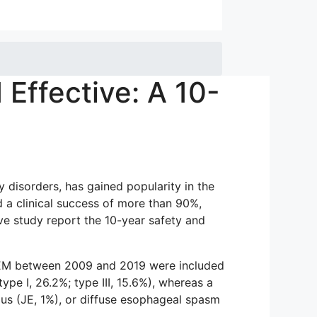
Effective: A 10-
disorders, has gained popularity in the
d a clinical success of more than 90%,
e study report the 10-year safety and
POEM between 2009 and 2019 were included
ype I, 26.2%; type III, 15.6%), whereas a
s (JE, 1%), or diffuse esophageal spasm