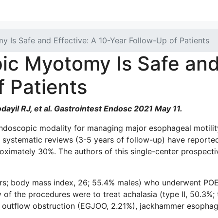
 Is Safe and Effective: A 10-Year Follow-Up of Patients
ic Myotomy Is Safe and 
f Patients
yil RJ, et al. Gastrointest Endosc 2021 May 11.
oscopic modality for managing major esophageal motility 
d systematic reviews (3-5 years of follow-up) have reporte
imately 30%. The authors of this single-center prospectiv
years; body mass index, 26; 55.4% males) who underwent 
 of the procedures were to treat achalasia (type II, 50.3%; t
 outflow obstruction (EGJOO, 2.21%), jackhammer esophagu