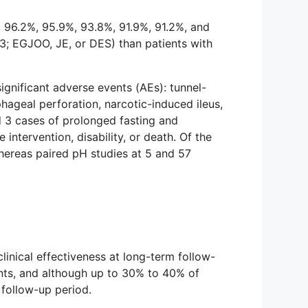
, 96.2%, 95.9%, 93.8%, 91.9%, 91.2%, and
3; EGJOO, JE, or DES) than patients with
significant adverse events (AEs): tunnel-
hageal perforation, narcotic-induced ileus,
d 3 cases of prolonged fasting and
intervention, disability, or death. Of the
hereas paired pH studies at 5 and 57
inical effectiveness at long-term follow-
ents, and although up to 30% to 40% of
follow-up period.