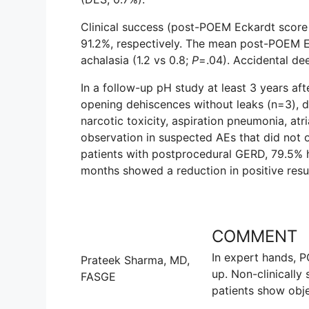
Clinical success (post-POEM Eckardt score o
91.2%, respectively. The mean post-POEM Ec
achalasia (1.2 vs 0.8;
P
=.04). Accidental de
In a follow-up pH study at least 3 years aft
opening dehiscences without leaks (n=3), d
narcotic toxicity, aspiration pneumonia, atria
observation in suspected AEs that did not oc
patients with postprocedural GERD, 79.5% h
months showed a reduction in positive res
COMMENT
In expert hands, P
Prateek Sharma, MD,
up. Non-clinically
FASGE
patients show obj