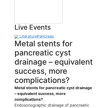
Live Events
Literature
Pancreas
Metal stents for
pancreatic cyst
drainage – equivalent
success, more
complications?
Metal stents for pancreatic cyst drainage
– equivalent success, more
complications?
Endosonographic drainage of pancreatic