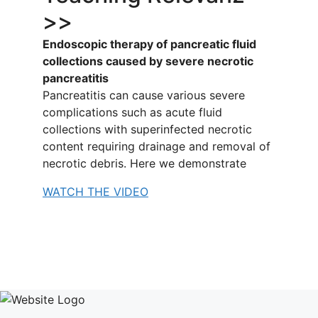
>>
Endoscopic therapy of pancreatic fluid
collections caused by severe necrotic
pancreatitis
Pancreatitis can cause various severe
complications such as acute fluid
collections with superinfected necrotic
content requiring drainage and removal of
necrotic debris. Here we demonstrate
WATCH THE VIDEO