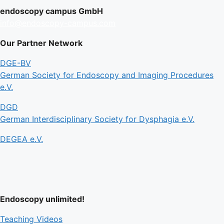
endoscopy campus GmbH
info@endoscopy-campus.com
Our Partner Network
DGE-BV
German Society for Endoscopy and Imaging Procedures
e.V.
DGD
German Interdisciplinary Society for Dysphagia e.V.
DEGEA e.V.
Endoscopy unlimited!
Teaching Videos