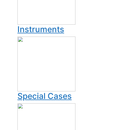
Instruments
Special Cases