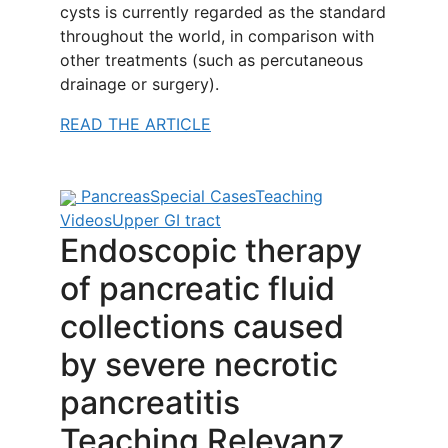
cysts is currently regarded as the standard
throughout the world, in comparison with
other treatments (such as percutaneous
drainage or surgery).
READ THE ARTICLE
Pancreas
Special Cases
Teaching
Videos
Upper GI tract
Endoscopic therapy
of pancreatic fluid
collections caused
by severe necrotic
pancreatitis
Teaching Relevanz