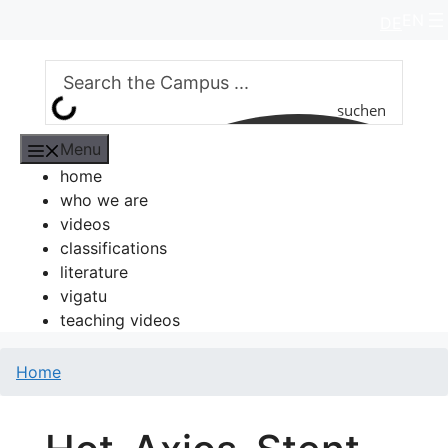
Skip
EN
DE
to
content
suchen
Menu
home
who we are
videos
classifications
literature
vigatu
teaching videos
Home