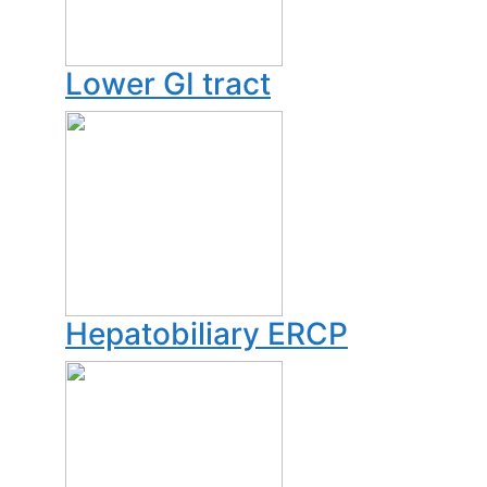
Lower GI tract
Hepatobiliary ERCP