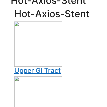
Hot-Axios-Stent
Hot-Axios-Stent
Upper GI Tract