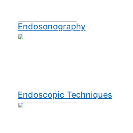
Endosonography
Endoscopic Techniques