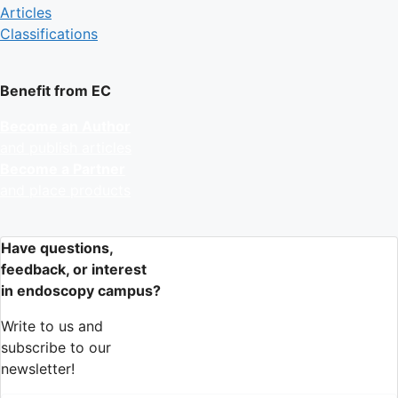
Articles
Classifications
Benefit from EC
Become an Author
and publish articles
Become a Partner
and place products
Have questions,
feedback, or interest
in endoscopy campus?
Write to us and
subscribe to our
newsletter!