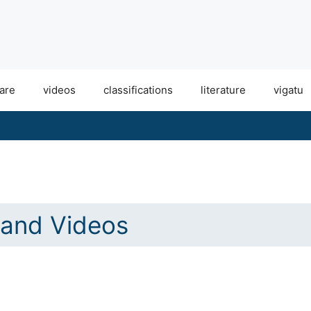
are
videos
classifications
literature
vigatu
and Videos