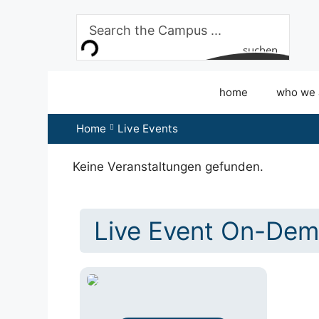
Skip
to
content
suchen
home
who we 
Home
Live Events
Keine Veranstaltungen gefunden.
Live Event On-Dem