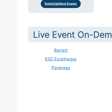
EndoClubNord Events
Live Event On-Dem
Barrett
ESD Esophagus
Pankreas