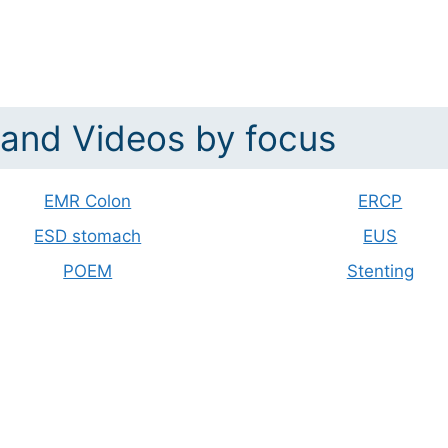
and Videos by focus
EMR Colon
ERCP
ESD stomach
EUS
POEM
Stenting