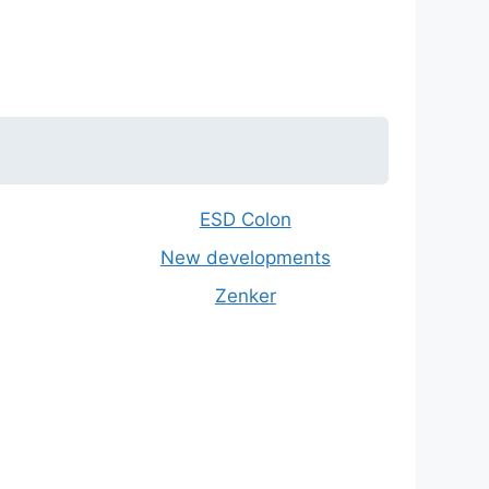
ESD Colon
New developments
Zenker