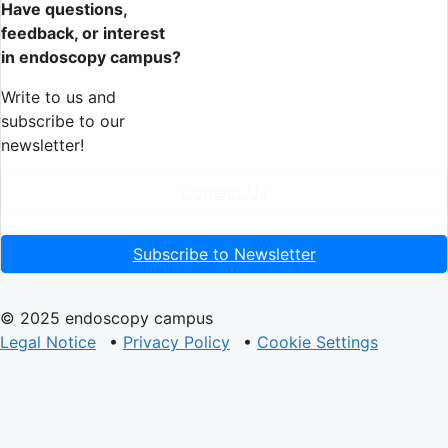
Have questions,
feedback, or interest
in endoscopy campus?
Write to us and
subscribe to our
newsletter!
Contact Us
Subscribe to Newsletter
© 2025 endoscopy campus
Legal Notice
•
Privacy Policy
•
Cookie Settings