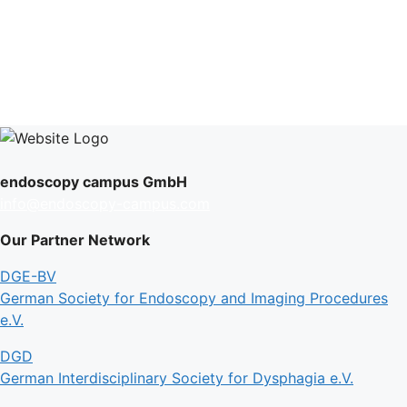
endoscopy campus GmbH
info@endoscopy-campus.com
Our Partner Network
DGE-BV
German Society for Endoscopy and Imaging Procedures
e.V.
DGD
German Interdisciplinary Society for Dysphagia e.V.