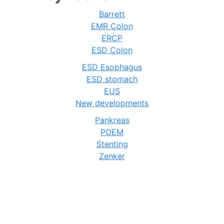
Barrett
EMR Colon
ERCP
ESD Colon
ESD Esophagus
ESD stomach
EUS
New developments
Pankreas
POEM
Stenting
Zenker