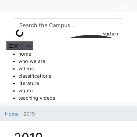
Skip
EN
DE
to
content
suchen
Menu
home
who we are
videos
classifications
literature
vigatu
teaching videos
Home
2019