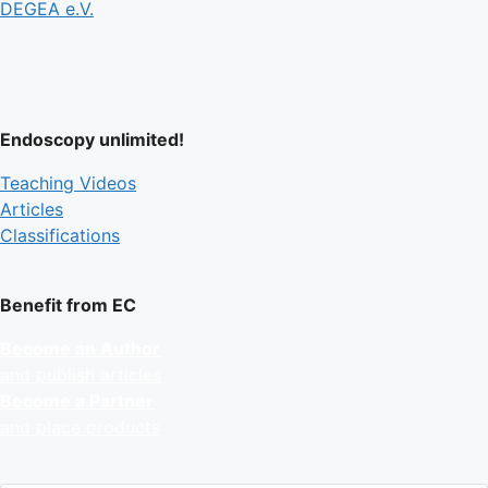
DEGEA e.V.
Endoscopy unlimited!
Teaching Videos
Articles
Classifications
Benefit from EC
Become an Author
and publish articles
Become a Partner
and place products