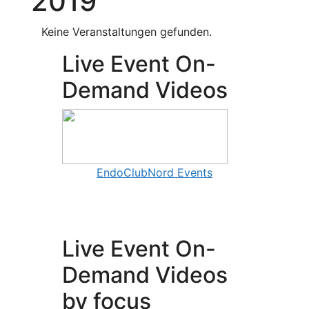
2019
Keine Veranstaltungen gefunden.
Live Event On-
Demand Videos
EndoClubNord Events
Live Event On-
Demand Videos
by focus