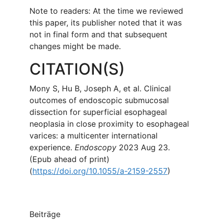
Note to readers: At the time we reviewed
this paper, its publisher noted that it was
not in final form and that subsequent
changes might be made.
CITATION(S)
Mony S, Hu B, Joseph A, et al. Clinical
outcomes of endoscopic submucosal
dissection for superficial esophageal
neoplasia in close proximity to esophageal
varices: a multicenter international
experience.
Endoscopy
2023 Aug 23.
(Epub ahead of print)
(
https://doi.org/10.1055/a-2159-2557
)
Beiträge