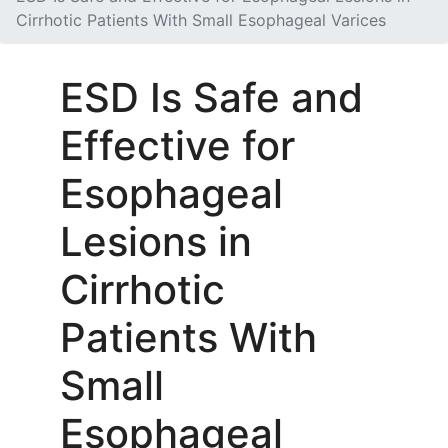
Cirrhotic Patients With Small Esophageal Varices
ESD Is Safe and
Effective for
Esophageal
Lesions in
Cirrhotic
Patients With
Small
Esophageal