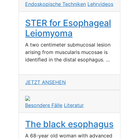
Endoskopische Techniken
Lehrvideos
STER for Esophageal
Leiomyoma
A two centimeter submucosal lesion
arising from muscularis mucosae is
identified in the distal esophagus. …
JETZT ANSEHEN
Besondere Fälle
Literatur
The black esophagus
A 68-year old woman with advanced