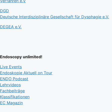
Verfahren e.V
DGD
Deutsche Interdisziplinäre Gesellschaft für Dysphagie e.V.
DEGEA e.V.
Endoscopy unlimited!
Live Events
Endoskopie Aktuell on Tour
ENDO Podcast
Lehrvideos
Fachbeiträge
Klassifikationen
EC Magazin