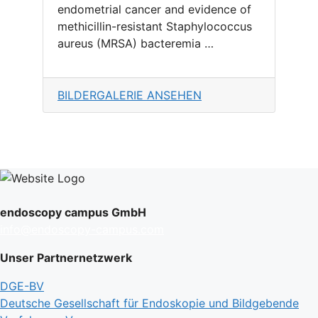
endometrial cancer and evidence of
methicillin-resistant Staphylococcus
aureus (MRSA) bacteremia …
BILDERGALERIE ANSEHEN
endoscopy campus GmbH
info@endoscopy-campus.com
Unser Partnernetzwerk
DGE-BV
Deutsche Gesellschaft für Endoskopie und Bildgebende