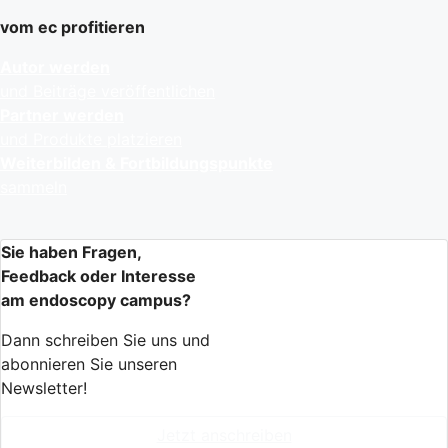
vom ec profitieren
Autor werden
und Beiträge veröffentlichen
Partner werden
und Produkte platzieren
Weiterbilden & Fortbildungspunkte
sammeln
Sie haben Fragen,
Feedback oder Interesse
am endoscopy campus?
Dann schreiben Sie uns und
abonnieren Sie unseren
Newsletter!
Jetzt anschreiben