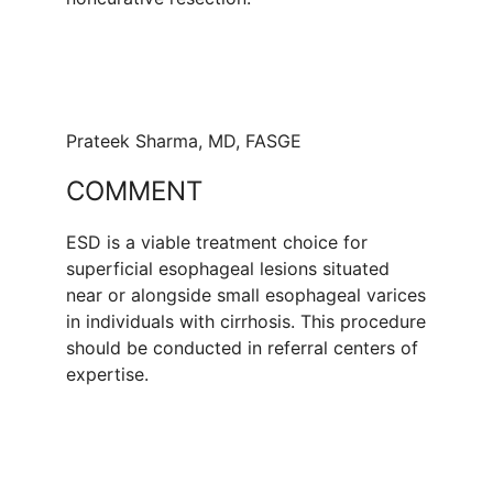
Prateek Sharma, MD, FASGE
COMMENT
ESD is a viable treatment choice for
superficial esophageal lesions situated
near or alongside small esophageal varices
in individuals with cirrhosis. This procedure
should be conducted in referral centers of
expertise.