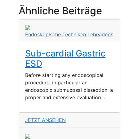
Ähnliche Beiträge
Endoskopische Techniken
Lehrvideos
Sub-cardial Gastric
ESD
Before starting any endoscopical
procedure, in particular an
endoscopic submucosal dissection, a
proper and extensive evaluation …
JETZT ANSEHEN