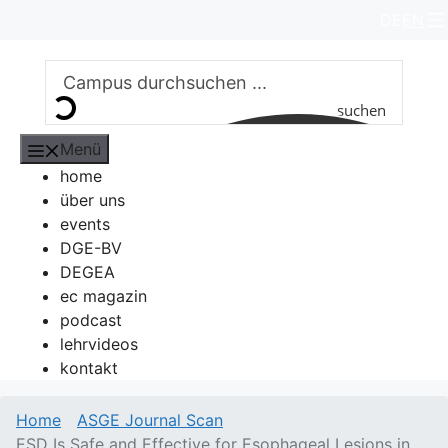
Zum
DE
EN
Inhalt
springen
suchen
Menü
home
über uns
events
DGE-BV
DEGEA
ec magazin
podcast
lehrvideos
kontakt
Home
ASGE Journal Scan
ESD Is Safe and Effective for Esophageal Lesions in