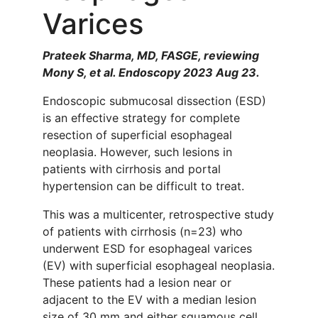
Varices
Prateek Sharma, MD, FASGE, reviewing
Mony S, et al. Endoscopy 2023 Aug 23.
Endoscopic submucosal dissection (ESD)
is an effective strategy for complete
resection of superficial esophageal
neoplasia. However, such lesions in
patients with cirrhosis and portal
hypertension can be difficult to treat.
This was a multicenter, retrospective study
of patients with cirrhosis (n=23) who
underwent ESD for esophageal varices
(EV) with superficial esophageal neoplasia.
These patients had a lesion near or
adjacent to the EV with a median lesion
size of 30 mm and either squamous cell