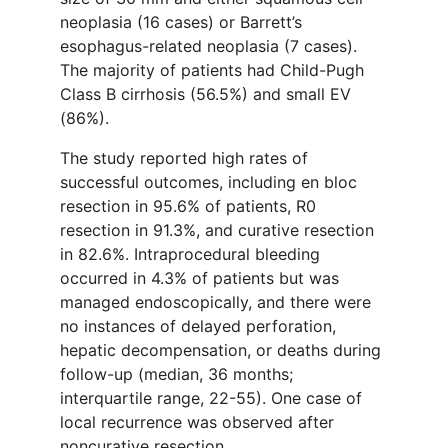
neoplasia (16 cases) or Barrett’s
esophagus-related neoplasia (7 cases).
The majority of patients had Child-Pugh
Class B cirrhosis (56.5%) and small EV
(86%).
The study reported high rates of
successful outcomes, including en bloc
resection in 95.6% of patients, R0
resection in 91.3%, and curative resection
in 82.6%. Intraprocedural bleeding
occurred in 4.3% of patients but was
managed endoscopically, and there were
no instances of delayed perforation,
hepatic decompensation, or deaths during
follow-up (median, 36 months;
interquartile range, 22-55). One case of
local recurrence was observed after
noncurative resection.