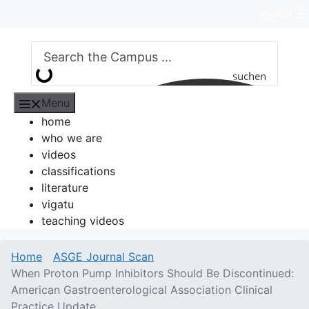
Skip
EN
DE
to
content
suchen
Menu
home
who we are
videos
classifications
literature
vigatu
teaching videos
Home
ASGE Journal Scan
When Proton Pump Inhibitors Should Be Discontinued:
American Gastroenterological Association Clinical
Practice Update