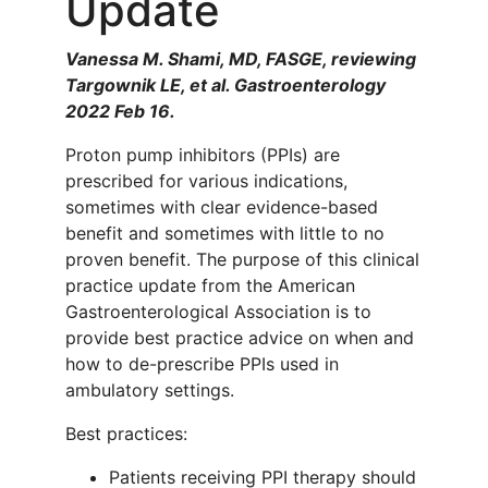
Update
Vanessa M. Shami, MD, FASGE, reviewing
Targownik LE, et al. Gastroenterology
2022 Feb 16.
Proton pump inhibitors (PPIs) are
prescribed for various indications,
sometimes with clear evidence-based
benefit and sometimes with little to no
proven benefit. The purpose of this clinical
practice update from the American
Gastroenterological Association is to
provide best practice advice on when and
how to de-prescribe PPIs used in
ambulatory settings.
Best practices:
Patients receiving PPI therapy should