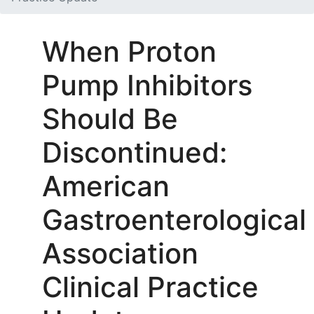
When Proton
Pump Inhibitors
Should Be
Discontinued:
American
Gastroenterological
Association
Clinical Practice