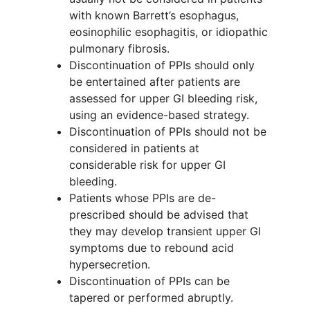
with known Barrett’s esophagus,
eosinophilic esophagitis, or idiopathic
pulmonary fibrosis.
Discontinuation of PPIs should only
be entertained after patients are
assessed for upper GI bleeding risk,
using an evidence-based strategy.
Discontinuation of PPIs should not be
considered in patients at
considerable risk for upper GI
bleeding.
Patients whose PPIs are de-
prescribed should be advised that
they may develop transient upper GI
symptoms due to rebound acid
hypersecretion.
Discontinuation of PPIs can be
tapered or performed abruptly.