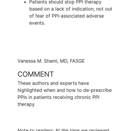
Patients should stop PPI therapy
based on a lack of indication, not out
of fear of PPI-associated adverse
events.
Vanessa M. Shami, MD, FASGE
COMMENT
These authors and experts have
highlighted when and how to de-prescribe
PPIs in patients receiving chronic PPI
therapy.
Note to readers: At the time we reviewed