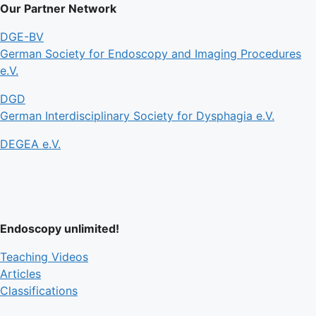
Our Partner Network
DGE-BV
German Society for Endoscopy and Imaging Procedures
e.V.
DGD
German Interdisciplinary Society for Dysphagia e.V.
DEGEA e.V.
Endoscopy unlimited!
Teaching Videos
Articles
Classifications