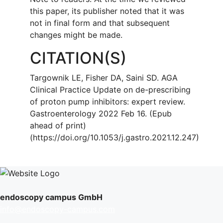
this paper, its publisher noted that it was
not in final form and that subsequent
changes might be made.
CITATION(S)
Targownik LE, Fisher DA, Saini SD. AGA
Clinical Practice Update on de-prescribing
of proton pump inhibitors: expert review.
Gastroenterology 2022 Feb 16. (Epub
ahead of print)
(https://doi.org/10.1053/j.gastro.2021.12.247)
endoscopy campus GmbH
info@endoscopy-campus.com