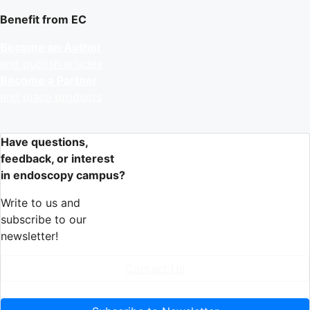
Benefit from EC
Become an Author
and publish articles
Become a Partner
and place products
Have questions,
feedback, or interest
in endoscopy campus?
Write to us and
subscribe to our
newsletter!
Contact Us