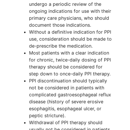
undergo a periodic review of the
ongoing indications for use with their
primary care physicians, who should
document those indications.
Without a definitive indication for PPI
use, consideration should be made to
de-prescribe the medication.
Most patients with a clear indication
for chronic, twice-daily dosing of PPI
therapy should be considered for
step down to once-daily PPI therapy.
PPI discontinuation should typically
not be considered in patients with
complicated gastroesophageal reflux
disease (history of severe erosive
esophagitis, esophageal ulcer, or
peptic stricture).
Withdrawal of PPI therapy should
usually not be considered in patients