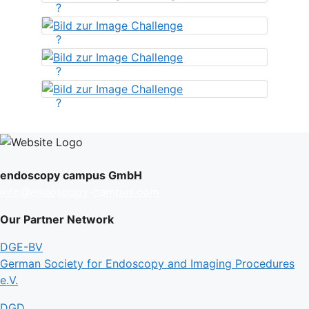
?
?
?
?
endoscopy campus GmbH
info@endoscopy-campus.com
Our Partner Network
DGE-BV
German Society for Endoscopy and Imaging Procedures
e.V.
DGD