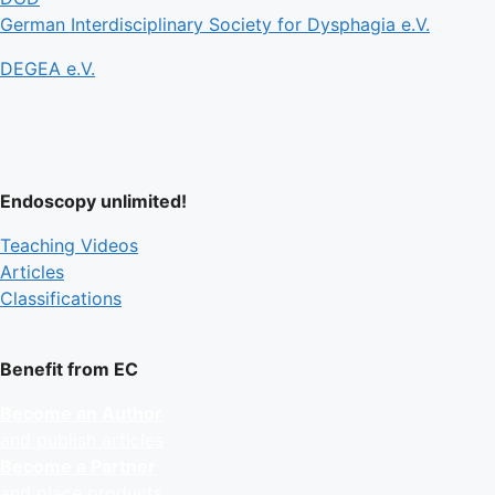
German Interdisciplinary Society for Dysphagia e.V.
DEGEA e.V.
Endoscopy unlimited!
Teaching Videos
Articles
Classifications
Benefit from EC
Become an Author
and publish articles
Become a Partner
and place products