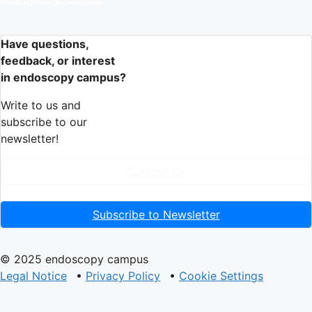
Have questions,
feedback, or interest
in endoscopy campus?
Write to us and
subscribe to our
newsletter!
Contact Us
Subscribe to Newsletter
© 2025 endoscopy campus
Legal Notice
•
Privacy Policy
•
Cookie Settings