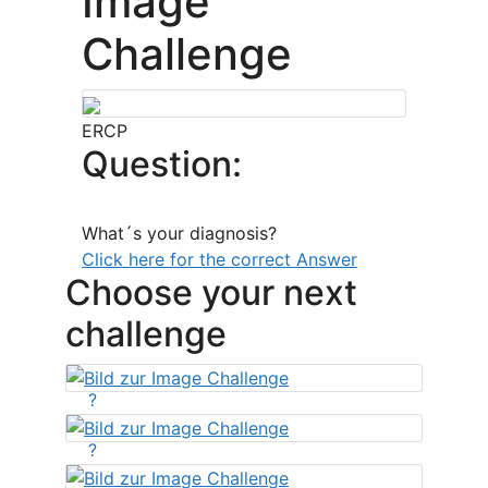
Image
Challenge
ERCP
Question:
What´s your diagnosis?
Click here for the correct Answer
Choose your next
challenge
?
?