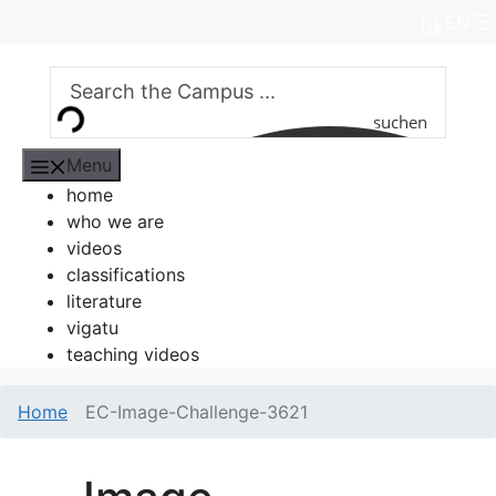
Skip
EN
DE
to
content
suchen
Menu
home
who we are
videos
classifications
literature
vigatu
teaching videos
Home
EC-Image-Challenge-3621