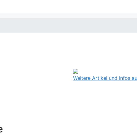
Weitere Artikel und Infos 
e