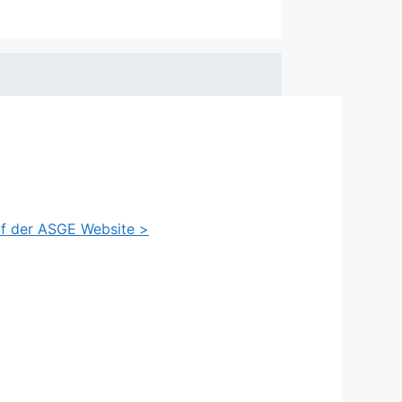
auf der ASGE Website >