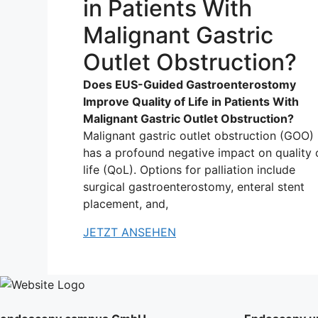
in Patients With
Malignant Gastric
Outlet Obstruction?
Does EUS-Guided Gastroenterostomy
Improve Quality of Life in Patients With
Malignant Gastric Outlet Obstruction?
Malignant gastric outlet obstruction (GOO)
has a profound negative impact on quality 
life (QoL). Options for palliation include
surgical gastroenterostomy, enteral stent
placement, and,
JETZT ANSEHEN