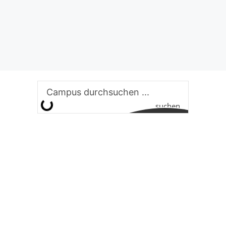
suchen