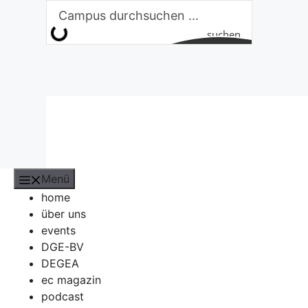
Zum
Inhalt
suchen
springen
Menü
home
über uns
events
DGE-BV
DEGEA
ec magazin
podcast