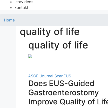
lehrvideos
kontakt
Home
quality of life
quality of life
ASGE Journal Scan
EUS
Does EUS-Guided
Gastroenterostomy
Improve Quality of Lif