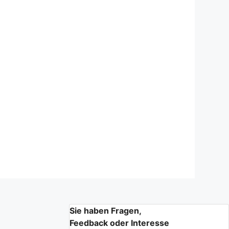
Sie haben Fragen,
Feedback oder Interesse