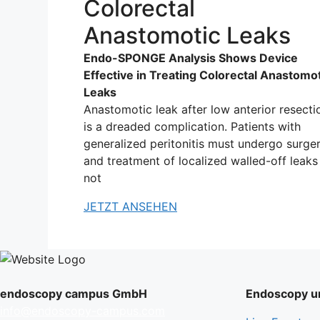
Colorectal
Anastomotic Leaks
Endo-SPONGE Analysis Shows Device
Effective in Treating Colorectal Anastomo
Leaks
Anastomotic leak after low anterior resecti
is a dreaded complication. Patients with
generalized peritonitis must undergo surger
and treatment of localized walled-off leaks 
not
JETZT ANSEHEN
endoscopy campus GmbH
Endoscopy un
info@endoscopy-campus.com