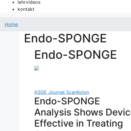
lehrvideos
kontakt
Home
Endo-SPONGE
Endo-SPONGE
ASGE Journal Scan
Kolon
Endo-SPONGE
Analysis Shows Devi
Effective in Treating