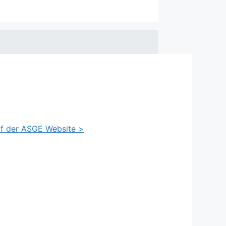
auf der ASGE Website >