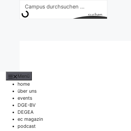
Zum
Inhalt
suchen
springen
Menü
home
über uns
events
DGE-BV
DEGEA
ec magazin
podcast