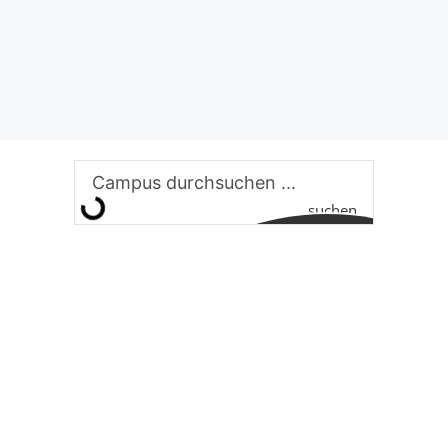
suchen