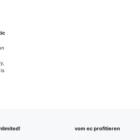
tic
on
y,
is
limited!
vom ec profitieren