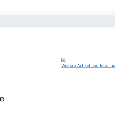
Weitere Artikel und Infos 
ce