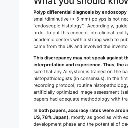
What you should kno
Polyp differential diagnosis by endoscopy
small/diminutive (< 5 mm) polyps is not ne
“endoscopic histology”. Accordingly, guide
order to put this concept into clinical reali
academic centers with a strong wish to publi
came from the UK and involved the invent
This discrepancy may not speak against th
interpretation and experience. Thus, the app
sure that any AI system is trained on the b
histopathiologists (in consensus). In the f
recording protocol, routine histopatholopg
artificially optimized image assessment (se
papers had adequate methodology with train
In both papers, accuracy rates were arou
US, 78% Japan)
, mostly as good as with ex
development phase and the potential of dee