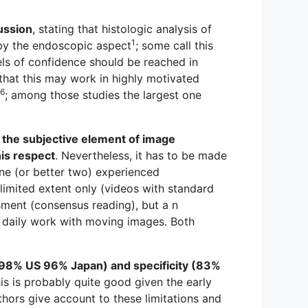
ussion
, stating that histologic analysis of
1
 by the endoscopic aspect
; some call this
ls of confidence should be reached in
that this may work in highly motivated
6
; among those studies the largest one
e the subjective element of image
his respect
. Nevertheless, it has to be made
one (or better two) experienced
limited extent only (videos with standard
ment (consensus reading), but a n
nt daily work with moving images. Both
 (98% US 96% Japan) and specificity (83%
his is probably quite good given the early
hors give account to these limitations and