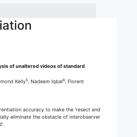
iation
ysis of unaltered videos of standard
5
6
ymond Kelly
, Nadeem Iqbal
, Florent
ntiation accuracy to make the ’resect and
lly eliminate the obstacle of interobserver
’.