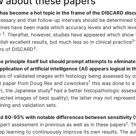
w about these papers
 has become a hot topic in the frame of the DISCARD disc
cessary and that follow-up intervals should be determined
lines have been made which accuracy levels and which leve
2
ty
. Therafter, however, studies have appeared which show 
3-
sh excellent results, but much less so in clinical practice
3
ors of DISCARD
.
e principle itself but should prompt attempts to eliminat
lication of artificial intelligence (AI) appears logical in t
asis of validated images with histology being assessed by 
7
irst paper from Doug Rex and coworkers
this was done to a 
8
y), the Japanese study
had a better histopathologic assess
lected images of best quality); the latter may not represe
ing and validation sets.
nd 80-95% with notable differences between sensitivity
2
pert assessment in previous as well as in these papers
. T
p learning to continuously improve its own results. The aut