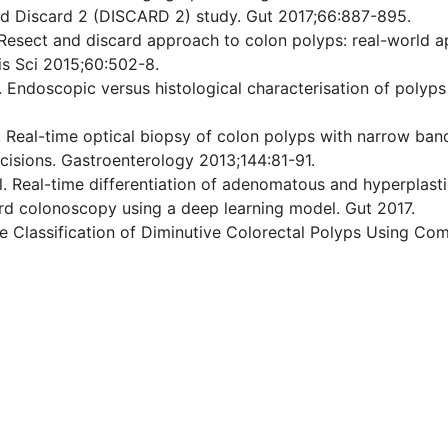
nd Discard 2 (DISCARD 2) study. Gut 2017;66:887-895.
 Resect and discard approach to colon polyps: real-world 
is Sci 2015;60:502-8.
l. Endoscopic versus histological characterisation of polyp
al. Real-time optical biopsy of colon polyps with narrow b
ecisions. Gastroenterology 2013;144:81-91.
. Real-time differentiation of adenomatous and hyperplasti
ard colonoscopy using a deep learning model. Gut 2017.
ate Classification of Diminutive Colorectal Polyps Using Co