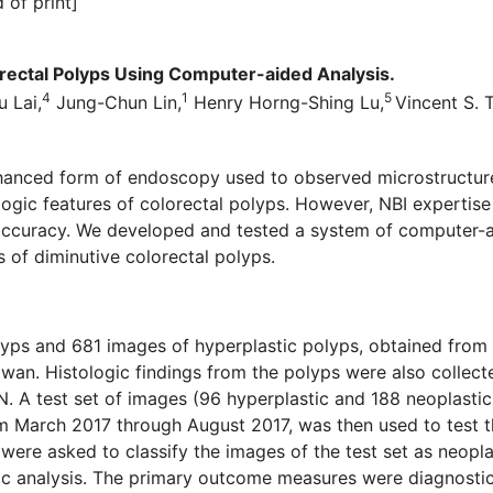
 of print]
orectal Polyps Using Computer-aided Analysis.
4
1
5
u Lai,
Jung-Chun Lin,
Henry Horng-Shing Lu,
Vincent S. 
anced form of endoscopy used to observed microstructures
ologic features of colorectal polyps. However, NBI expertise 
 accuracy. We developed and tested a system of computer-
f diminutive colorectal polyps.
lyps and 681 images of hyperplastic polyps, obtained from
aiwan. Histologic findings from the polyps were also collec
. A test set of images (96 hyperplastic and 188 neoplastic
 March 2017 through August 2017, was then used to test t
ere asked to classify the images of the test set as neoplast
 analysis. The primary outcome measures were diagnostic ac