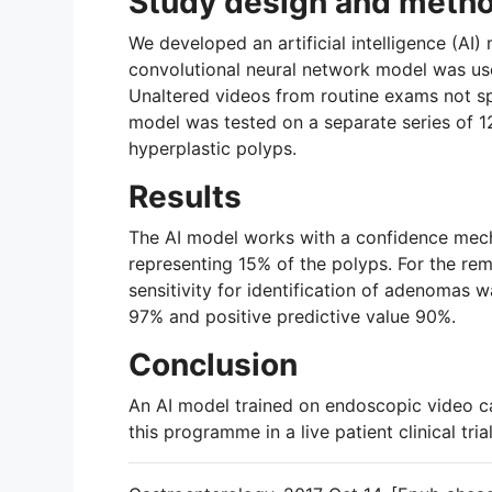
Study design and meth
We developed an artificial intelligence (AI
convolutional neural network model was use
Unaltered videos from routine exams not spe
model was tested on a separate series of 
hyperplastic polyps.
Results
The AI model works with a confidence mechan
representing 15% of the polyps. For the re
sensitivity for identification of adenomas
97% and positive predictive value 90%.
Conclusion
An AI model trained on endoscopic video ca
this programme in a live patient clinical tri