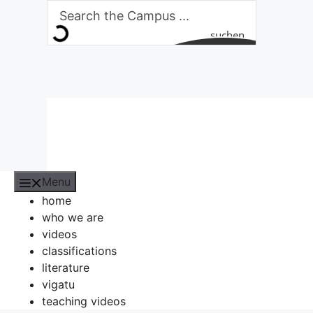
Skip
to
suchen
content
Menu
home
who we are
videos
classifications
literature
vigatu
teaching videos