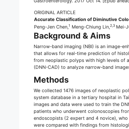
Gastroenterology. 2017 Oct 14. [Epub ahead
ORIGINAL ARTICLE
Accurate Classification of Diminutive Col
1
2,3
Peng-Jen Chen,
Meng-Chiung Lin,
Mei-J
Background & Aims
Narrow-band imaging (NBI) is an image-enh
that allows for real-time prediction of hist
from neoplastic polyps with high levels of
(DNN-CAD) to analyze narrow-band images o
Methods
We collected 1476 images of neoplastic po
system database in a tertiary hospital in T
images and data were used to train the DNN
patients who underwent colonoscopies from
endoscopists (2 expert and 4 novice), who w
were compared with findings from histologic