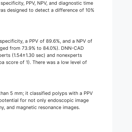
 specificity, PPV, NPV, and diagnostic time
s designed to detect a difference of 10%
 specificity, a PPV of 89.6%, and a NPV of
ranged from 73.9% to 84.0%). DNN-CAD
xperts (1.54±1.30 sec) and nonexperts
 score of 1). There was a low level of
han 5 mm; it classified polyps with a PPV
potential for not only endoscopic image
phy, and magnetic resonance images.