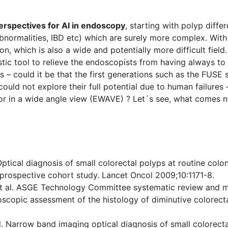
perspectives for AI in endoscopy
, starting with polyp diffe
abnormalities, IBD etc) which are surely more complex. With
on, which is also a wide and potentially more difficult fi
stic tool to relieve the endoscopists from having always to
s – could it be that the first generations such as the FUSE
ould not explore their full potential due to human failure
or in a wide angle view (EWAVE) ? Let´s see, what comes n
. Optical diagnosis of small colorectal polyps at routine co
 prospective cohort study. Lancet Oncol 2009;10:1171-8.
t al. ASGE Technology Committee systematic review and m
oscopic assessment of the histology of diminutive colorect
. Narrow band imaging optical diagnosis of small colorectal 