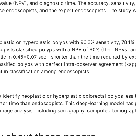
value (NPV), and diagnostic time. The accuracy, sensitivity,
endoscopists, and the expert endoscopists. The study wa
plastic or hyperplastic polyps with 96.3% sensitivity, 78.1%
scopists classified polyps with a NPV of 90% (their NPVs 
astic in 0.45±0.07 sec—shorter than the time required by e
sified polyps with perfect intra-observer agreement (kappa
t in classification among endoscopists.
entify neoplastic or hyperplastic colorectal polyps less t
rter time than endoscopists. This deep-learning model has 
l image analysis, including sonography, computed tomogra