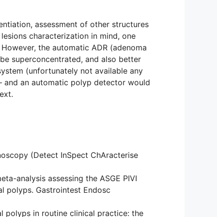
rentiation, assessment of other structures
 lesions characterization in mind, one
eld. However, the automatic ADR (adenoma
 be superconcentrated, and also better
 system (unfortunately not available any
s – and an automatic polyp detector would
ext.
lonoscopy (Detect InSpect ChAracterise
eta-analysis assessing the ASGE PIVI
al polyps. Gastrointest Endosc
polyps in routine clinical practice: the