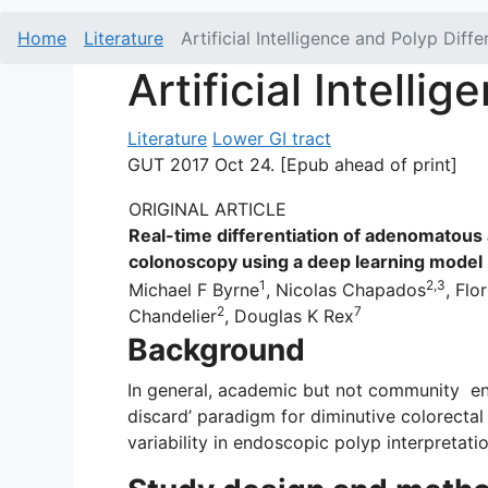
Home
Literature
Artificial Intelligence and Polyp Diffe
Artificial Intelli
Literature
Lower GI tract
GUT 2017 Oct 24. [Epub ahead of print]
ORIGINAL ARTICLE
Real-time differentiation of adenomatous 
colonoscopy using a deep learning model
1
2,3
Michael F Byrne
, Nicolas Chapados
, Flo
2
7
Chandelier
, Douglas K Rex
Background
In general, academic but not community en
discard’ paradigm for diminutive colorectal
variability in endoscopic polyp interpretat