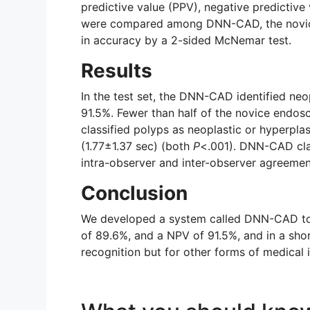
predictive value (PPV), negative predictive 
were compared among DNN-CAD, the novice 
in accuracy by a 2-sided McNemar test.
Results
In the test set, the DNN-CAD identified neo
91.5%. Fewer than half of the novice endo
classified polyps as neoplastic or hyperpl
(1.77±1.37 sec) (both
P
<.001). DNN-CAD clas
intra-observer and inter-observer agreemen
Conclusion
We developed a system called DNN-CAD to id
of 89.6%, and a NPV of 91.5%, and in a sho
recognition but for other forms of medica