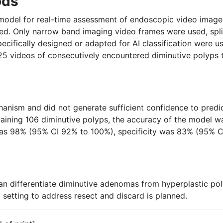
ods
) model for real-time assessment of endoscopic video image
d. Only narrow band imaging video frames were used, split
cifically designed or adapted for AI classification were us
125 videos of consecutively encountered diminutive polyps
ism and did not generate sufficient confidence to predict 
maining 106 diminutive polyps, the accuracy of the model 
 was 98% (95% CI 92% to 100%), specificity was 83% (95% C
n differentiate diminutive adenomas from hyperplastic poly
al setting to address resect and discard is planned.