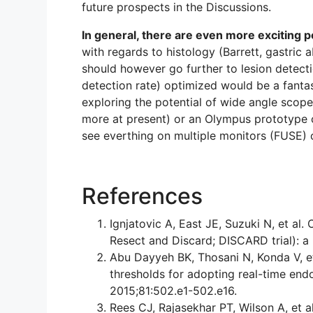
future prospects in the Discussions.
In general, there are even more exciting 
with regards to histology (Barrett, gastric 
should however go further to lesion detecti
detection rate) optimized would be a fanta
exploring the potential of wide angle scope
more at present) or an Olympus prototype c
see everthing on multiple monitors (FUSE) 
References
Ignjatovic A, East JE, Suzuki N, et al
Resect and Discard; DISCARD trial): a
Abu Dayyeh BK, Thosani N, Konda V, e
thresholds for adopting real-time end
2015;81:502.e1-502.e16.
Rees CJ, Rajasekhar PT, Wilson A, et al