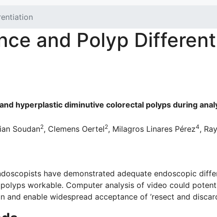
rentiation
gence and Polyp Different
and hyperplastic diminutive colorectal polyps during anal
2
2
4
rian Soudan
, Clemens Oertel
, Milagros Linares Pérez
, Ra
doscopists have demonstrated adequate endoscopic differe
 polyps workable. Computer analysis of video could potentia
ion and enable widespread acceptance of ’resect and discard