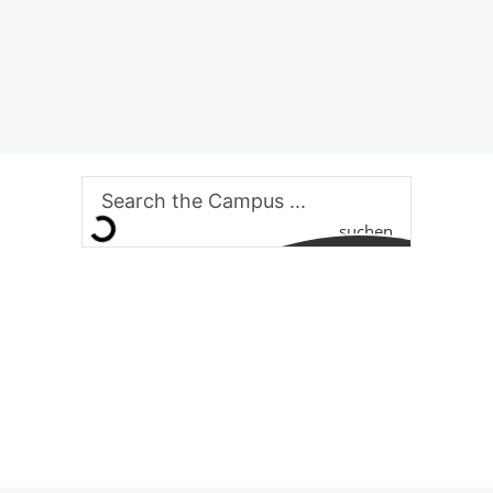
suchen