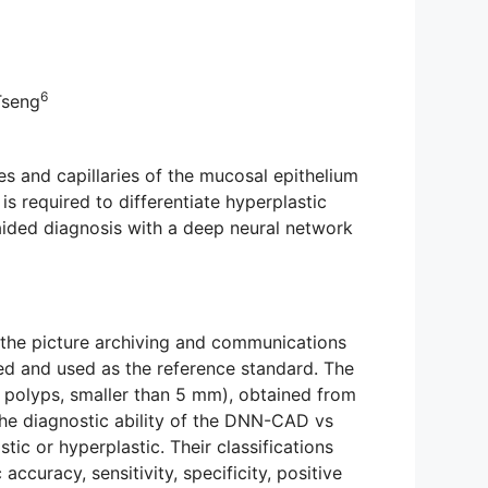
6
Tseng
 and capillaries of the mucosal epithelium
is required to differentiate hyperplastic
aided diagnosis with a deep neural network
 the picture archiving and communications
ted and used as the reference standard. The
 polyps, smaller than 5 mm), obtained from
he diagnostic ability of the DNN-CAD vs
ic or hyperplastic. Their classifications
curacy, sensitivity, specificity, positive