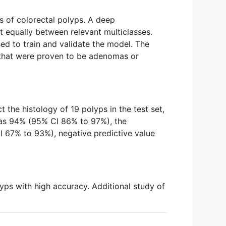
s of colorectal polyps. A deep
 equally between relevant multiclasses.
ed to train and validate the model. The
 that were proven to be adenomas or
the histology of 19 polyps in the test set,
was 94% (95% CI 86% to 97%), the
I 67% to 93%), negative predictive value
ps with high accuracy. Additional study of