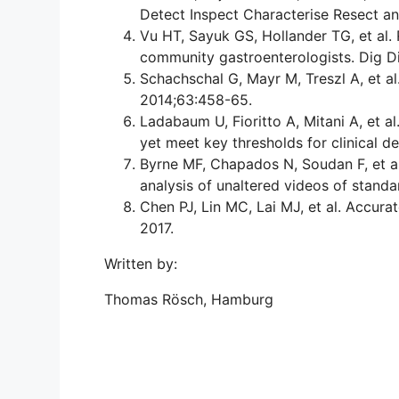
Detect Inspect Characterise Resect a
Vu HT, Sayuk GS, Hollander TG, et al.
community gastroenterologists. Dig D
Schachschal G, Mayr M, Treszl A, et a
2014;63:458-65.
Ladabaum U, Fioritto A, Mitani A, et 
yet meet key thresholds for clinical d
Byrne MF, Chapados N, Soudan F, et al
analysis of unaltered videos of stand
Chen PJ, Lin MC, Lai MJ, et al. Accur
2017.
Written by:
Thomas Rösch, Hamburg