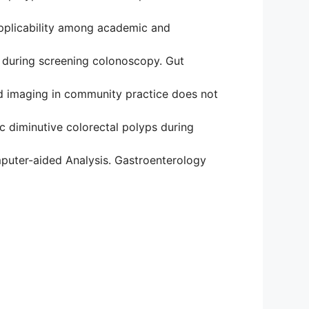
applicability among academic and
s during screening colonoscopy. Gut
and imaging in community practice does not
c diminutive colorectal polyps during
mputer-aided Analysis. Gastroenterology