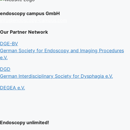
endoscopy campus GmbH
info@endoscopy-campus.com
Our Partner Network
DGE-BV
German Society for Endoscopy and Imaging Procedures
e.V.
DGD
German Interdisciplinary Society for Dysphagia e.V.
DEGEA e.V.
Endoscopy unlimited!