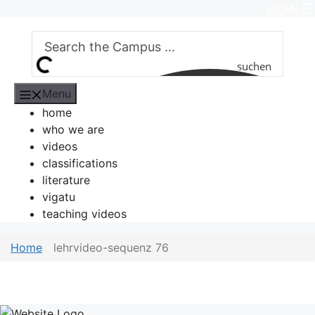
Skip
EN
DE
to
content
suchen
Menu
home
who we are
videos
classifications
literature
vigatu
teaching videos
Home
lehrvideo-sequenz 76