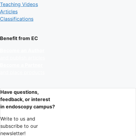
Teaching Videos
Articles
Classifications
Benefit from EC
Become an Author
and publish articles
Become a Partner
and place products
Have questions,
feedback, or interest
in endoscopy campus?
Write to us and
subscribe to our
newsletter!