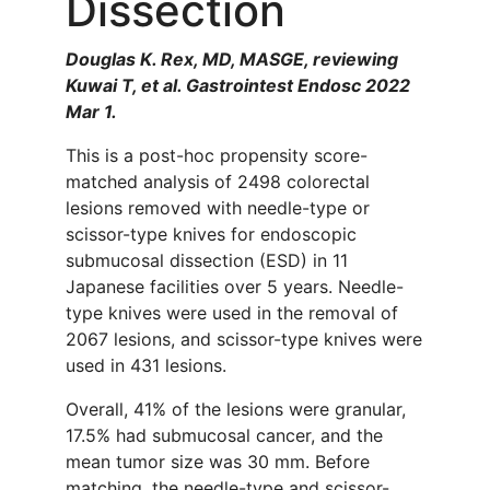
Dissection
Douglas K. Rex, MD, MASGE, reviewing
Kuwai T, et al. Gastrointest Endosc 2022
Mar 1.
This is a post-hoc propensity score-
matched analysis of 2498 colorectal
lesions removed with needle-type or
scissor-type knives for endoscopic
submucosal dissection (ESD) in 11
Japanese facilities over 5 years. Needle-
type knives were used in the removal of
2067 lesions, and scissor-type knives were
used in 431 lesions.
Overall, 41% of the lesions were granular,
17.5% had submucosal cancer, and the
mean tumor size was 30 mm. Before
matching, the needle-type and scissor-