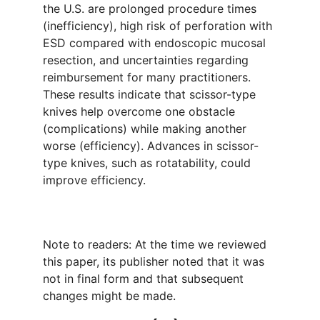
the U.S. are prolonged procedure times
(inefficiency), high risk of perforation with
ESD compared with endoscopic mucosal
resection, and uncertainties regarding
reimbursement for many practitioners.
These results indicate that scissor-type
knives help overcome one obstacle
(complications) while making another
worse (efficiency). Advances in scissor-
type knives, such as rotatability, could
improve efficiency.
Note to readers: At the time we reviewed
this paper, its publisher noted that it was
not in final form and that subsequent
changes might be made.