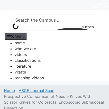
Skip
EN
DE
to
content
suchen
Menu
home
who we are
videos
classifications
literature
vigatu
teaching videos
Home
ASGE Journal Scan
Prospective Comparison of Needle Knives With
Scissor Knives for Colorectal Endoscopic Submucosal
Dissection