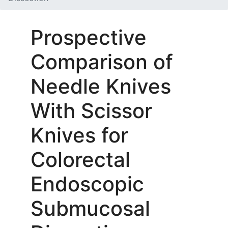
Prospective
Comparison of
Needle Knives
With Scissor
Knives for
Colorectal
Endoscopic
Submucosal