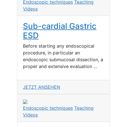
Endoscopic techniques
Teaching
Videos
Sub-cardial Gastric
ESD
Before starting any endoscopical
procedure, in particular an
endoscopic submucosal dissection, a
proper and extensive evaluation …
JETZT ANSEHEN
Endoscopic techniques
Teaching
Videos