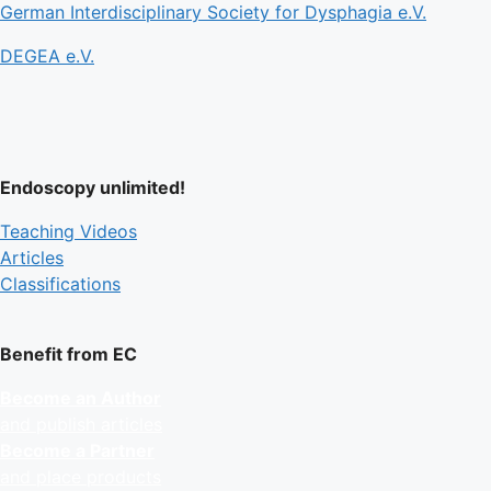
German Interdisciplinary Society for Dysphagia e.V.
DEGEA e.V.
Endoscopy unlimited!
Teaching Videos
Articles
Classifications
Benefit from EC
Become an Author
and publish articles
Become a Partner
and place products