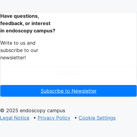
Have questions,
feedback, or interest
in endoscopy campus?
Write to us and
subscribe to our
newsletter!
Contact Us
Subscribe to Newsletter
© 2025 endoscopy campus
Legal Notice
•
Privacy Policy
•
Cookie Settings