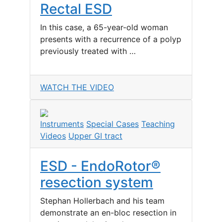
Rectal ESD
In this case, a 65-year-old woman
presents with a recurrence of a polyp
previously treated with …
WATCH THE VIDEO
Instruments
Special Cases
Teaching
Videos
Upper GI tract
ESD - EndoRotor®
resection system
Stephan Hollerbach and his team
demonstrate an en-bloc resection in