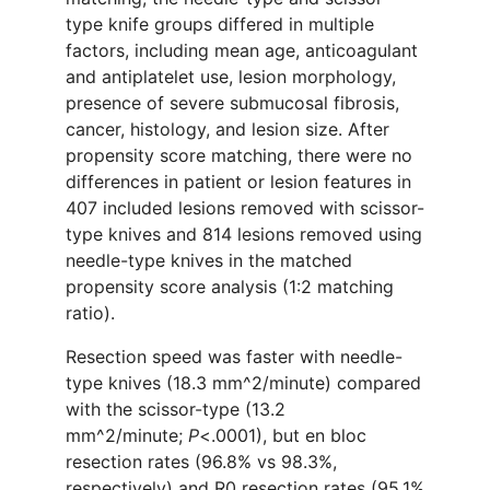
type knife groups differed in multiple
factors, including mean age, anticoagulant
and antiplatelet use, lesion morphology,
presence of severe submucosal fibrosis,
cancer, histology, and lesion size. After
propensity score matching, there were no
differences in patient or lesion features in
407 included lesions removed with scissor-
type knives and 814 lesions removed using
needle-type knives in the matched
propensity score analysis (1:2 matching
ratio).
Resection speed was faster with needle-
type knives (18.3 mm^2/minute) compared
with the scissor-type (13.2
mm^2/minute;
P
<.0001), but en bloc
resection rates (96.8% vs 98.3%,
respectively) and R0 resection rates (95.1%