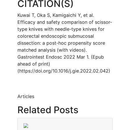
CITATION(S)
Kuwai T, Oka S, Kamigaichi Y, et al.
Efficacy and safety comparison of scissor-
type knives with needle-type knives for
colorectal endoscopic submucosal
dissection: a post-hoc propensity score
matched analysis (with videos).
Gastrointest Endosc 2022 Mar 1. (Epub
ahead of print)
(https://doi.org/10.1016/j.gie.2022.02.042)
Articles
Related Posts