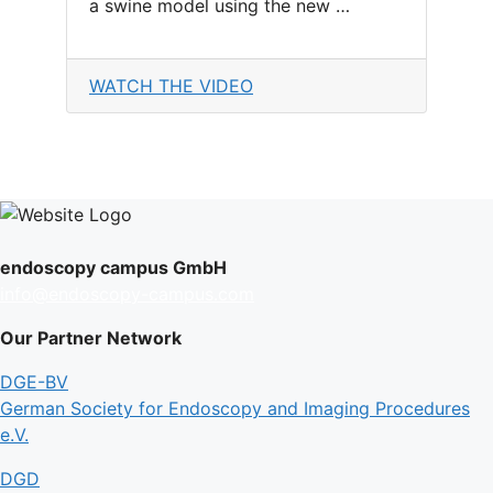
a swine model using the new …
WATCH THE VIDEO
endoscopy campus GmbH
info@endoscopy-campus.com
Our Partner Network
DGE-BV
German Society for Endoscopy and Imaging Procedures
e.V.
DGD