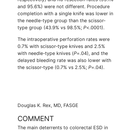
and 95.6%) were not different. Procedure
completion with a single knife was lower in
the needle-type group than the scissor-
type group (43.9% vs 98.5%;
P
<.0001).
The intraoperative perforation rates were
0.7% with scissor-type knives and 2.5%
with needle-type knives (
P
=.04), and the
delayed bleeding rate was also lower with
the scissor-type (0.7% vs 2.5%;
P
=.04).
Douglas K. Rex, MD, FASGE
COMMENT
The main deterrents to colorectal ESD in