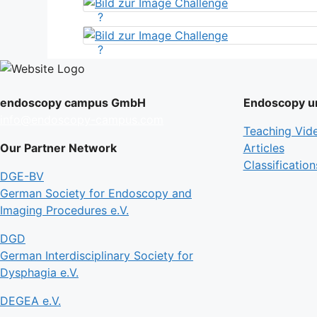
?
?
endoscopy campus GmbH
Endoscopy un
info@endoscopy-campus.com
Teaching Vid
Our Partner Network
Articles
Classification
DGE-BV
German Society for Endoscopy and
Imaging Procedures e.V.
DGD
German Interdisciplinary Society for
Dysphagia e.V.
DEGEA e.V.