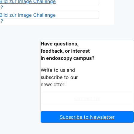
?
?
Have questions,
feedback, or interest
in endoscopy campus?
Write to us and
subscribe to our
newsletter!
Contact Us
Subscribe to Newsletter