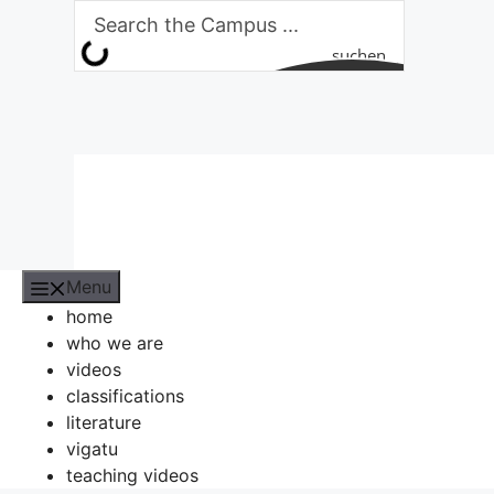
Skip
to
suchen
content
Menu
home
who we are
videos
classifications
literature
vigatu
teaching videos