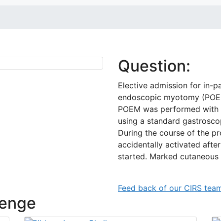
Question:
Elective admission for in-p
endoscopic myotomy (POE
POEM was performed with th
using a standard gastrosco
During the course of the pr
accidentally activated aft
started. Marked cutaneou
Feed back of our CIRS tea
lenge