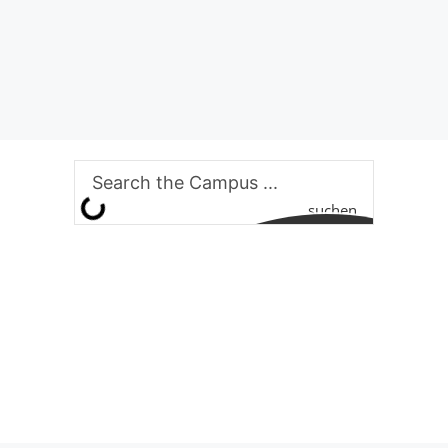
suchen