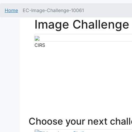
Home
EC-Image-Challenge-10061
Image Challenge
CIRS
Choose your next chal