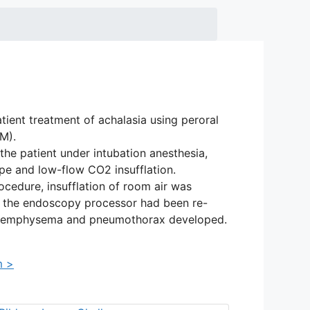
atient treatment of achalasia using peroral
M).
e patient under intubation anesthesia,
pe and low-flow CO2 insufflation.
ocedure, insufflation of room air was
er the endoscopy processor had been re-
s emphysema and pneumothorax developed.
m >