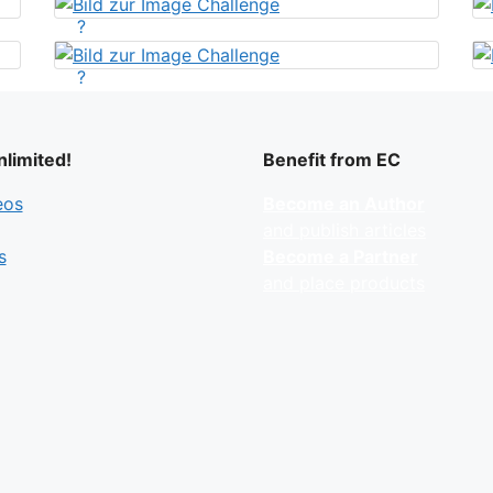
?
?
limited!
Benefit from EC
eos
Become an Author
and publish articles
s
Become a Partner
and place products