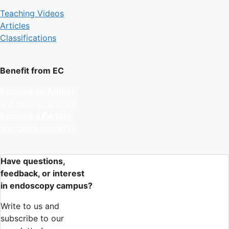
Teaching Videos
Articles
Classifications
Benefit from EC
Become an Author
and publish articles
Become a Partner
and place products
Have questions,
feedback, or interest
in endoscopy campus?
Write to us and
subscribe to our