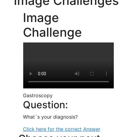
Image Challenges
Image
Challenge
Gastroscopy
Question:
What´s your diagnosis?
Click here for the correct Answer