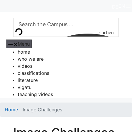
Skip
EN
DE
to
content
suchen
Menu
home
who we are
videos
classifications
literature
vigatu
teaching videos
Home
Image Challenges