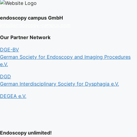
endoscopy campus GmbH
info@endoscopy-campus.com
Our Partner Network
DGE-BV
German Society for Endoscopy and Imaging Procedures
e.V.
DGD
German Interdisciplinary Society for Dysphagia e.V.
DEGEA e.V.
Endoscopy unlimited!