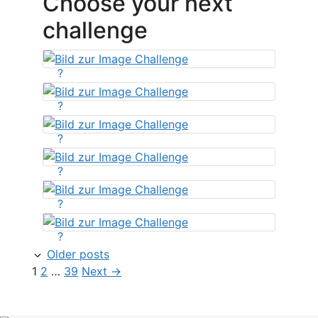
Choose your next
challenge
?
?
?
?
?
?
Older posts
Page
Page
Page
1
2
…
39
Next
→