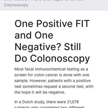
Colonoscopy
One Positive FIT
and One
Negative? Still
Do Colonoscopy
Most fecal immunochemical testing as a
screen for colon cancer is done with one
sample. However, patients with a positive
test sometimes request a second test, with
the hope it will be negative.
In a Dutch study, there were 21,078
subjects who completed two different