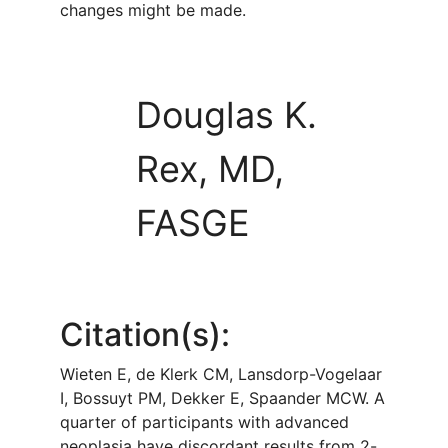
changes might be made.
Douglas K.
Rex, MD,
FASGE
Citation(s):
Wieten E, de Klerk CM, Lansdorp-Vogelaar
I, Bossuyt PM, Dekker E, Spaander MCW. A
quarter of participants with advanced
neoplasia have discordant results from 2-