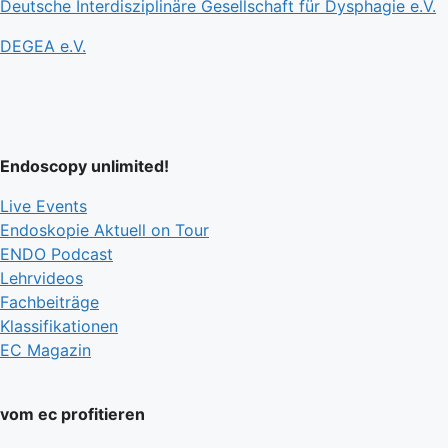
Deutsche Interdisziplinäre Gesellschaft für Dysphagie e.V.
DEGEA e.V.
Endoscopy unlimited!
Live Events
Endoskopie Aktuell on Tour
ENDO Podcast
Lehrvideos
Fachbeiträge
Klassifikationen
EC Magazin
vom ec profitieren