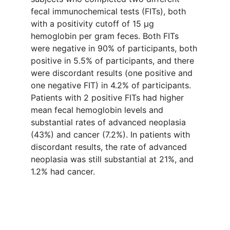
fecal immunochemical tests (FITs), both
with a positivity cutoff of 15 µg
hemoglobin per gram feces. Both FITs
were negative in 90% of participants, both
positive in 5.5% of participants, and there
were discordant results (one positive and
one negative FIT) in 4.2% of participants.
Patients with 2 positive FITs had higher
mean fecal hemoglobin levels and
substantial rates of advanced neoplasia
(43%) and cancer (7.2%). In patients with
discordant results, the rate of advanced
neoplasia was still substantial at 21%, and
1.2% had cancer.