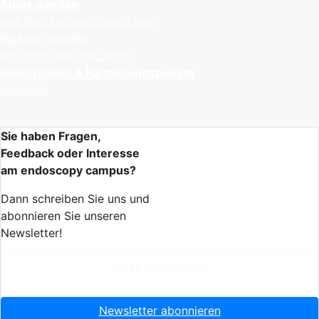
Autor werden
und Beiträge veröffentlichen
Partner werden
und Produkte platzieren
Weiterbilden & Fortbildungspunkte
sammeln
Sie haben Fragen,
Feedback oder Interesse
am endoscopy campus?
Dann schreiben Sie uns und
abonnieren Sie unseren
Newsletter!
Jetzt anschreiben
Newsletter abonnieren