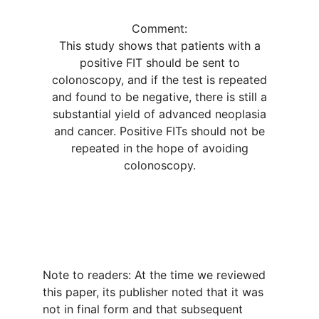
Comment:
This study shows that patients with a
positive FIT should be sent to
colonoscopy, and if the test is repeated
and found to be negative, there is still a
substantial yield of advanced neoplasia
and cancer. Positive FITs should not be
repeated in the hope of avoiding
colonoscopy.
Note to readers: At the time we reviewed
this paper, its publisher noted that it was
not in final form and that subsequent