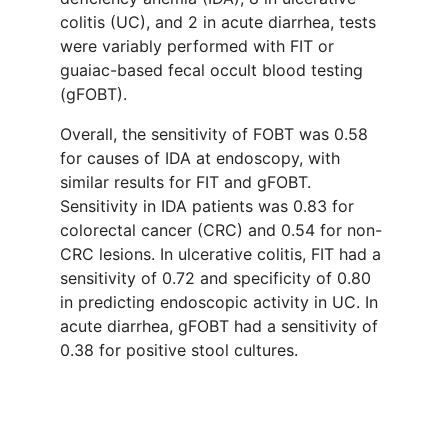
colitis (UC), and 2 in acute diarrhea, tests
were variably performed with FIT or
guaiac-based fecal occult blood testing
(gFOBT).
Overall, the sensitivity of FOBT was 0.58
for causes of IDA at endoscopy, with
similar results for FIT and gFOBT.
Sensitivity in IDA patients was 0.83 for
colorectal cancer (CRC) and 0.54 for non-
CRC lesions. In ulcerative colitis, FIT had a
sensitivity of 0.72 and specificity of 0.80
in predicting endoscopic activity in UC. In
acute diarrhea, gFOBT had a sensitivity of
0.38 for positive stool cultures.