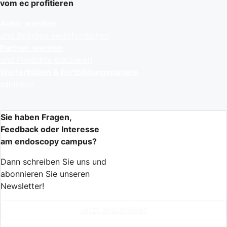
vom ec profitieren
Autor werden
und Beiträge veröffentlichen
Partner werden
und Produkte platzieren
Weiterbilden & Fortbildungspunkte
sammeln
Sie haben Fragen,
Feedback oder Interesse
am endoscopy campus?
Dann schreiben Sie uns und
abonnieren Sie unseren
Newsletter!
Jetzt anschreiben