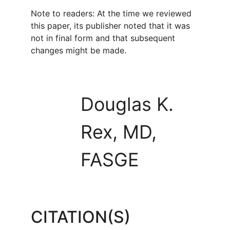
Note to readers: At the time we reviewed
this paper, its publisher noted that it was
not in final form and that subsequent
changes might be made.
Douglas K.
Rex, MD,
FASGE
CITATION(S)