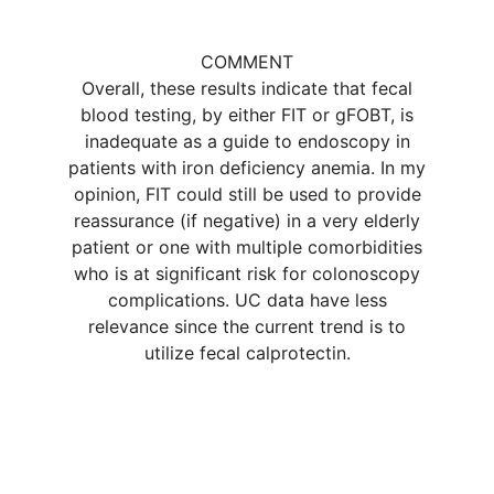
COMMENT
Overall, these results indicate that fecal
blood testing, by either FIT or gFOBT, is
inadequate as a guide to endoscopy in
patients with iron deficiency anemia. In my
opinion, FIT could still be used to provide
reassurance (if negative) in a very elderly
patient or one with multiple comorbidities
who is at significant risk for colonoscopy
complications. UC data have less
relevance since the current trend is to
utilize fecal calprotectin.