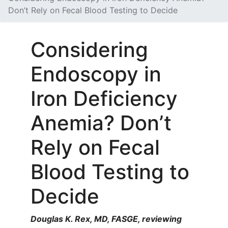
Don’t Rely on Fecal Blood Testing to Decide
Considering
Endoscopy in
Iron Deficiency
Anemia? Don’t
Rely on Fecal
Blood Testing to
Decide
Douglas K. Rex, MD, FASGE, reviewing