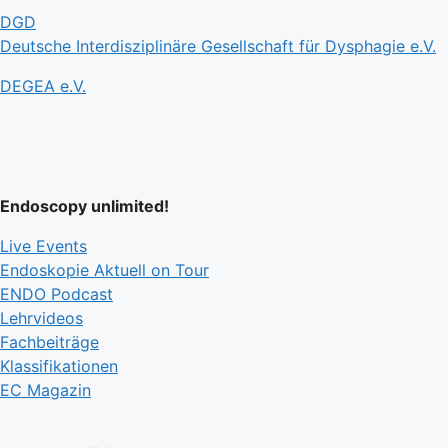
DGD
Deutsche Interdisziplinäre Gesellschaft für Dysphagie e.V.
DEGEA e.V.
Endoscopy unlimited!
Live Events
Endoskopie Aktuell on Tour
ENDO Podcast
Lehrvideos
Fachbeiträge
Klassifikationen
EC Magazin