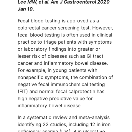
Lee MW, et al. Am J Gastroenterol 2020
Jan 10.
Fecal blood testing is approved as a
colorectal cancer screening test. However,
fecal blood testing is often used in clinical
practice to triage patients with symptoms
or laboratory findings into greater or
lesser risk of diseases such as GI tract
cancer and inflammatory bowel disease.
For example, in young patients with
nonspecific symptoms, the combination of
negative fecal immunochemical testing
(FIT) and normal fecal calprotectin has
high negative predictive value for
inflammatory bowel disease.
In a systematic review and meta-analysis
identifying 22 studies, including 12 in iron
deficiency anemia (IDA), 8 in ulcerative