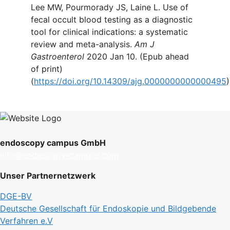
Lee MW, Pourmorady JS, Laine L. Use of
fecal occult blood testing as a diagnostic
tool for clinical indications: a systematic
review and meta-analysis.
Am J
Gastroenterol
2020 Jan 10. (Epub ahead
of print)
(
https://doi.org/10.14309/ajg.0000000000000495
)
endoscopy campus GmbH
info@endoscopy-campus.com
Unser Partnernetzwerk
DGE-BV
Deutsche Gesellschaft für Endoskopie und Bildgebende
Verfahren e.V