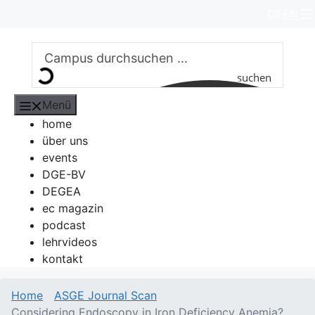
Zum
DE
EN
Inhalt
springen
suchen
Menü
home
über uns
events
DGE-BV
DEGEA
ec magazin
podcast
lehrvideos
kontakt
Home
ASGE Journal Scan
Considering Endoscopy in Iron Deficiency Anemia?