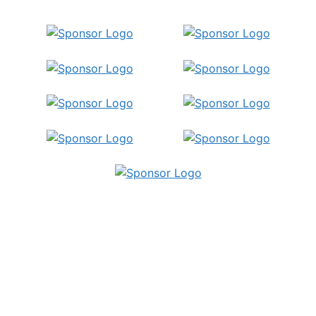
Publish Your
Insights!
Share your papers, videos, articles, or