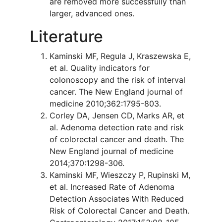
are removed more successfully than
larger, advanced ones.
Literature
Kaminski MF, Regula J, Kraszewska E,
et al. Quality indicators for
colonoscopy and the risk of interval
cancer. The New England journal of
medicine 2010;362:1795-803.
Corley DA, Jensen CD, Marks AR, et
al. Adenoma detection rate and risk
of colorectal cancer and death. The
New England journal of medicine
2014;370:1298-306.
Kaminski MF, Wieszczy P, Rupinski M,
et al. Increased Rate of Adenoma
Detection Associates With Reduced
Risk of Colorectal Cancer and Death.