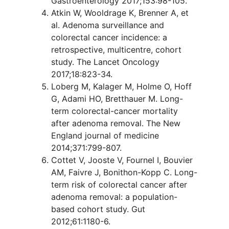
Gastroenterology 2017;153:98-105.
Atkin W, Wooldrage K, Brenner A, et
al. Adenoma surveillance and
colorectal cancer incidence: a
retrospective, multicentre, cohort
study. The Lancet Oncology
2017;18:823-34.
Loberg M, Kalager M, Holme O, Hoff
G, Adami HO, Bretthauer M. Long-
term colorectal-cancer mortality
after adenoma removal. The New
England journal of medicine
2014;371:799-807.
Cottet V, Jooste V, Fournel I, Bouvier
AM, Faivre J, Bonithon-Kopp C. Long-
term risk of colorectal cancer after
adenoma removal: a population-
based cohort study. Gut
2012;61:1180-6.