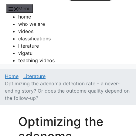
Menu
home
who we are
videos
classifications
literature
vigatu
teaching videos
Home
Literature
Optimizing the adenoma detection rate – a never-
ending story? Or does the outcome quality depend on
the follow-up?
Optimizing the