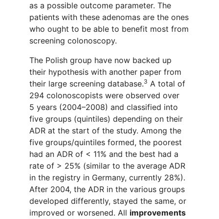
as a possible outcome parameter. The
patients with these adenomas are the ones
who ought to be able to benefit most from
screening colonoscopy.
The Polish group
have now backed
up
their
hypothesis
with another paper from
3
their large screening database
.
A total of
294 colonoscopists were observed over
5 years (2004–2008) and classified into
five groups (quintiles) depending on their
ADR at the start of the study. Among the
five groups/quintiles formed, the poorest
had an ADR of < 11% and the best had a
rate of > 25% (similar to the average ADR
in the registry in Germany, currently 28%).
After 2004, the ADR in the various groups
developed differently, stayed the same, or
improved or worsened. All
improvements