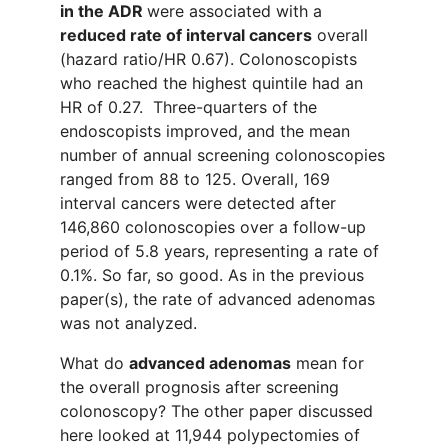
in the ADR
were
associated with a
reduced rate of interval cancers
overall
(hazard ratio/HR 0.67). Colonoscopist
s
who reached the highest quintile had a
n
HR of 0.27.
Three-quarters
of
the
endoscopists improved,
and
the mean
number of annual screening colonoscopies
ranged from 88 to 125. Overall, 169
interval cancers were detected
after
146
,
860 colonoscopies
over a follow-up
period of
5.
8
years,
representing
a rate of
0.1%. So far, so good.
As in the previous
paper(s), the
rate of advanced adenomas
was not ana
l
yzed.
What
do
advanced adenomas
mean for
the overall prognosis after screening
colonoscopy? The other paper
discussed
here
looked at 11
,
944 polypectomies of