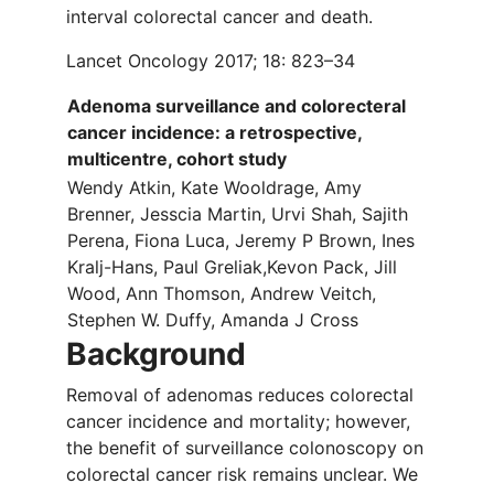
interval colorectal cancer and death.
Lancet Oncology 2017; 18: 823–34
Adenoma surveillance and colorecteral
cancer incidence: a retrospective,
multicentre, cohort study
Wendy Atkin, Kate Wooldrage, Amy
Brenner, Jesscia Martin, Urvi Shah, Sajith
Perena, Fiona Luca, Jeremy P Brown, Ines
Kralj-Hans, Paul Greliak,Kevon Pack, Jill
Wood, Ann Thomson, Andrew Veitch,
Stephen W. Duffy, Amanda J Cross
Background
Removal of adenomas reduces colorectal
cancer incidence and mortality; however,
the benefit of surveillance colonoscopy on
colorectal cancer risk remains unclear. We