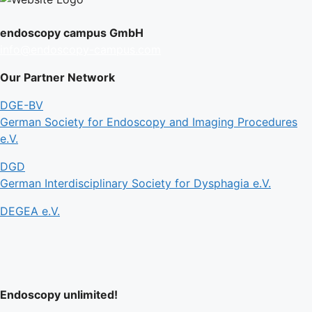
endoscopy campus GmbH
info@endoscopy-campus.com
Our Partner Network
DGE-BV
German Society for Endoscopy and Imaging Procedures
e.V.
DGD
German Interdisciplinary Society for Dysphagia e.V.
DEGEA e.V.
Endoscopy unlimited!