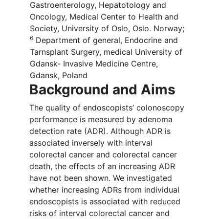
Gastroenterology, Hepatotology and
Oncology, Medical Center to Health and
Society, University of Oslo, Oslo. Norway;
6
Department of general, Endocrine and
Tarnsplant Surgery, medical University of
Gdansk- Invasive Medicine Centre,
Gdansk, Poland
Background and Aims
The quality of endoscopists’ colonoscopy
performance is measured by adenoma
detection rate (ADR). Although ADR is
associated inversely with interval
colorectal cancer and colorectal cancer
death, the effects of an increasing ADR
have not been shown. We investigated
whether increasing ADRs from individual
endoscopists is associated with reduced
risks of interval colorectal cancer and