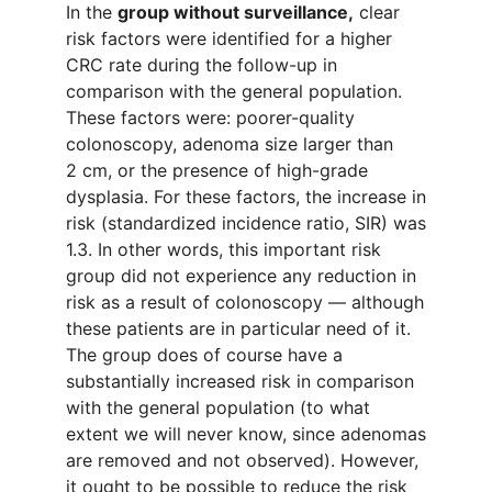
In the
group without surveillance
,
clear
risk factors
were identified
for a higher
CRC rate during
the
follow-up
in
comparison with the general
population
.
These factors were
:
poorer-
quality
colonoscopy
,
adenoma size
larger than
2
cm
,
or
the presence of
high-grade
dysplasia. For these factors,
the
increase
in
risk
(standardized incidence ratio
,
SIR) was
1.3. In other words
, t
his important risk
group
did not experience any reduction in
risk as a result of colonoscopy
—
although
these patients are
in particular need of it.
The
group
does of course
have a
substantially
increased risk
in comparison
with the
g
eneral population
(to
what
extent we will never know
,
since adenomas
are
remove
d
and not observe
d
). However,
it ought to be possible to reduce the risk