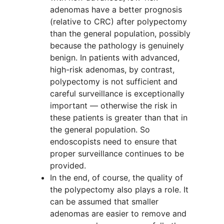
adenomas have a better prognosis
(relative to CRC) after polypectomy
than the general population, possibly
because the pathology is genuinely
benign. In patients with advanced,
high-risk adenomas, by contrast,
polypectomy is not sufficient and
careful surveillance is exceptionally
important — otherwise the risk in
these patients is greater than that in
the general population. So
endoscopists need to ensure that
proper surveillance continues to be
provided.
In the end, of course, the quality of
the polypectomy also plays a role. It
can be assumed that smaller
adenomas are easier to remove and