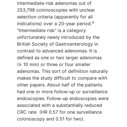
intermediate-
risk adenomas out of
253
,
798 colonoscopies with unclear
selection criteria (
apparently for
all
4
indications) over a
20-
year period
.
“Intermediate risk”
is a category
unfortunately
newly
introduced by the
British S
o
ciety of Gastroenterology
in
contrast to advanced adenomas. It is
defined as one or two
larger adenomas
(≥
10
mm) or
three or four
smaller
adenomas.
This sort of
definition
naturally
makes the study difficult to compare with
other papers. About half of
the patients
had
one
or more follow-up or surveillance
endoscopies.
Follow-up endoscopies were
associated with a substantially
reduced
CRC rate (HR 0.57 for one surveillance
colonoscopy and 0.51 for two)
.