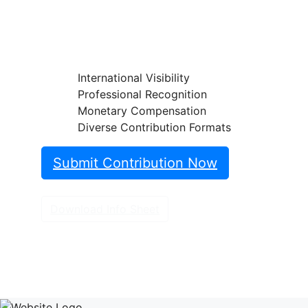
classifi cations on the Endoscopy
Campus and reach an international
professional audience.
International Visibility
Professional Recognition
Monetary Compensation
Diverse Contribution Formats
Submit Contribution Now
Download Info Sheet