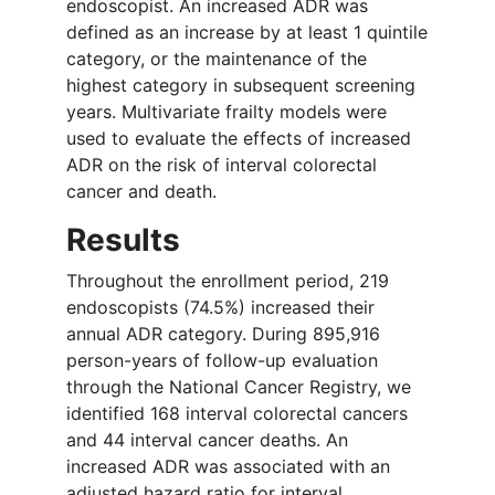
endoscopist. An increased ADR was
defined as an increase by at least 1 quintile
category, or the maintenance of the
highest category in subsequent screening
years. Multivariate frailty models were
used to evaluate the effects of increased
ADR on the risk of interval colorectal
cancer and death.
Results
Throughout the enrollment period, 219
endoscopists (74.5%) increased their
annual ADR category. During 895,916
person-years of follow-up evaluation
through the National Cancer Registry, we
identified 168 interval colorectal cancers
and 44 interval cancer deaths. An
increased ADR was associated with an
adjusted hazard ratio for interval