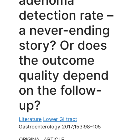
adenoma
detection rate –
a never-ending
story? Or does
the outcome
quality depend
on the follow-
up?
Literature
Lower GI tract
Gastroenterology 2017;153:98–105
ORIGINAL ARTICLE