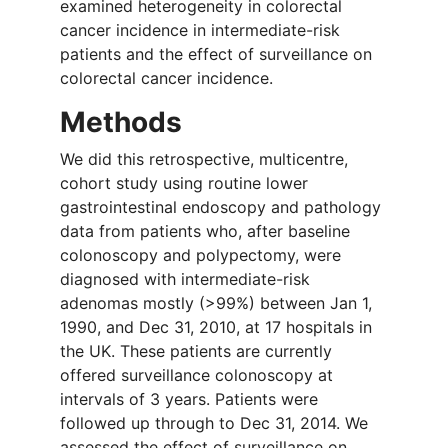
examined heterogeneity in colorectal
cancer incidence in intermediate-risk
patients and the effect of surveillance on
colorectal cancer incidence.
Methods
We did this retrospective, multicentre,
cohort study using routine lower
gastrointestinal endoscopy and pathology
data from patients who, after baseline
colonoscopy and polypectomy, were
diagnosed with intermediate-risk
adenomas mostly (>99%) between Jan 1,
1990, and Dec 31, 2010, at 17 hospitals in
the UK. These patients are currently
offered surveillance colonoscopy at
intervals of 3 years. Patients were
followed up through to Dec 31, 2014. We
assessed the effect of surveillance on