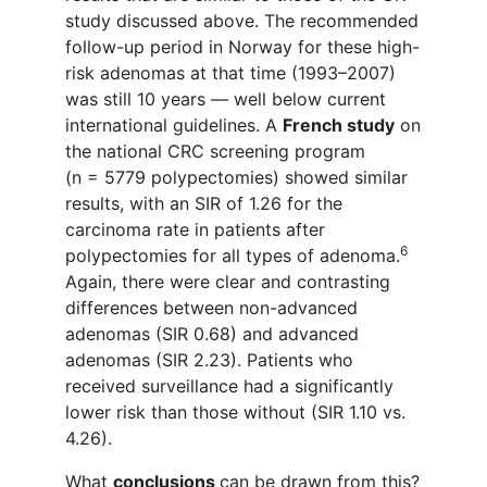
study discussed above. The recommended
follow-up period in Norway for these high-
risk adenomas at that time (1993–2007)
was still 10 years — well below current
international guidelines. A
French study
on
the national CRC screening program
(n = 5779 polypectomies) showed similar
results, with an SIR of 1.26 for the
carcinoma rate in patients after
6
polypectomies for all types of adenoma.
Again, there were
clear and contrasting
differences
between
non-advanced
adenomas
(SIR 0.68) and advanced
adenom
a
s (SIR 2.23). Patients
who
received
surveillance had a significant
ly
lower risk than those without (SIR 1.10 vs.
4.26).
What
conclusions
can be drawn from this?