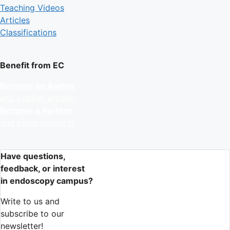
Teaching Videos
Articles
Classifications
Benefit from EC
Become an Author
and publish articles
Become a Partner
and place products
Have questions,
feedback, or interest
in endoscopy campus?
Write to us and
subscribe to our
newsletter!