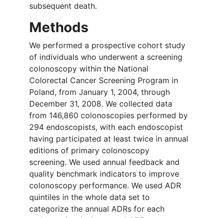
subsequent death.
Methods
We performed a prospective cohort study
of individuals who underwent a screening
colonoscopy within the National
Colorectal Cancer Screening Program in
Poland, from January 1, 2004, through
December 31, 2008. We collected data
from 146,860 colonoscopies performed by
294 endoscopists, with each endoscopist
having participated at least twice in annual
editions of primary colonoscopy
screening. We used annual feedback and
quality benchmark indicators to improve
colonoscopy performance. We used ADR
quintiles in the whole data set to
categorize the annual ADRs for each