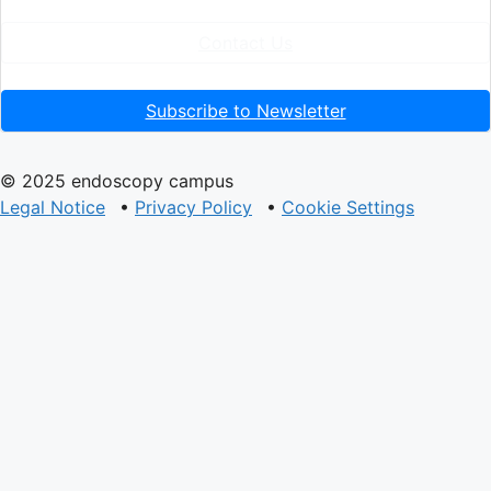
Contact Us
Subscribe to Newsletter
© 2025 endoscopy campus
Legal Notice
•
Privacy Policy
•
Cookie Settings