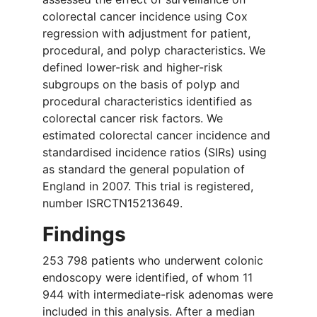
colorectal cancer incidence using Cox
regression with adjustment for patient,
procedural, and polyp characteristics. We
defined lower-risk and higher-risk
subgroups on the basis of polyp and
procedural characteristics identified as
colorectal cancer risk factors. We
estimated colorectal cancer incidence and
standardised incidence ratios (SIRs) using
as standard the general population of
England in 2007. This trial is registered,
number ISRCTN15213649.
Findings
253 798 patients who underwent colonic
endoscopy were identified, of whom 11
944 with intermediate-risk adenomas were
included in this analysis. After a median