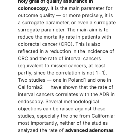
holy grail of quality assurance in
colonoscopy.
It is the main parameter for
outcome quality — or more precisely, it is
a surrogate parameter, or even a surrogate
surrogate parameter. The main aim is to
reduce the mortality rate in patients with
colorectal cancer (CRC). This is also
reflected in a reduction in the incidence of
CRC and the rate of interval cancers
(equivalent to missed cancers, at least
partly, since the correlation is not 1 : 1).
Two studies — one in Poland1 and one in
California2 — have shown that the rate of
interval cancers correlates with the ADR in
endoscopy. Several methodological
objections can be raised against these
studies, especially the one from California;
most importantly, neither of the studies
analyzed the rate of
advanced adenomas