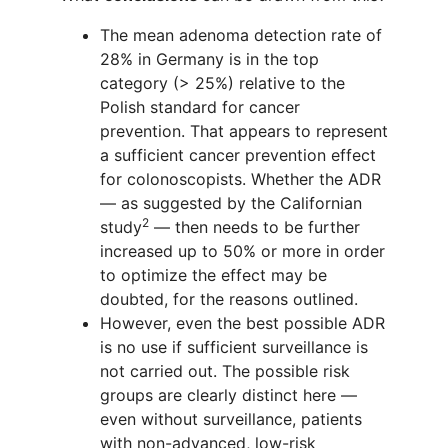
The mean adenoma detection rate of
28% in Germany is in the top
category (> 25%) relative to the
Polish standard for cancer
prevention. That appears to represent
a sufficient cancer prevention effect
for colonoscopists. Whether the ADR
— as suggested by the Californian
2
study
— then needs to be further
increased up to 50% or more in order
to optimize the effect may be
doubted, for the reasons outlined.
However, even the best possible ADR
is no use if sufficient surveillance is
not carried out. The possible risk
groups are clearly distinct here —
even without surveillance, patients
with non-advanced, low-risk