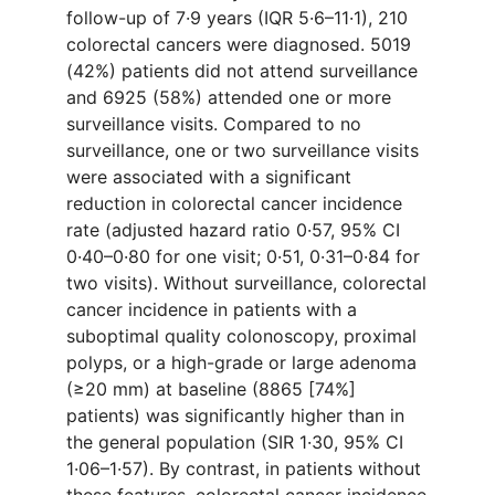
follow-up of 7·9 years (IQR 5·6–11·1), 210
colorectal cancers were diagnosed. 5019
(42%) patients did not attend surveillance
and 6925 (58%) attended one or more
surveillance visits. Compared to no
surveillance, one or two surveillance visits
were associated with a significant
reduction in colorectal cancer incidence
rate (adjusted hazard ratio 0·57, 95% CI
0·40–0·80 for one visit; 0·51, 0·31–0·84 for
two visits). Without surveillance, colorectal
cancer incidence in patients with a
suboptimal quality colonoscopy, proximal
polyps, or a high-grade or large adenoma
(≥20 mm) at baseline (8865 [74%]
patients) was significantly higher than in
the general population (SIR 1·30, 95% CI
1·06–1·57). By contrast, in patients without