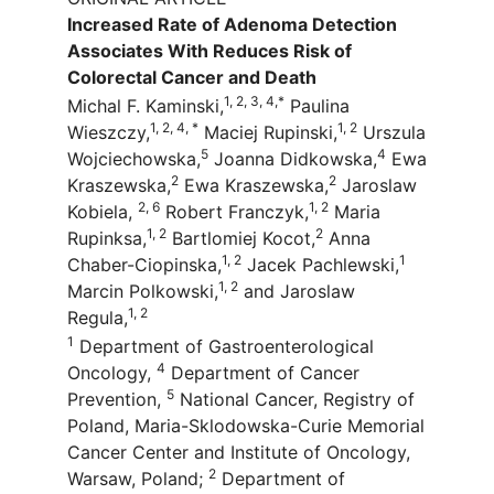
Increased Rate of Adenoma Detection
Associates With Reduces Risk of
Colorectal Cancer and Death
1, 2, 3, 4,*
Michal F. Kaminski,
Paulina
1, 2, 4, *
1, 2
Wieszczy,
Maciej Rupinski,
Urszula
5
4
Wojciechowska,
Joanna Didkowska,
Ewa
2
2
Kraszewska,
Ewa Kraszewska,
Jaroslaw
2, 6
1, 2
Kobiela,
Robert Franczyk,
Maria
1, 2
2
Rupinksa,
Bartlomiej Kocot,
Anna
1, 2
1
Chaber-Ciopinska,
Jacek Pachlewski,
1, 2
Marcin Polkowski,
and Jaroslaw
1, 2
Regula,
1
Department of Gastroenterological
4
Oncology,
Department of Cancer
5
Prevention,
National Cancer, Registry of
Poland, Maria-Sklodowska-Curie Memorial
Cancer Center and Institute of Oncology,
2
Warsaw, Poland;
Department of