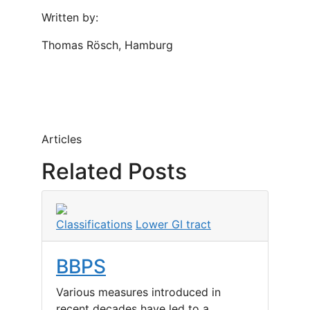
Written by:
Thomas Rösch, Hamburg
Articles
Related Posts
Classifications
Lower GI tract
BBPS
Various measures introduced in
recent decades have led to a