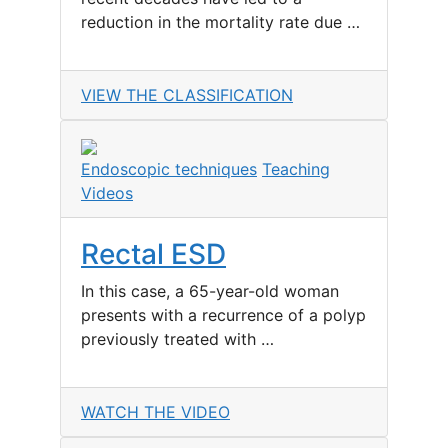
reduction in the mortality rate due …
VIEW THE CLASSIFICATION
Endoscopic techniques
Teaching
Videos
Rectal ESD
In this case, a 65-year-old woman
presents with a recurrence of a polyp
previously treated with …
WATCH THE VIDEO