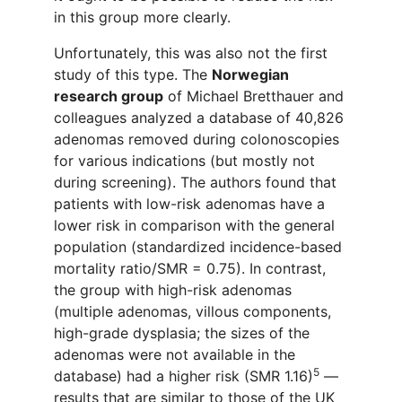
in this
group
more clearly.
U
nfortunately
, this
was also
not the first
study of
this type
. The
Norwegian
research
group
of Michael Bretthauer and
colleagues analyzed a
database
of 40
,
826
adenomas removed during
colonoscopies
for various
indication
s
(but mostly no
t
during
screening).
The authors found
that
patients with low-risk adenomas have a
lower risk
in
compar
ison with
the general
population (standardized incidence-based
mortality ratio/SMR = 0.75). In contrast,
the group with high-risk adenomas
(multiple adenomas, villous components,
high-grade dysplasia;
the
sizes
of the
adenomas were not available in
the
5
database) had a higher risk (SMR 1.16)
—
results that are similar to those of the UK