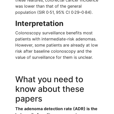
these features, colorectal cancer incidence
was lower than that of the general
population (SIR 0·51, 95% CI 0·29–0·84).
Interpretation
Colonoscopy surveillance benefits most
patients with intermediate-risk adenomas.
However, some patients are already at low
risk after baseline colonoscopy and the
value of surveillance for them is unclear.
What you need to
know about these
papers
The adenoma detection rate (ADR) is the