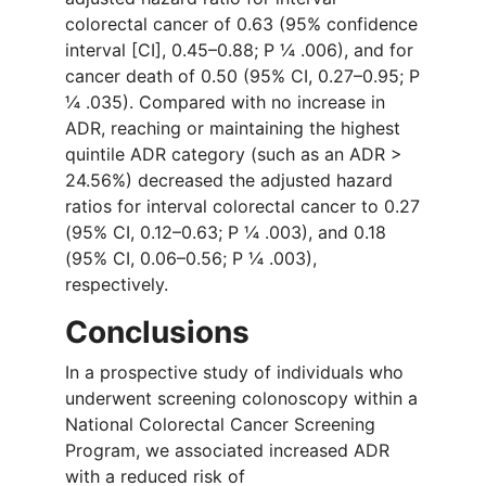
colorectal cancer of 0.63 (95% confidence
interval [CI], 0.45–0.88; P ¼ .006), and for
cancer death of 0.50 (95% CI, 0.27–0.95; P
¼ .035). Compared with no increase in
ADR, reaching or maintaining the highest
quintile ADR category (such as an ADR >
24.56%) decreased the adjusted hazard
ratios for interval colorectal cancer to 0.27
(95% CI, 0.12–0.63; P ¼ .003), and 0.18
(95% CI, 0.06–0.56; P ¼ .003),
respectively.
Conclusions
In a prospective study of individuals who
underwent screening colonoscopy within a
National Colorectal Cancer Screening
Program, we associated increased ADR
with a reduced risk of