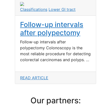
Classifications
Lower GI tract
Follow-up intervals
after polypectomy
Follow-up intervals after
polypectomy Colonoscopy is the
most reliable procedure for detecting
colorectal carcinomas and polyps. …
READ ARTICLE
Our partners: