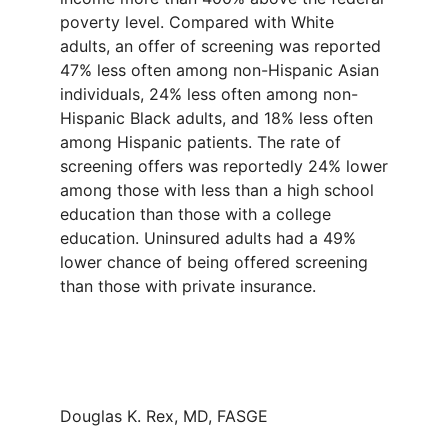
poverty level. Compared with White
adults, an offer of screening was reported
47% less often among non-Hispanic Asian
individuals, 24% less often among non-
Hispanic Black adults, and 18% less often
among Hispanic patients. The rate of
screening offers was reportedly 24% lower
among those with less than a high school
education than those with a college
education. Uninsured adults had a 49%
lower chance of being offered screening
than those with private insurance.
Douglas K. Rex, MD, FASGE