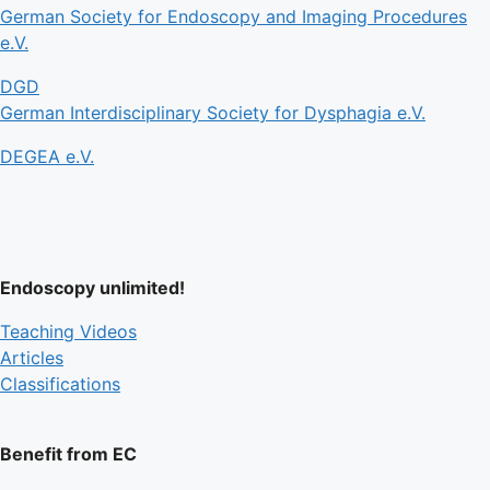
German Society for Endoscopy and Imaging Procedures
e.V.
DGD
German Interdisciplinary Society for Dysphagia e.V.
DEGEA e.V.
Endoscopy unlimited!
Teaching Videos
Articles
Classifications
Benefit from EC