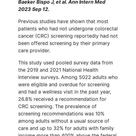
Baeker Bispo J, et al. Ann Intern Med
2023 Sep 12.
Previous studies have shown that most
patients who had not undergone colorectal
cancer (CRC) screening reportedly had not
been offered screening by their primary
care provider.
This study used pooled survey data from
the 2019 and 2021 National Health
Interview surveys. Among 5022 adults who
were eligible and overdue for screening
and had a wellness visit in the past year,
26.8% received a recommendation for
CRC screening. The prevalence of
screening recommendations was 10%
among adults without a usual source of
care and up to 32% for adults with family
income more than 400% above the federal