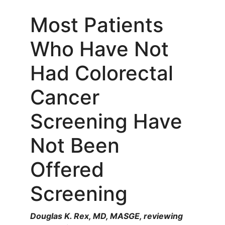
Most Patients
Who Have Not
Had Colorectal
Cancer
Screening Have
Not Been
Offered
Screening
Douglas K. Rex, MD, MASGE, reviewing