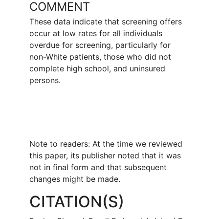
COMMENT
These data indicate that screening offers
occur at low rates for all individuals
overdue for screening, particularly for
non-White patients, those who did not
complete high school, and uninsured
persons.
Note to readers: At the time we reviewed
this paper, its publisher noted that it was
not in final form and that subsequent
changes might be made.
CITATION(S)