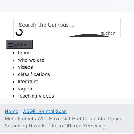
Skip
EN
DE
to
content
suchen
Menu
home
who we are
videos
classifications
literature
vigatu
teaching videos
Home
ASGE Journal Scan
Most Patients Who Have Not Had Colorectal Cancer
Screening Have Not Been Offered Screening