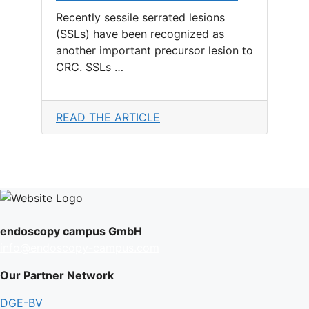
Recently sessile serrated lesions
(SSLs) have been recognized as
another important precursor lesion to
CRC. SSLs …
READ THE ARTICLE
endoscopy campus GmbH
info@endoscopy-campus.com
Our Partner Network
DGE-BV