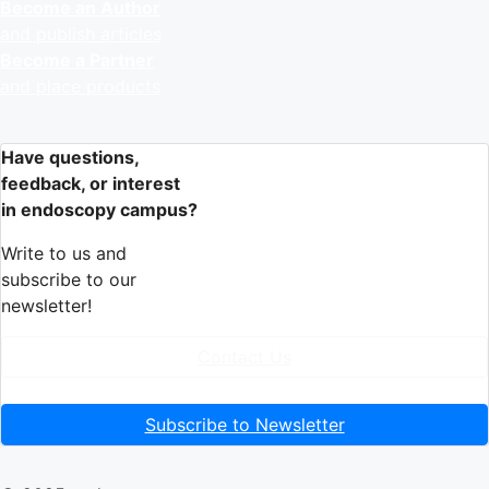
Become an Author
and publish articles
Become a Partner
and place products
Have questions,
feedback, or interest
in endoscopy campus?
Write to us and
subscribe to our
newsletter!
Contact Us
Subscribe to Newsletter