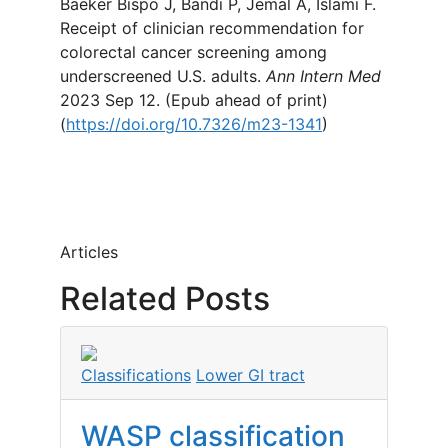
Baeker Bispo J, Bandi P, Jemal A, Islami F.
Receipt of clinician recommendation for
colorectal cancer screening among
underscreened U.S. adults.
Ann Intern Med
2023 Sep 12. (Epub ahead of print)
(
https://doi.org/10.7326/m23-1341
)
Articles
Related Posts
Classifications
Lower GI tract
WASP classification