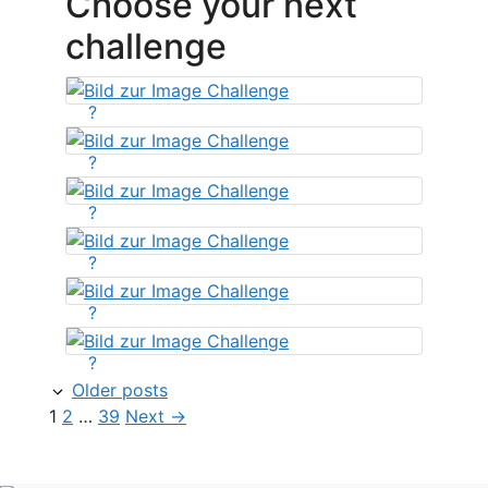
Choose your next
challenge
?
?
?
?
?
?
Older posts
Page
Page
Page
1
2
…
39
Next
→