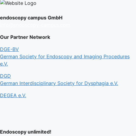
endoscopy campus GmbH
info@endoscopy-campus.com
Our Partner Network
DGE-BV
German Society for Endoscopy and Imaging Procedures
e.V.
DGD
German Interdisciplinary Society for Dysphagia e.V.
DEGEA e.V.
Endoscopy unlimited!