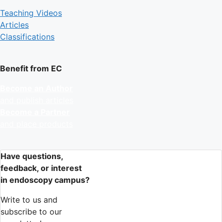
Teaching Videos
Articles
Classifications
Benefit from EC
Become an Author
and publish articles
Become a Partner
and place products
Have questions,
feedback, or interest
in endoscopy campus?
Write to us and
subscribe to our