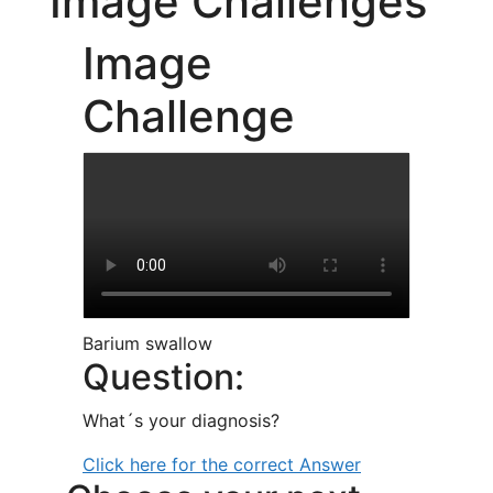
Image Challenges
Image
Challenge
Barium swallow
Question:
What´s your diagnosis?
Click here for the correct Answer