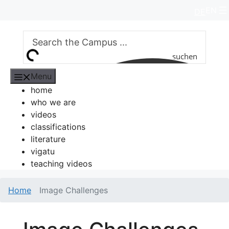
Skip
EN
DE
to
content
suchen
Menu
home
who we are
videos
classifications
literature
vigatu
teaching videos
Home
Image Challenges