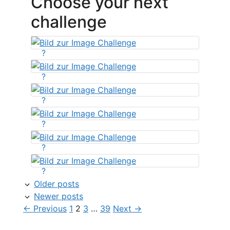
Choose your next
challenge
?
?
?
?
?
?
Older posts
Newer posts
Page
Page
Page
Page
←
Previous
1
2
3
…
39
Next
→