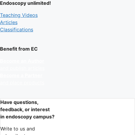
Endoscopy unlimited!
Teaching Videos
Articles
Classifications
Benefit from EC
Become an Author
and publish articles
Become a Partner
and place products
Have questions,
feedback, or interest
in endoscopy campus?
Write to us and