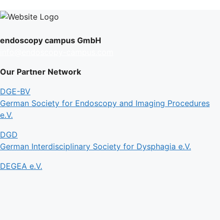
endoscopy campus GmbH
info@endoscopy-campus.com
Our Partner Network
DGE-BV
German Society for Endoscopy and Imaging Procedures
e.V.
DGD
German Interdisciplinary Society for Dysphagia e.V.
DEGEA e.V.