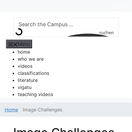
Skip
EN
DE
to
content
suchen
Menu
home
who we are
videos
classifications
literature
vigatu
teaching videos
Home
Image Challenges