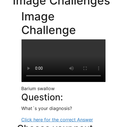
Image Challenges
Image
Challenge
Barium swallow
Question:
What´s your diagnosis?
Click here for the correct Answer