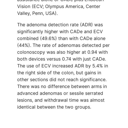
Vision (ECV; Olympus America, Center
Valley, Penn, USA).
The adenoma detection rate (ADR) was
significantly higher with CADe and ECV
combined (49.6%) than with CADe alone
(44%). The rate of adenomas detected per
colonoscopy was also higher at 0.94 with
both devices versus 0.74 with just CADe.
The use of ECV increased ADR by 5.4% in
the right side of the colon, but gains in
other sections did not reach significance.
There was no difference between arms in
advanced adenomas or sessile serrated
lesions, and withdrawal time was almost
identical between the two groups.