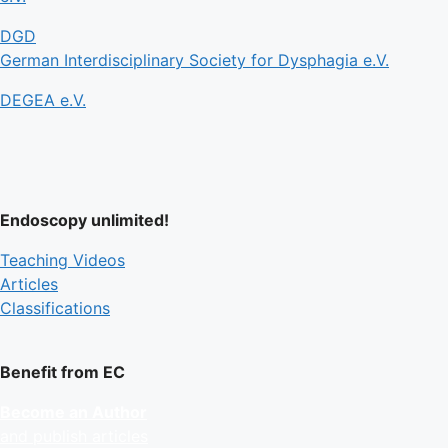
DGD
German Interdisciplinary Society for Dysphagia e.V.
DEGEA e.V.
Endoscopy unlimited!
Teaching Videos
Articles
Classifications
Benefit from EC
Become an Author
and publish articles