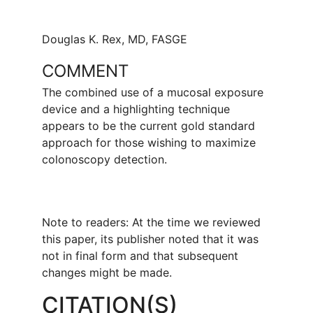
Douglas K. Rex, MD, FASGE
COMMENT
The combined use of a mucosal exposure
device and a highlighting technique
appears to be the current gold standard
approach for those wishing to maximize
colonoscopy detection.
Note to readers: At the time we reviewed
this paper, its publisher noted that it was
not in final form and that subsequent
changes might be made.
CITATION(S)