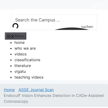
Skip
EN
DE
to
content
suchen
Menu
home
who we are
videos
classifications
literature
vigatu
teaching videos
Home
ASGE Journal Scan
Endocuff Vision Enhances Detection in CADe-Assisted
Colonoscopy