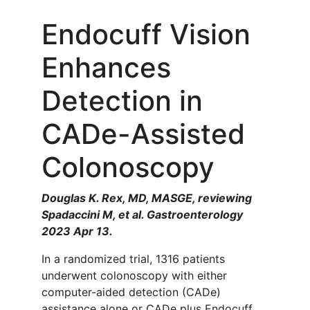
Endocuff Vision
Enhances
Detection in
CADe-Assisted
Colonoscopy
Douglas K. Rex, MD, MASGE, reviewing
Spadaccini M, et al. Gastroenterology
2023 Apr 13.
In a randomized trial, 1316 patients
underwent colonoscopy with either
computer-aided detection (CADe)
assistance alone or CADe plus Endocuff