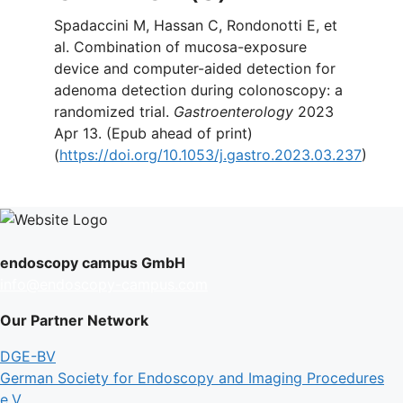
Spadaccini M, Hassan C, Rondonotti E, et
al. Combination of mucosa-exposure
device and computer-aided detection for
adenoma detection during colonoscopy: a
randomized trial.
Gastroenterology
2023
Apr 13. (Epub ahead of print)
(
https://doi.org/10.1053/j.gastro.2023.03.237
)
endoscopy campus GmbH
info@endoscopy-campus.com
Our Partner Network
DGE-BV
German Society for Endoscopy and Imaging Procedures
e.V.