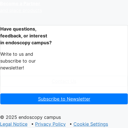
Become a Partner
and place products
Have questions,
feedback, or interest
in endoscopy campus?
Write to us and
subscribe to our
newsletter!
Contact Us
Subscribe to Newsletter
© 2025 endoscopy campus
Legal Notice
•
Privacy Policy
•
Cookie Settings