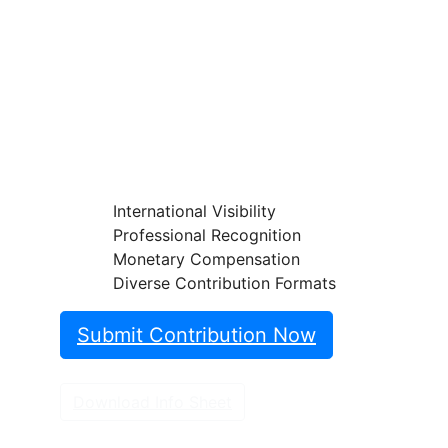
Insights!
Share your papers, videos, articles, or
classifi cations on the Endoscopy
Campus and reach an international
professional audience.
International Visibility
Professional Recognition
Monetary Compensation
Diverse Contribution Formats
Submit Contribution Now
Download Info Sheet