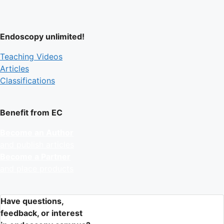
Endoscopy unlimited!
Teaching Videos
Articles
Classifications
Benefit from EC
Become an Author
and publish articles
Become a Partner
and place products
Have questions,
feedback, or interest