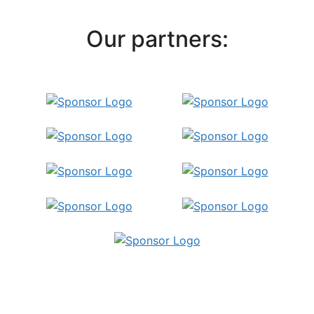
Our partners:
Publish Your