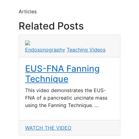
Articles
Related Posts
Endosonography
Teaching Videos
EUS-FNA Fanning
Technique
This video demonstrates the EUS-
FNA of a pancreatic uncinate mass
using the Fanning Technique. …
WATCH THE VIDEO