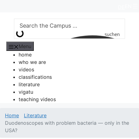
Skip
EN
DE
to
content
suchen
Menu
home
who we are
videos
classifications
literature
vigatu
teaching videos
Home
Literature
Duodenoscopes with problem bacteria — only in the
USA?