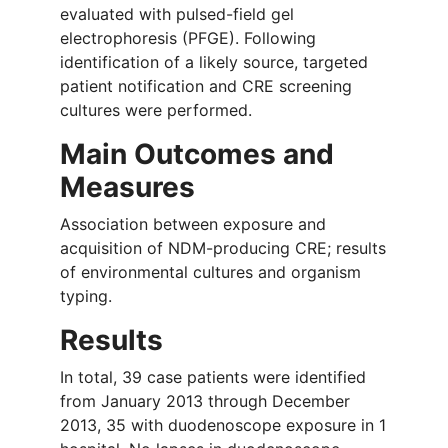
evaluated with pulsed-field gel
electrophoresis (PFGE). Following
identification of a likely source, targeted
patient notification and CRE screening
cultures were performed.
Main Outcomes and
Measures
Association between exposure and
acquisition of NDM-producing CRE; results
of environmental cultures and organism
typing.
Results
In total, 39 case patients were identified
from January 2013 through December
2013, 35 with duodenoscope exposure in 1