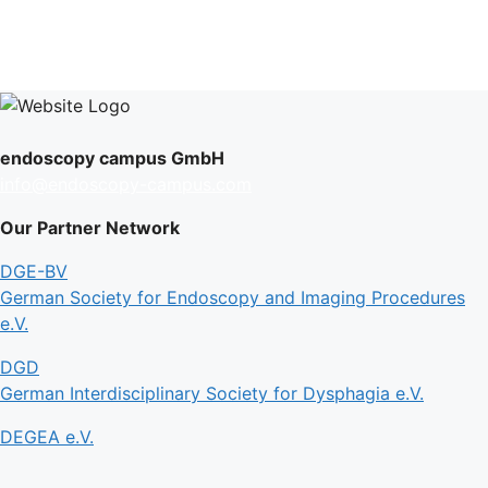
endoscopy campus GmbH
info@endoscopy-campus.com
Our Partner Network
DGE-BV
German Society for Endoscopy and Imaging Procedures
e.V.
DGD
German Interdisciplinary Society for Dysphagia e.V.
DEGEA e.V.