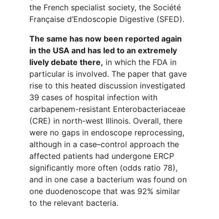
the French specialist society, the Société
Française d’Endoscopie Digestive (SFED).
The same has now been reported again
in the USA and has led to an extremely
lively debate there,
in which the FDA in
particular is involved. The paper that gave
rise to this heated discussion investigated
39 cases of hospital infection with
carbapenem-resistant Enterobacteriaceae
(CRE) in north-west Illinois. Overall, there
were no gaps in endoscope reprocessing,
although in a case–control approach the
affected patients had undergone ERCP
significantly more often (odds ratio 78),
and in one case a bacterium was found on
one duodenoscope that was 92% similar
to the relevant bacteria.