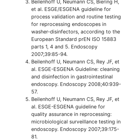
Beilenhoff U, Neumann CS, Biering H,
et al. ESGE/ESGENA guideline for
process validation and routine testing
for reprocessing endoscopes in
washer-disinfectors, according to the
European Standard prEN ISO 15883
parts 1, 4 and 5. Endoscopy
2007;39:85-94.
Beilenhoff U, Neumann CS, Rey JF, et
al. ESGE-ESGENA Guideline: cleaning
and disinfection in gastrointestinal
endoscopy. Endoscopy 2008;40:939-
57.
Beilenhoff U, Neumann CS, Rey JF, et
al. ESGE-ESGENA guideline for
quality assurance in reprocessing:
microbiological surveillance testing in
endoscopy. Endoscopy 2007;39:175-
81.