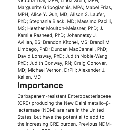
Victoria Tsai, MPH; Linda Stein, MPH;
Marguerite Gribogiannis, MPA; Mabel Frias,
MPH; Alice Y. Guh, MD; Alison S. Laufer,
PhD; Stephanie Black, MD; Massimo Pacilli,
MS; Heather Moulton-Meissner, PhD; J.
Kamile Rasheed, PhD; Johannetsy J.
Avillan, BS; Brandon Kitchel, MS; Brandi M.
Limbago, PhD; Duncan MacCannell, PhD;
David Lonsway, PhD; Judith Noble-Wang,
PhD; Judith Conway, RN; Craig Conover,
MD; Michael Vernon, DrPH; Alexander J.
Kallen, MD
Importance
Carbapenem-resistant Enterobacteriaceae
(CRE) producing the New Delhi metallo-β-
lactamase (NDM) are rare in the United
States, but have the potential to add to
the increasing CRE burden. Previous NDM-