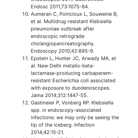
Endosc 2011;73:1075-84.
Aumeran C, Poincloux L, Souweine B,
et al. Multidrug-resistant Klebsiella
pneumoniae outbreak after
endoscopic retrograde
cholangiopancreatography.
Endoscopy 2010;42:895-9.
Epstein L, Hunter JC, Arwady MA, et
al. New Delhi metallo-beta-
lactamase-producing carbapenem-
resistant Escherichia coli associated
with exposure to duodenoscopes.
Jama 2014;312:1447-55.
Gastmeier P, Vonberg RP. Klebsiella
spp. in endoscopy-associated
infections: we may only be seeing the
tip of the iceberg. Infection
2014;42:15-21.