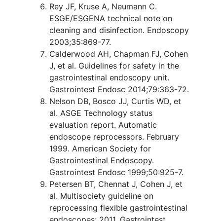
Rey JF, Kruse A, Neumann C.
ESGE/ESGENA technical note on
cleaning and disinfection. Endoscopy
2003;35:869-77.
Calderwood AH, Chapman FJ, Cohen
J, et al. Guidelines for safety in the
gastrointestinal endoscopy unit.
Gastrointest Endosc 2014;79:363-72.
Nelson DB, Bosco JJ, Curtis WD, et
al. ASGE Technology status
evaluation report. Automatic
endoscope reprocessors. February
1999. American Society for
Gastrointestinal Endoscopy.
Gastrointest Endosc 1999;50:925-7.
Petersen BT, Chennat J, Cohen J, et
al. Multisociety guideline on
reprocessing flexible gastrointestinal
endoscopes: 2011. Gastrointest