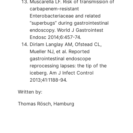
Muscarella LF. Risk of transmission of
carbapenem-resistant
Enterobacteriaceae and related
“superbugs” during gastrointestinal
endoscopy. World J Gastrointest
Endosc 2014;6:457-74.
Dirlam Langlay AM, Ofstead CL,
Mueller NJ, et al. Reported
gastrointestinal endoscope
reprocessing lapses: the tip of the
iceberg. Am J Infect Control
2013;41:1188-94.
Written by:
Thomas Rösch, Hamburg