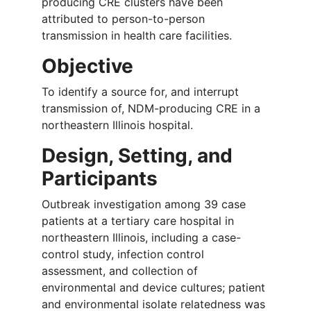
producing CRE clusters have been
attributed to person-to-person
transmission in health care facilities.
Objective
To identify a source for, and interrupt
transmission of, NDM-producing CRE in a
northeastern Illinois hospital.
Design, Setting, and
Participants
Outbreak investigation among 39 case
patients at a tertiary care hospital in
northeastern Illinois, including a case-
control study, infection control
assessment, and collection of
environmental and device cultures; patient
and environmental isolate relatedness was