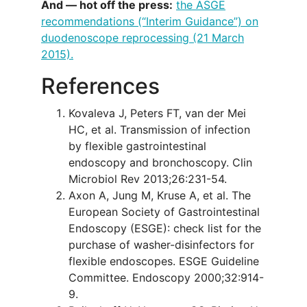
And — hot off the press:
the ASGE
recommendations (“Interim Guidance”) on
duodenoscope reprocessing (21 March
2015).
References
Kovaleva J, Peters FT, van der Mei
HC, et al. Transmission of infection
by flexible gastrointestinal
endoscopy and bronchoscopy. Clin
Microbiol Rev 2013;26:231-54.
Axon A, Jung M, Kruse A, et al. The
European Society of Gastrointestinal
Endoscopy (ESGE): check list for the
purchase of washer-disinfectors for
flexible endoscopes. ESGE Guideline
Committee. Endoscopy 2000;32:914-
9.