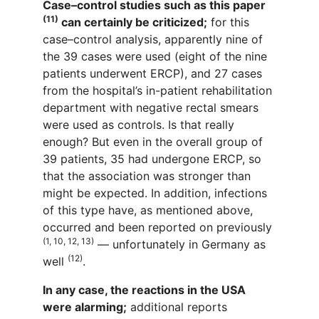
Case–control studies such as this paper
(11)
can certainly be criticized;
for this
case–control analysis, apparently nine of
the 39 cases were used (eight of the nine
patients underwent ERCP), and 27 cases
from the hospital’s in-patient rehabilitation
department with negative rectal smears
were used as controls. Is that really
enough? But even in the overall group of
39 patients, 35 had undergone ERCP, so
that the association was stronger than
might be expected. In addition, infections
of this type have, as mentioned above,
occurred and been reported on previously
(1, 10, 12, 13)
— unfortunately in Germany as
(12)
well
.
In any case, the reactions in the USA
were alarming;
additional reports