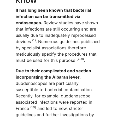
It has long been known that bacterial
infection can be transmitted via
endoscopes.
Review studies have shown
that infections are still occurring and are
usually due to inadequately reprocessed
(1)
devices
. Numerous guidelines published
by specialist associations therefore
meticulously specify the procedures that
(2–9)
must be used for this purpose
.
Due to their complicated end section
incorporating the Albaran lever,
duodenoscopes are particularly
susceptible to bacterial contamination.
Recently, for example, duodenoscope-
associated infections were reported in
(10)
France
and led to new, stricter
guidelines and further investigations by