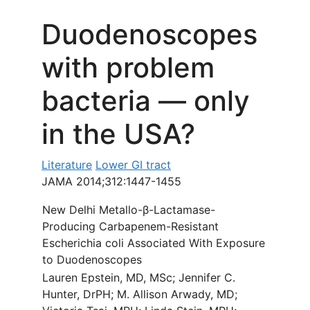
Duodenoscopes
with problem
bacteria — only
in the USA?
Literature
Lower GI tract
JAMA 2014;312:1447-1455
New Delhi Metallo-β-Lactamase-
Producing Carbapenem-Resistant
Escherichia coli Associated With Exposure
to Duodenoscopes
Lauren Epstein, MD, MSc; Jennifer C.
Hunter, DrPH; M. Allison Arwady, MD;