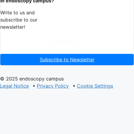
in endoscopy campus?
Write to us and
subscribe to our
newsletter!
Contact Us
Subscribe to Newsletter
© 2025 endoscopy campus
Legal Notice
•
Privacy Policy
•
Cookie Settings