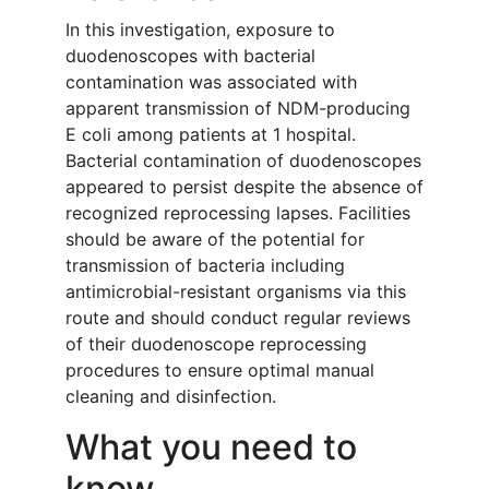
In this investigation, exposure to
duodenoscopes with bacterial
contamination was associated with
apparent transmission of NDM-producing
E coli among patients at 1 hospital.
Bacterial contamination of duodenoscopes
appeared to persist despite the absence of
recognized reprocessing lapses. Facilities
should be aware of the potential for
transmission of bacteria including
antimicrobial-resistant organisms via this
route and should conduct regular reviews
of their duodenoscope reprocessing
procedures to ensure optimal manual
cleaning and disinfection.
What you need to
know