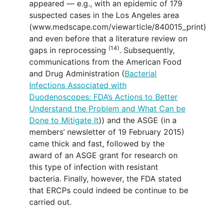
appeared — e.g., with an epidemic of 179
suspected cases in the Los Angeles area
(www.medscape.com/viewarticle/840015_print)
and even before that a literature review on
(14)
gaps in reprocessing
. Subsequently,
communications from the American Food
and Drug Administration (
Bacterial
Infections Associated with
Duodenoscopes: FDA’s Actions to Better
Understand the Problem and What Can be
Done to Mitigate It
)) and the ASGE (in a
members’ newsletter of 19 February 2015)
came thick and fast, followed by the
award of an ASGE grant for research on
this type of infection with resistant
bacteria. Finally, however, the FDA stated
that ERCPs could indeed be continue to be
carried out.