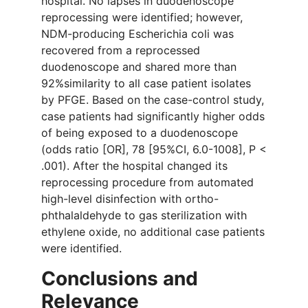
hospital. No lapses in duodenoscope
reprocessing were identified; however,
NDM-producing Escherichia coli was
recovered from a reprocessed
duodenoscope and shared more than
92%similarity to all case patient isolates
by PFGE. Based on the case-control study,
case patients had significantly higher odds
of being exposed to a duodenoscope
(odds ratio [OR], 78 [95%CI, 6.0-1008], P <
.001). After the hospital changed its
reprocessing procedure from automated
high-level disinfection with ortho-
phthalaldehyde to gas sterilization with
ethylene oxide, no additional case patients
were identified.
Conclusions and
Relevance