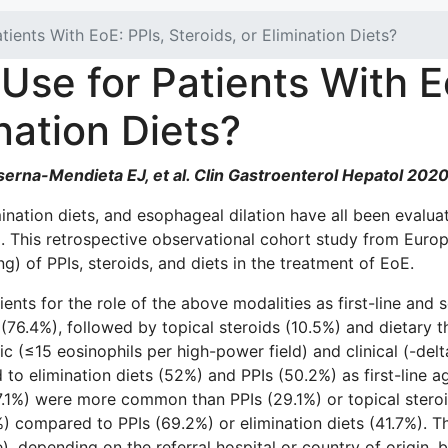
ients With EoE: PPIs, Steroids, or Elimination Diets?
Use for Patients With E
ination Diets?
erna-Mendieta EJ, et al. Clin Gastroenterol Hepatol 2020
mination diets, and esophageal dilation have all been evalua
oE). This retrospective observational cohort study from E
ng) of PPIs, steroids, and diets in the treatment of EoE.
ts for the role of the above modalities as first-line and s
76.4%), followed by topical steroids (10.5%) and dietary th
gic (≤15 eosinophils per high-power field) and clinical (-d
o elimination diets (52%) and PPIs (50.2%) as first-line a
47.1%) were more common than PPIs (29.1%) or topical stero
) compared to PPIs (69.2%) or elimination diets (41.7%). Th
e), depending on the referral hospital or country of origin, 