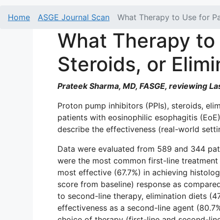
Home
ASGE Journal Scan
What Therapy to Use for Pat
What Therapy to 
Steroids, or Elim
Prateek Sharma, MD, FASGE, reviewing Las
Proton pump inhibitors (PPIs), steroids, eli
patients with eosinophilic esophagitis (E
describe the effectiveness (real-world setti
Data were evaluated from 589 and 344 patien
were the most common first-line treatment (
most effective (67.7%) in achieving histolo
score from baseline) response as compared t
to second-line therapy, elimination diets (
effectiveness as a second-line agent (80.7%
choice of therapy (first-line and second-lin