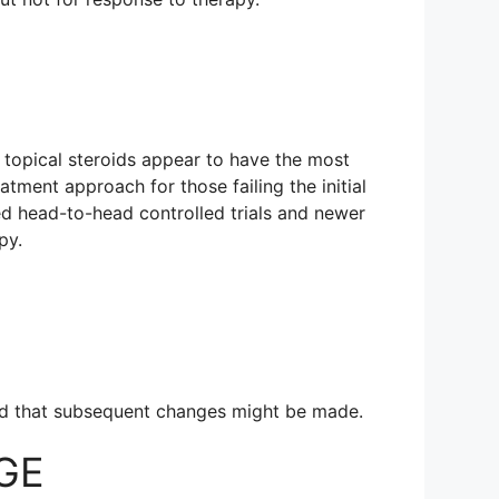
gh topical steroids appear to have the most
atment approach for those failing the initial
zed head-to-head controlled trials and newer
py.
 and that subsequent changes might be made.
SGE