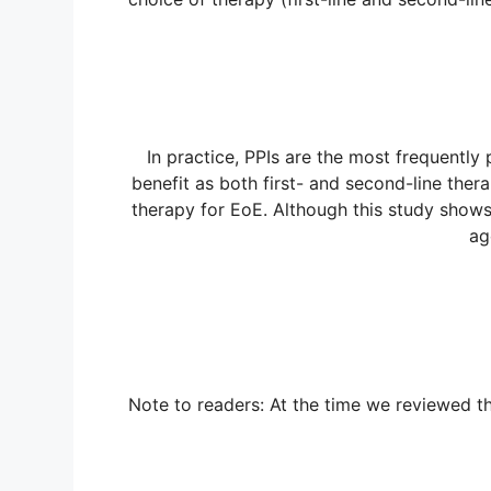
In practice, PPIs are the most frequently 
benefit as both first- and second-line thera
therapy for EoE. Although this study shows 
ag
Note to readers: At the time we reviewed th