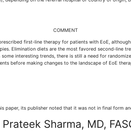
COMMENT
prescribed first-line therapy for patients with EoE, althou
pies. Elimination diets are the most favored second-line tre
some interesting trends, there is still a need for randomi
ents before making changes to the landscape of EoE thera
is paper, its publisher noted that it was not in final form
Prateek Sharma, MD, FA