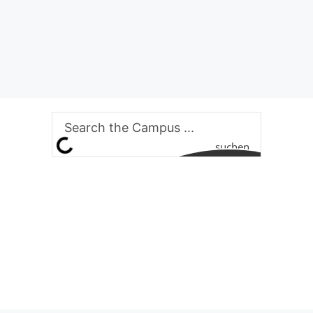
suchen