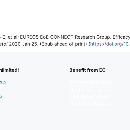
 E, et al; EUREOS EoE CONNECT Research Group. Efficacy o
atol
2020 Jan 25. (Epub ahead of print) (
https://doi.org/10
limited!
Benefit from EC
eos
Become an Author
and publish articles
s
Become a Partner
and place products