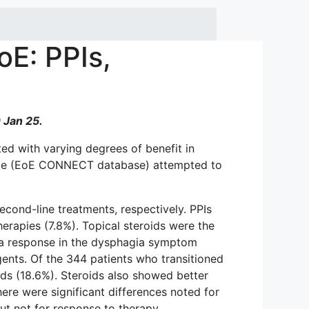
oE: PPIs,
 Jan 25.
ted with varying degrees of benefit in
urope (EoE CONNECT database) attempted to
econd-line treatments, respectively. PPIs
erapies (7.8%). Topical steroids were the
elta response in the dysphagia symptom
gents. Of the 344 patients who transitioned
ids (18.6%). Steroids also showed better
ere were significant differences noted for
but not for response to therapy.