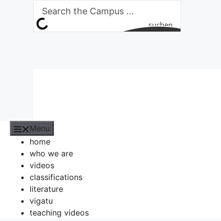
Skip
to
suchen
content
Menu
home
who we are
videos
classifications
literature
vigatu
teaching videos