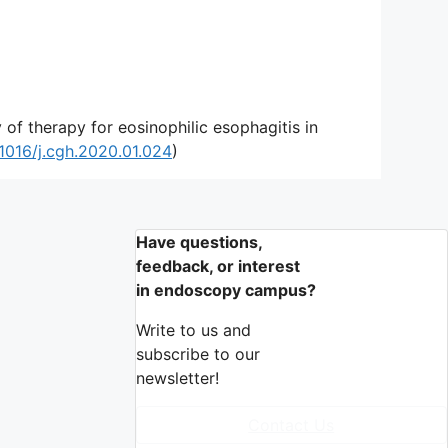
f therapy for eosinophilic esophagitis in
.1016/j.cgh.2020.01.024
)
Have questions,
feedback, or interest
in endoscopy campus?
Write to us and
subscribe to our
newsletter!
Contact Us