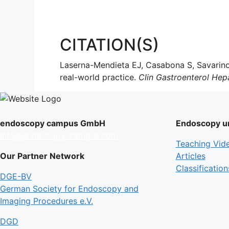
CITATION(S)
Laserna-Mendieta EJ, Casabona S, Savarino
real-world practice.
Clin Gastroenterol Hep
endoscopy campus GmbH
Endoscopy un
info@endoscopy-campus.com
Teaching Vid
Our Partner Network
Articles
Classification
DGE-BV
German Society for Endoscopy and
Imaging Procedures e.V.
DGD