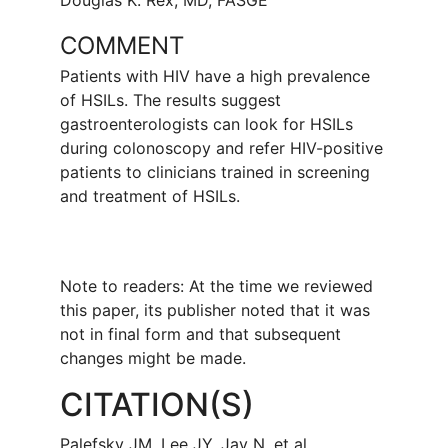
Douglas K. Rex, MD, FASGE
COMMENT
Patients with HIV have a high prevalence
of HSILs. The results suggest
gastroenterologists can look for HSILs
during colonoscopy and refer HIV-positive
patients to clinicians trained in screening
and treatment of HSILs.
Note to readers: At the time we reviewed
this paper, its publisher noted that it was
not in final form and that subsequent
changes might be made.
CITATION(S)
Palefsky JM, Lee JY, Jay N, et al.