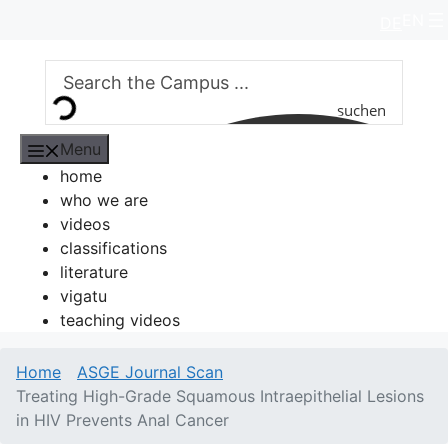
Skip
EN
DE
to
content
suchen
Menu
home
who we are
videos
classifications
literature
vigatu
teaching videos
Home
ASGE Journal Scan
Treating High-Grade Squamous Intraepithelial Lesions
in HIV Prevents Anal Cancer