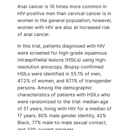
Anal cancer is 10 times more common in
HIV-positive men than cervical cancer is in
women in the general population; however,
women with HIV are also at increased risk
of anal cancer.
In this trial, patients diagnosed with HIV
were screened for high-grade squamous
intraepithelial lesions (HSILs) using high-
resolution anoscopy. Biopsy-confirmed
HSILs were identified in 55.1% of men,
47.2% of women, and 67.1% of transgender
persons. Among the demographic
characteristics of patients with HSILs who
were randomized to the trial: median age
of 51 years, living with HIV for a median of
17 years, 80% male gender identity, 42%
Black, 77% male-to-male sexual contact,
and 33% current smokers.