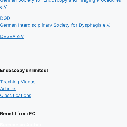
e.V.
DGD
German Interdisciplinary Society for Dysphagia e.V.
DEGEA e.V.
Endoscopy unlimited!
Teaching Videos
Articles
Classifications
Benefit from EC
Become an Author