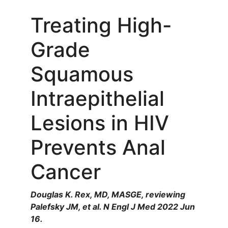
Treating High-
Grade
Squamous
Intraepithelial
Lesions in HIV
Prevents Anal
Cancer
Douglas K. Rex, MD, MASGE, reviewing
Palefsky JM, et al. N Engl J Med 2022 Jun
16.