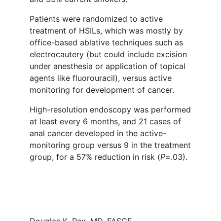
Patients were randomized to active
treatment of HSILs, which was mostly by
office-based ablative techniques such as
electrocautery (but could include excision
under anesthesia or application of topical
agents like fluorouracil), versus active
monitoring for development of cancer.
High-resolution endoscopy was performed
at least every 6 months, and 21 cases of
anal cancer developed in the active-
monitoring group versus 9 in the treatment
group, for a 57% reduction in risk (
P
=.03).