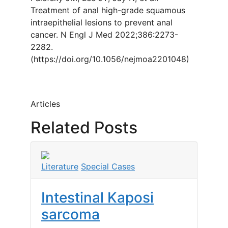
Treatment of anal high-grade squamous
intraepithelial lesions to prevent anal
cancer. N Engl J Med 2022;386:2273-
2282.
(https://doi.org/10.1056/nejmoa2201048)
Articles
Related Posts
Literature
Special Cases
Intestinal Kaposi
sarcoma