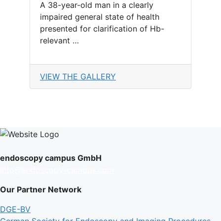
A 38-year-old man in a clearly
impaired general state of health
presented for clarification of Hb-
relevant …
VIEW THE GALLERY
endoscopy campus GmbH
info@endoscopy-campus.com
Our Partner Network
DGE-BV
German Society for Endoscopy and Imaging Procedures