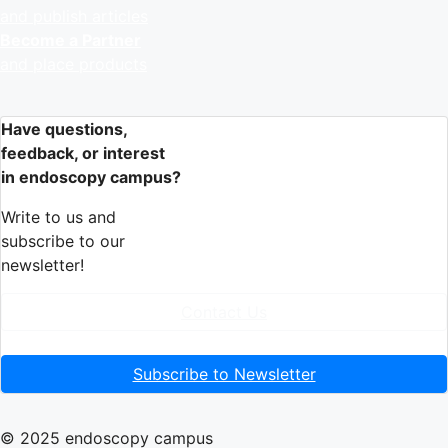
and publish articles
Become a Partner
and place products
Have questions,
feedback, or interest
in endoscopy campus?
Write to us and
subscribe to our
newsletter!
Contact Us
Subscribe to Newsletter
© 2025 endoscopy campus