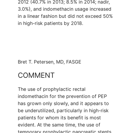
2012 (40.7% in 2013; 8.5% in 2014; nadir,
3.0%), and indomethacin usage increased
in a linear fashion but did not exceed 50%
in high-risk patients by 2018.
Bret T. Petersen, MD, FASGE
COMMENT
The use of prophylactic rectal
indomethacin for the prevention of PEP
has grown only slowly, and it appears to
be underutilized, particularly in high-risk
patients for whom its benefit is most
evident. At the same time, the use of
temporary prophylactic pancreatic stents