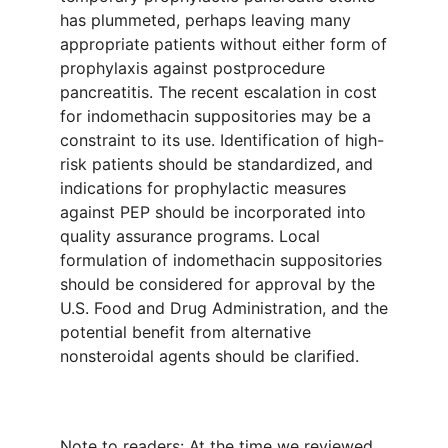
has plummeted, perhaps leaving many
appropriate patients without either form of
prophylaxis against postprocedure
pancreatitis. The recent escalation in cost
for indomethacin suppositories may be a
constraint to its use. Identification of high-
risk patients should be standardized, and
indications for prophylactic measures
against PEP should be incorporated into
quality assurance programs. Local
formulation of indomethacin suppositories
should be considered for approval by the
U.S. Food and Drug Administration, and the
potential benefit from alternative
nonsteroidal agents should be clarified.
Note to readers: At the time we reviewed