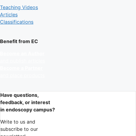
Teaching Videos
Articles
Classifications
Benefit from EC
Become an Author
and publish articles
Become a Partner
and place products
Have questions,
feedback, or interest
in endoscopy campus?
Write to us and
subscribe to our