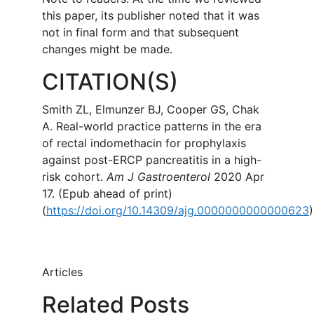
this paper, its publisher noted that it was
not in final form and that subsequent
changes might be made.
CITATION(S)
Smith ZL, Elmunzer BJ, Cooper GS, Chak
A. Real-world practice patterns in the era
of rectal indomethacin for prophylaxis
against post-ERCP pancreatitis in a high-
risk cohort.
Am J Gastroenterol
2020 Apr
17. (Epub ahead of print)
(
https://doi.org/10.14309/ajg.0000000000000623
)
Articles
Related Posts