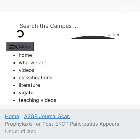
Skip
EN
DE
to
content
suchen
Menu
home
who we are
videos
classifications
literature
vigatu
teaching videos
Home
ASGE Journal Scan
Prophylaxis for Post-ERCP Pancreatitis Appears
Underutilized