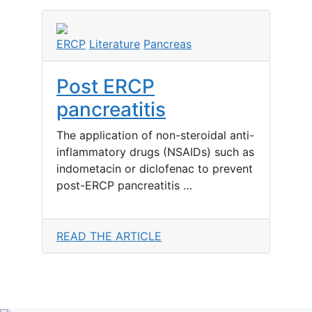
ERCP
Literature
Pancreas
Post ERCP
pancreatitis
The application of non-steroidal anti-
inflammatory drugs (NSAIDs) such as
indometacin or diclofenac to prevent
post-ERCP pancreatitis …
READ THE ARTICLE