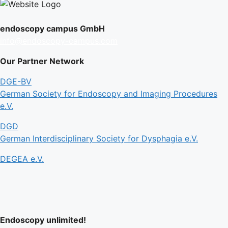
endoscopy campus GmbH
info@endoscopy-campus.com
Our Partner Network
DGE-BV
German Society for Endoscopy and Imaging Procedures
e.V.
DGD
German Interdisciplinary Society for Dysphagia e.V.
DEGEA e.V.
Endoscopy unlimited!