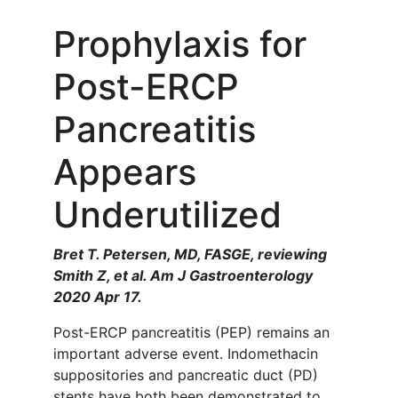
Prophylaxis for
Post-ERCP
Pancreatitis
Appears
Underutilized
Bret T. Petersen, MD, FASGE, reviewing
Smith Z, et al. Am J Gastroenterology
2020 Apr 17.
Post-ERCP pancreatitis (PEP) remains an
important adverse event. Indomethacin
suppositories and pancreatic duct (PD)
stents have both been demonstrated to