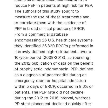
reduce PEP in patients at high risk for PEP.
The authors of this study sought to
measure the use of these treatments and
to correlate them with the incidence of
PEP in broad clinical practice of ERCP.
From a commercial database
encompassing 26 U.S. health care systems,
they identified 26,820 ERCPs performed in
narrowly defined high-risk patients over a
10-year period (2009-2018), surrounding
the 2012 publication of data on the benefit
of prophylactic indomethacin. PEP, defined
as a diagnosis of pancreatitis during an
emergency room or hospital admission
within 5 days of ERCP, occurred in 8.6% of
patients. The PEP rate did not decline
during the 2012 to 2018 interval, whereas
PD stent placement declined quickly after