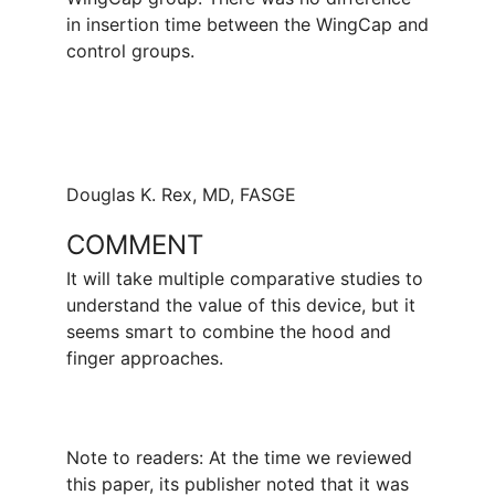
in insertion time between the WingCap and
control groups.
Douglas K. Rex, MD, FASGE
COMMENT
It will take multiple comparative studies to
understand the value of this device, but it
seems smart to combine the hood and
finger approaches.
Note to readers: At the time we reviewed
this paper, its publisher noted that it was