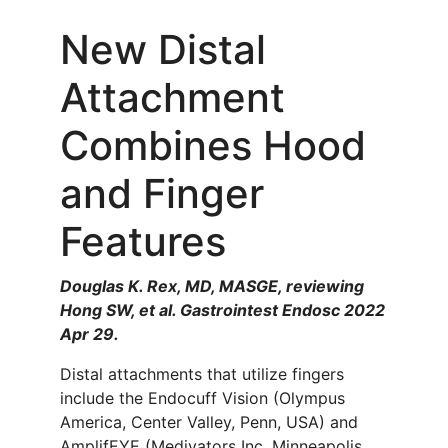
New Distal
Attachment
Combines Hood
and Finger
Features
Douglas K. Rex, MD, MASGE, reviewing
Hong SW, et al. Gastrointest Endosc 2022
Apr 29.
Distal attachments that utilize fingers
include the Endocuff Vision (Olympus
America, Center Valley, Penn, USA) and
AmplifEYE (Medivators Inc, Minneapolis,