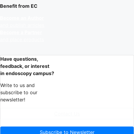
Benefit from EC
Become an Author
and publish articles
Become a Partner
and place products
Have questions,
feedback, or interest
in endoscopy campus?
Write to us and
subscribe to our
newsletter!
Contact Us
Subscribe to Newsletter