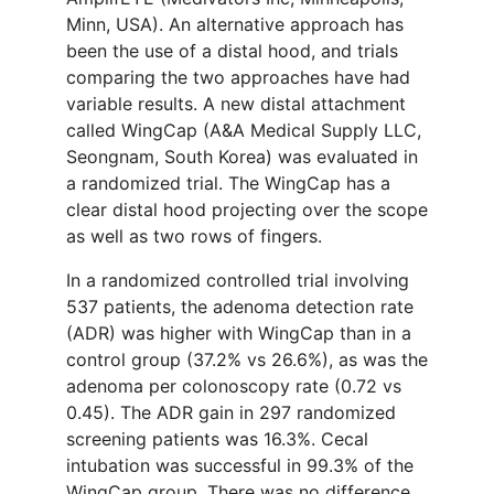
Minn, USA). An alternative approach has
been the use of a distal hood, and trials
comparing the two approaches have had
variable results. A new distal attachment
called WingCap (A&A Medical Supply LLC,
Seongnam, South Korea) was evaluated in
a randomized trial. The WingCap has a
clear distal hood projecting over the scope
as well as two rows of fingers.
In a randomized controlled trial involving
537 patients, the adenoma detection rate
(ADR) was higher with WingCap than in a
control group (37.2% vs 26.6%), as was the
adenoma per colonoscopy rate (0.72 vs
0.45). The ADR gain in 297 randomized
screening patients was 16.3%. Cecal
intubation was successful in 99.3% of the
WingCap group. There was no difference