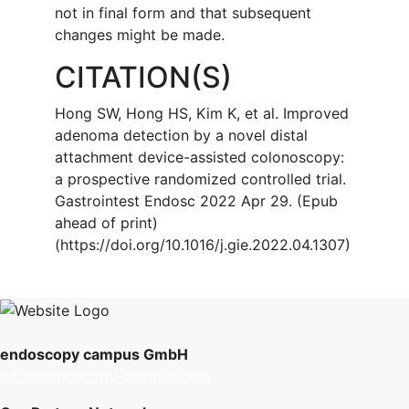
not in final form and that subsequent
changes might be made.
CITATION(S)
Hong SW, Hong HS, Kim K, et al. Improved
adenoma detection by a novel distal
attachment device-assisted colonoscopy:
a prospective randomized controlled trial.
Gastrointest Endosc 2022 Apr 29. (Epub
ahead of print)
(https://doi.org/10.1016/j.gie.2022.04.1307)
endoscopy campus GmbH
info@endoscopy-campus.com