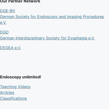
Our Partner Network
DGE-BV
German Society for Endoscopy and Imaging Procedures
e.V.
DGD
German Interdisciplinary Society for Dysphagia e.V.
DEGEA e.V.
Endoscopy unlimited!
Teaching Videos
Articles
Classifications