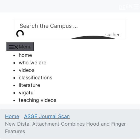
Skip
EN
DE
to
content
suchen
Menu
home
who we are
videos
classifications
literature
vigatu
teaching videos
Home
ASGE Journal Scan
New Distal Attachment Combines Hood and Finger
Features