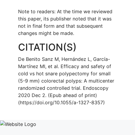
Note to readers: At the time we reviewed
this paper, its publisher noted that it was
not in final form and that subsequent
changes might be made.
CITATION(S)
De Benito Sanz M, Hernández L, García-
Martínez MI, et al. Efficacy and safety of
cold vs hot snare polypectomy for small
(5-9 mm) colorectal polyps: A multicenter
randomized controlled trial. Endoscopy
2020 Dec 2. (Epub ahead of print)
(https://doi.org/10.1055/a-1327-8357)