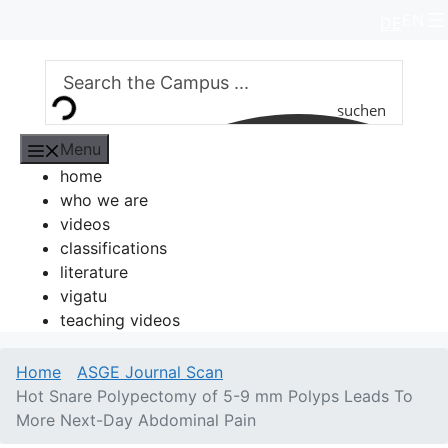
Skip
EN
DE
to
content
suchen
Menu
home
who we are
videos
classifications
literature
vigatu
teaching videos
Home
ASGE Journal Scan
Hot Snare Polypectomy of 5-9 mm Polyps Leads To
More Next-Day Abdominal Pain