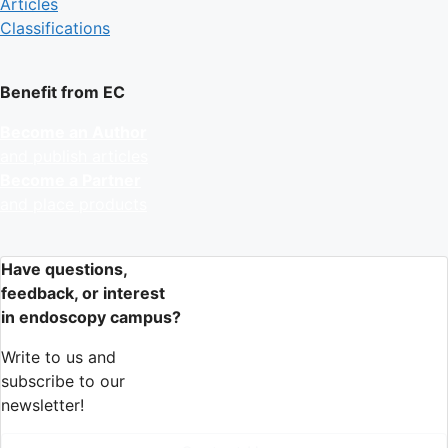
Articles
Classifications
Benefit from EC
Become an Author
and publish articles
Become a Partner
and place products
Have questions,
feedback, or interest
in endoscopy campus?
Write to us and
subscribe to our
newsletter!