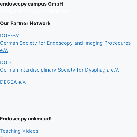
endoscopy campus GmbH
info@endoscopy-campus.com
Our Partner Network
DGE-BV
German Society for Endoscopy and Imaging Procedures
e.V.
DGD
German Interdisciplinary Society for Dysphagia e.V.
DEGEA e.V.
Endoscopy unlimited!
Teaching Videos