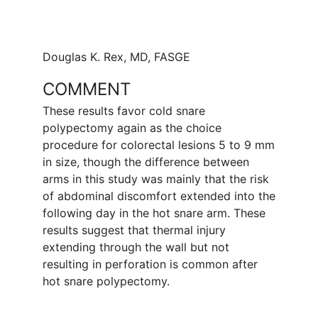
Douglas K. Rex, MD, FASGE
COMMENT
These results favor cold snare
polypectomy again as the choice
procedure for colorectal lesions 5 to 9 mm
in size, though the difference between
arms in this study was mainly that the risk
of abdominal discomfort extended into the
following day in the hot snare arm. These
results suggest that thermal injury
extending through the wall but not
resulting in perforation is common after
hot snare polypectomy.