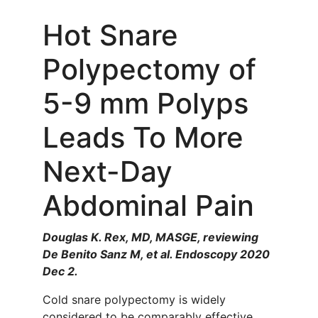
Hot Snare
Polypectomy of
5-9 mm Polyps
Leads To More
Next-Day
Abdominal Pain
Douglas K. Rex, MD, MASGE, reviewing
De Benito Sanz M, et al. Endoscopy 2020
Dec 2.
Cold snare polypectomy is widely
considered to be comparably effective