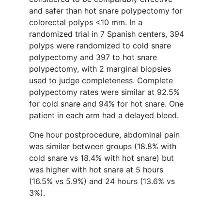
and safer than hot snare polypectomy for
colorectal polyps <10 mm. In a
randomized trial in 7 Spanish centers, 394
polyps were randomized to cold snare
polypectomy and 397 to hot snare
polypectomy, with 2 marginal biopsies
used to judge completeness. Complete
polypectomy rates were similar at 92.5%
for cold snare and 94% for hot snare. One
patient in each arm had a delayed bleed.
One hour postprocedure, abdominal pain
was similar between groups (18.8% with
cold snare vs 18.4% with hot snare) but
was higher with hot snare at 5 hours
(16.5% vs 5.9%) and 24 hours (13.6% vs
3%).