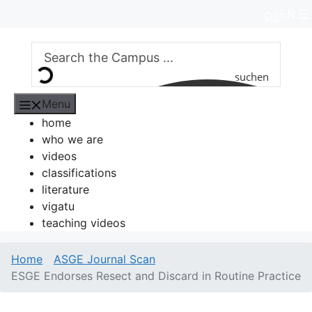
Skip
EN
DE
to
content
suchen
Menu
home
who we are
videos
classifications
literature
vigatu
teaching videos
Home
ASGE Journal Scan
ESGE Endorses Resect and Discard in Routine Practice