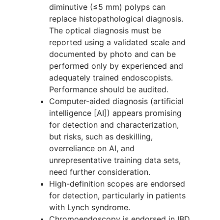
diminutive (≤5 mm) polyps can
replace histopathological diagnosis.
The optical diagnosis must be
reported using a validated scale and
documented by photo and can be
performed only by experienced and
adequately trained endoscopists.
Performance should be audited.
Computer-aided diagnosis (artificial
intelligence [AI]) appears promising
for detection and characterization,
but risks, such as deskilling,
overreliance on AI, and
unrepresentative training data sets,
need further consideration.
High-definition scopes are endorsed
for detection, particularly in patients
with Lynch syndrome.
Chromoendoscopy is endorsed in IBD