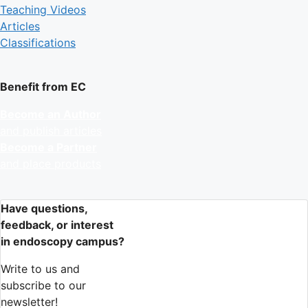
Teaching Videos
Articles
Classifications
Benefit from EC
Become an Author
and publish articles
Become a Partner
and place products
Have questions,
feedback, or interest
in endoscopy campus?
Write to us and
subscribe to our
newsletter!