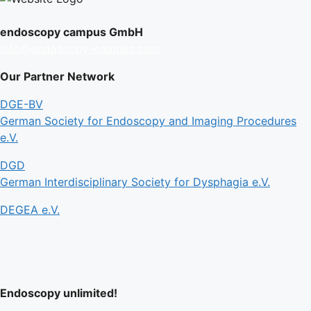
endoscopy campus GmbH
info@endoscopy-campus.com
Our Partner Network
DGE-BV
German Society for Endoscopy and Imaging Procedures
e.V.
DGD
German Interdisciplinary Society for Dysphagia e.V.
DEGEA e.V.
Endoscopy unlimited!