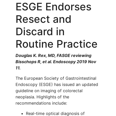
ESGE Endorses
Resect and
Discard in
Routine Practice
Douglas K. Rex, MD, FASGE reviewing
Bisschops R, et al. Endoscopy 2019 Nov
11.
The European Society of Gastrointestinal
Endoscopy (ESGE) has issued an updated
guideline on imaging of colorectal
neoplasia. Highlights of the
recommendations include:
Real-time optical diagnosis of