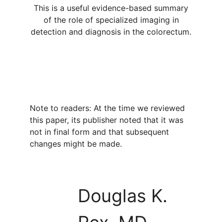
This is a useful evidence-based summary
of the role of specialized imaging in
detection and diagnosis in the colorectum.
Note to readers: At the time we reviewed
this paper, its publisher noted that it was
not in final form and that subsequent
changes might be made.
Douglas K.