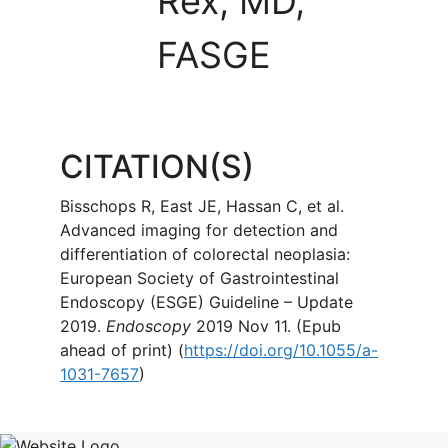
Rex, MD,
FASGE
CITATION(S)
Bisschops R, East JE, Hassan C, et al.
Advanced imaging for detection and
differentiation of colorectal neoplasia:
European Society of Gastrointestinal
Endoscopy (ESGE) Guideline – Update
2019.
Endoscopy
2019 Nov 11. (Epub
ahead of print) (
https://doi.org/10.1055/a-
1031-7657
)