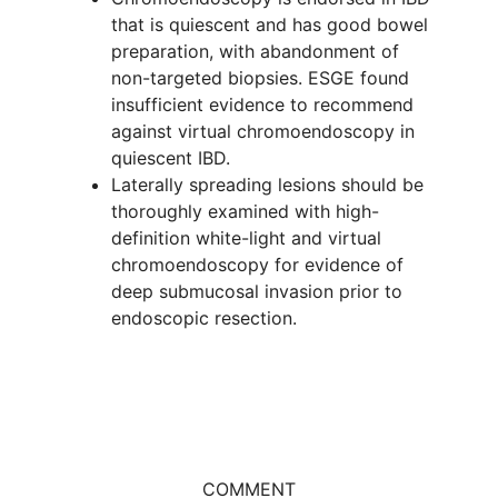
that is quiescent and has good bowel
preparation, with abandonment of
non-targeted biopsies. ESGE found
insufficient evidence to recommend
against virtual chromoendoscopy in
quiescent IBD.
Laterally spreading lesions should be
thoroughly examined with high-
definition white-light and virtual
chromoendoscopy for evidence of
deep submucosal invasion prior to
endoscopic resection.
COMMENT