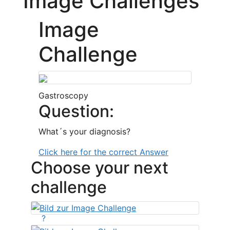
Image Challenges
Image
Challenge
Gastroscopy
Question:
What´s your diagnosis?
Click here for the correct Answer
Choose your next
challenge
?