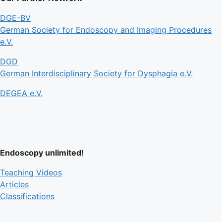
DGE-BV
German Society for Endoscopy and Imaging Procedures
e.V.
DGD
German Interdisciplinary Society for Dysphagia e.V.
DEGEA e.V.
Endoscopy unlimited!
Teaching Videos
Articles
Classifications