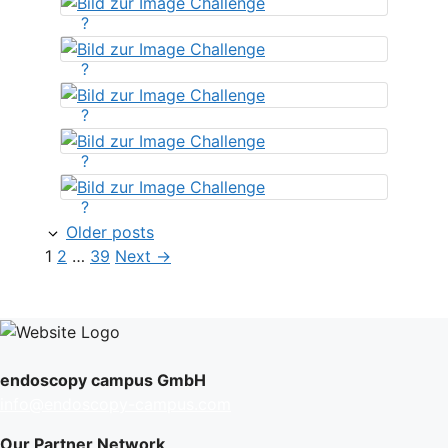
?
?
?
?
?
Older posts
Page
Page
Page
1
2
…
39
Next
→
endoscopy campus GmbH
info@endoscopy-campus.com
Our Partner Network