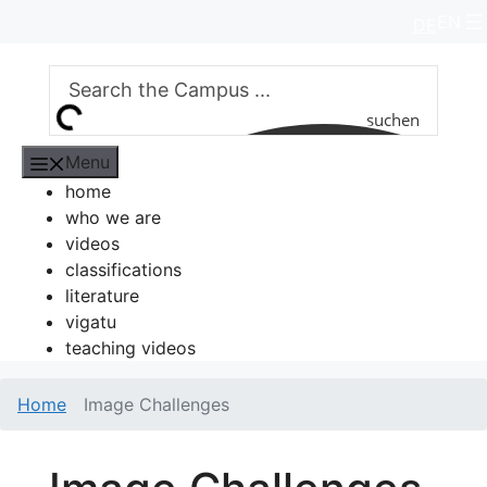
Skip
EN
DE
to
content
suchen
Menu
home
who we are
videos
classifications
literature
vigatu
teaching videos
Home
Image Challenges