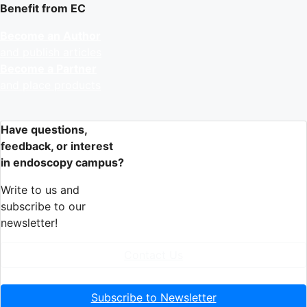
Benefit from EC
Become an Author
and publish articles
Become a Partner
and place products
Have questions,
feedback, or interest
in endoscopy campus?
Write to us and
subscribe to our
newsletter!
Contact Us
Subscribe to Newsletter