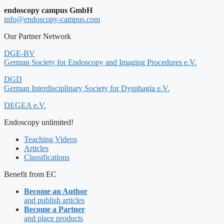
endoscopy campus GmbH
info@endoscopy-campus.com
Our Partner Network
DGE-BV
German Society for Endoscopy and Imaging Procedures e.V.
DGD
German Interdisciplinary Society for Dysphagia e.V.
DEGEA e.V.
Endoscopy unlimited!
Teaching Videos
Articles
Classifications
Benefit from EC
Become an Author
and publish articles
Become a Partner
and place products