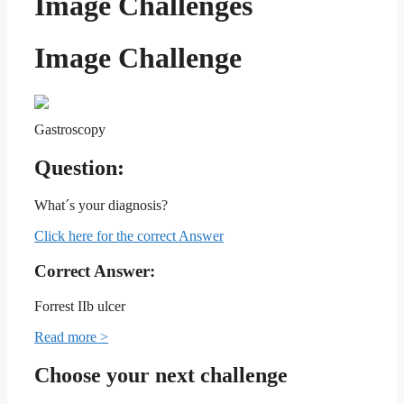
Image Challenges
Image Challenge
Gastroscopy
Question:
What´s your diagnosis?
Click here for the correct Answer
Correct Answer:
Forrest IIb ulcer
Read more >
Choose your next challenge