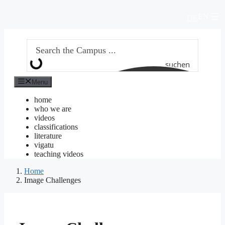
Skip
EN
to
DE
content
suchen
Menu
home
who we are
videos
classifications
literature
vigatu
teaching videos
Home
Image Challenges