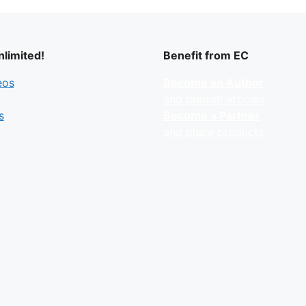
limited!
Benefit from EC
eos
Become an Author
and publish articles
s
Become a Partner
and place products