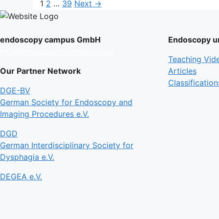
Page
Page
Page
1
2
…
39
Next
→
endoscopy campus GmbH
Endoscopy un
info@endoscopy-campus.com
Teaching Vid
Our Partner Network
Articles
Classification
DGE-BV
German Society for Endoscopy and
Imaging Procedures e.V.
DGD
German Interdisciplinary Society for
Dysphagia e.V.
DEGEA e.V.