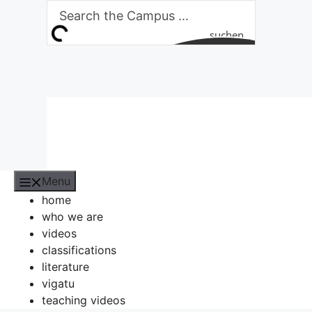
Skip
to
suchen
content
Menu
home
who we are
videos
classifications
literature
vigatu
teaching videos