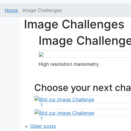
Home
Image Challenges
Image Challenges
Image Challeng
High resolution manometry
Choose your next cha
?
?
Older posts