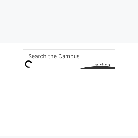
suchen