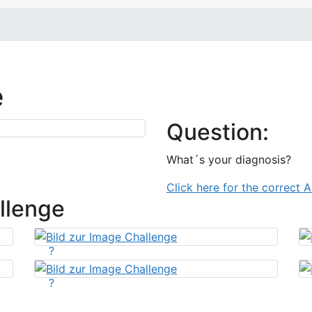
e
Question:
What´s your diagnosis?
Click here for the correct 
llenge
?
?