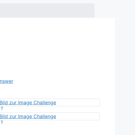
Answer
?
?