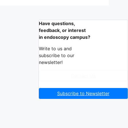
Have questions,
feedback, or interest
in endoscopy campus?
Write to us and
subscribe to our
newsletter!
Contact Us
Subscribe to Newsletter