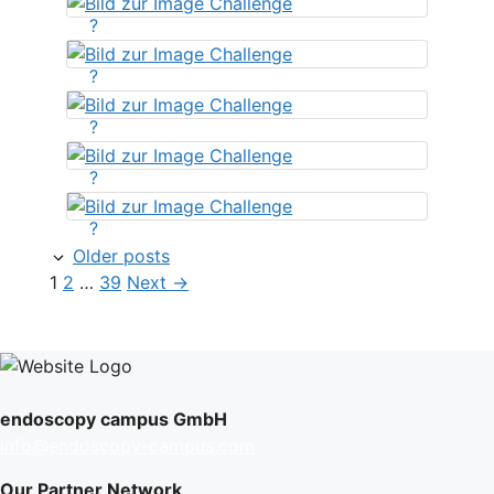
?
?
?
?
?
Older posts
Page
Page
Page
1
2
…
39
Next
→
endoscopy campus GmbH
info@endoscopy-campus.com
Our Partner Network