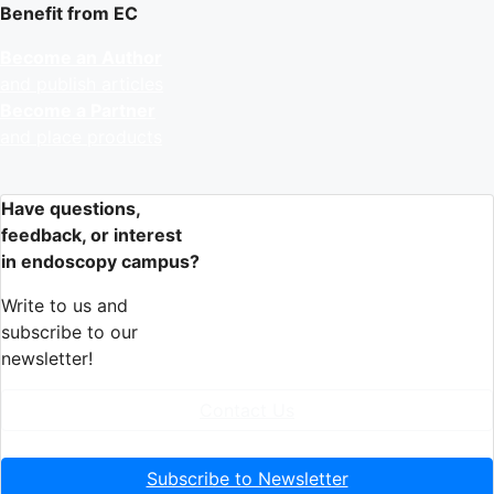
Benefit from EC
Become an Author
and publish articles
Become a Partner
and place products
Have questions,
feedback, or interest
in endoscopy campus?
Write to us and
subscribe to our
newsletter!
Contact Us
Subscribe to Newsletter