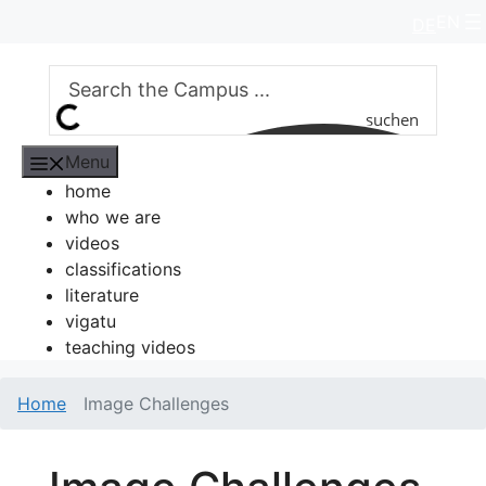
Skip
EN
DE
to
content
suchen
Menu
home
who we are
videos
classifications
literature
vigatu
teaching videos
Home
Image Challenges