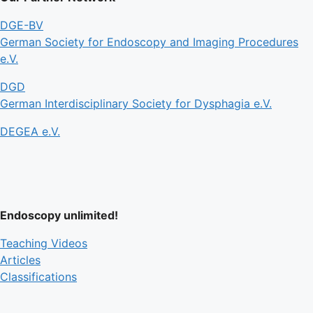
DGE-BV
German Society for Endoscopy and Imaging Procedures
e.V.
DGD
German Interdisciplinary Society for Dysphagia e.V.
DEGEA e.V.
Endoscopy unlimited!
Teaching Videos
Articles
Classifications