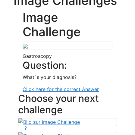
Image Challenges
Image
Challenge
Gastroscopy
Question:
What´s your diagnosis?
Click here for the correct Answer
Choose your next
challenge
?