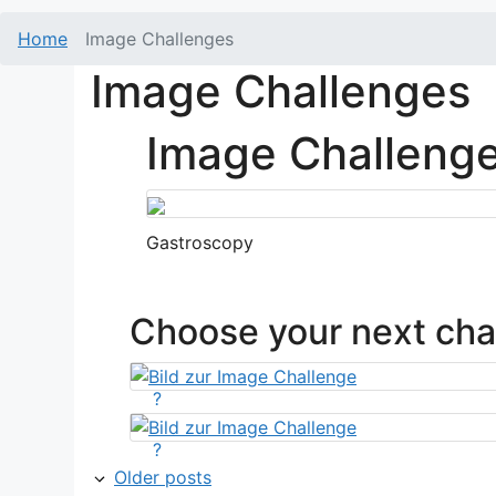
Home
Image Challenges
Image Challenges
Image Challeng
Gastroscopy
Choose your next cha
?
?
Older posts