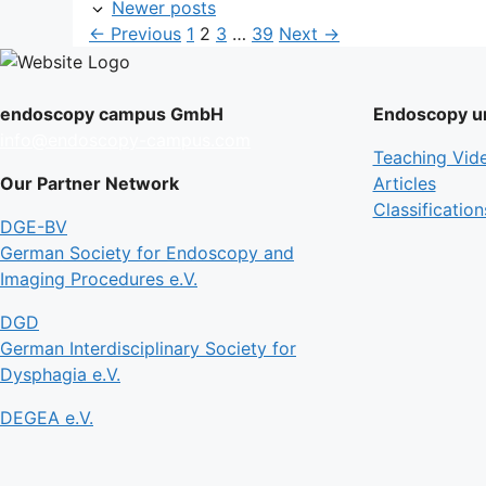
Newer posts
Page
Page
Page
Page
←
Previous
1
2
3
…
39
Next
→
endoscopy campus GmbH
Endoscopy un
info@endoscopy-campus.com
Teaching Vid
Our Partner Network
Articles
Classification
DGE-BV
German Society for Endoscopy and
Imaging Procedures e.V.
DGD
German Interdisciplinary Society for
Dysphagia e.V.
DEGEA e.V.