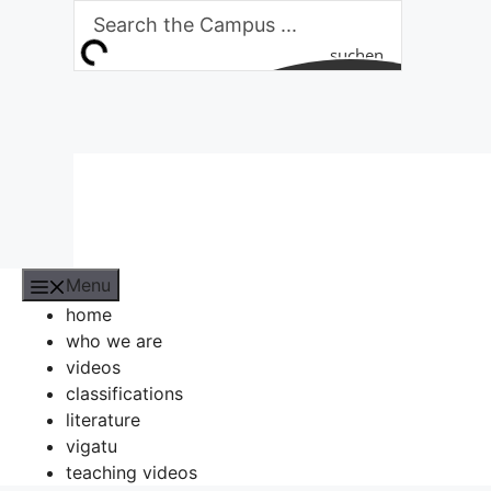
Skip
to
suchen
content
Menu
home
who we are
videos
classifications
literature
vigatu
teaching videos