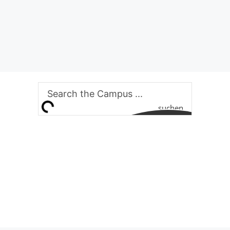
suchen