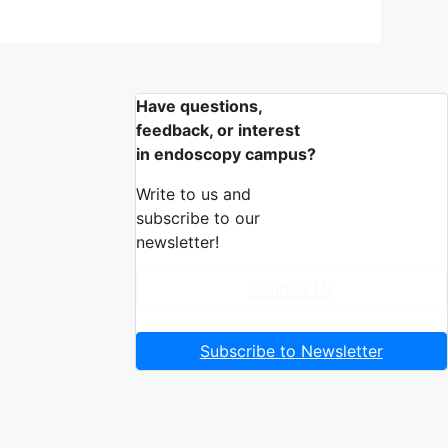
Have questions,
feedback, or interest
in endoscopy campus?
Write to us and
subscribe to our
newsletter!
Contact Us
Subscribe to Newsletter