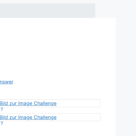
Answer
?
?