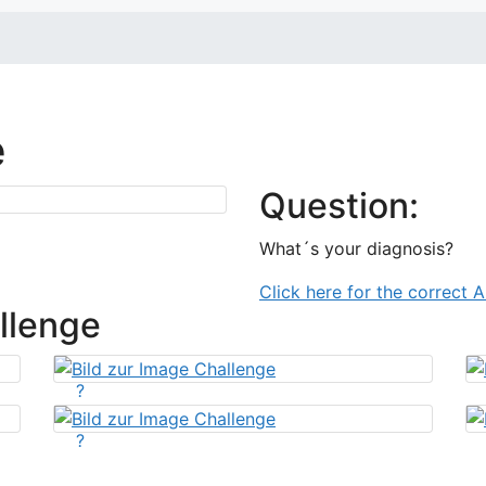
e
Question:
What´s your diagnosis?
Click here for the correct 
llenge
?
?