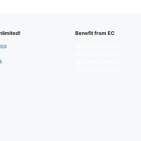
limited!
Benefit from EC
eos
Become an Author
and publish articles
s
Become a Partner
and place products