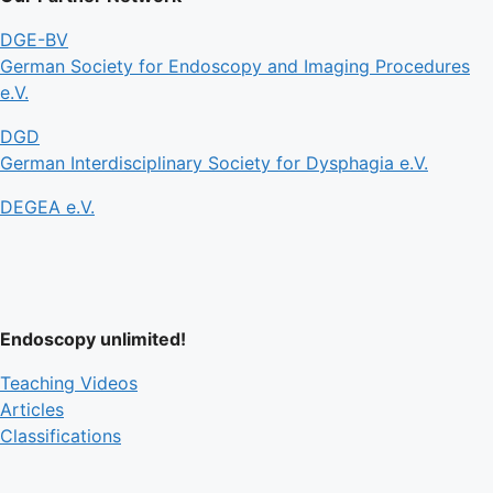
DGE-BV
German Society for Endoscopy and Imaging Procedures
e.V.
DGD
German Interdisciplinary Society for Dysphagia e.V.
DEGEA e.V.
Endoscopy unlimited!
Teaching Videos
Articles
Classifications