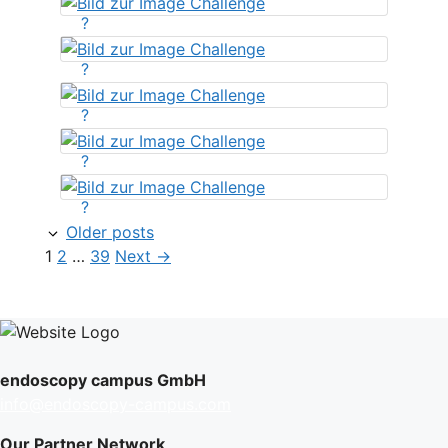
?
?
?
?
?
Older posts
Page
Page
Page
1
2
…
39
Next
→
endoscopy campus GmbH
info@endoscopy-campus.com
Our Partner Network