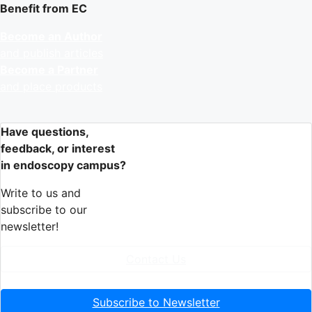
Benefit from EC
Become an Author
and publish articles
Become a Partner
and place products
Have questions,
feedback, or interest
in endoscopy campus?
Write to us and
subscribe to our
newsletter!
Contact Us
Subscribe to Newsletter