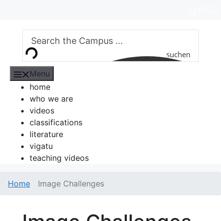
Skip
EN
DE
to
content
suchen
Menu
home
who we are
videos
classifications
literature
vigatu
teaching videos
Home
Image Challenges