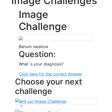
Image Challenges
Image
Challenge
Barium swallow
Question:
What´s your diagnosis?
Click here for the correct Answer
Choose your next
challenge
?