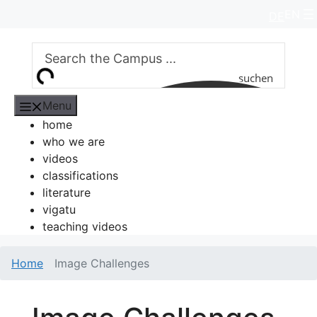
Skip
EN
DE
to
content
suchen
Menu
home
who we are
videos
classifications
literature
vigatu
teaching videos
Home
Image Challenges