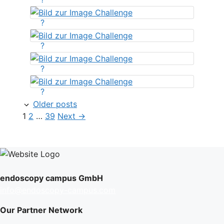
?
?
?
?
Older posts
Page
Page
Page
1
2
…
39
Next
→
endoscopy campus GmbH
info@endoscopy-campus.com
Our Partner Network