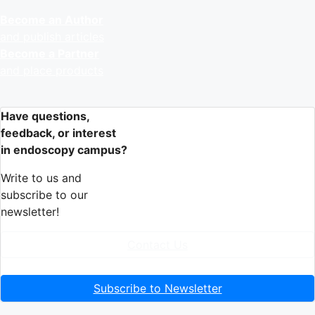
Become an Author
and publish articles
Become a Partner
and place products
Have questions,
feedback, or interest
in endoscopy campus?
Write to us and
subscribe to our
newsletter!
Contact Us
Subscribe to Newsletter