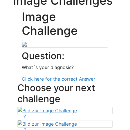
Image Challenges
Image
Challenge
Question:
What´s your diagnosis?
Click here for the correct Answer
Choose your next
challenge
?
?