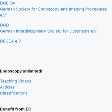
DGE-BV
German Society for Endoscopy and Imaging Procedures
e.V.
DGD
German Interdisciplinary Society for Dysphagia e.V.
DEGEA e.V.
Endoscopy unlimited!
Teaching Videos
Articles
Classifications
Benefit from EC