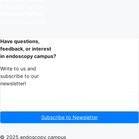
and publish articles
Become a Partner
and place products
Have questions,
feedback, or interest
in endoscopy campus?
Write to us and
subscribe to our
newsletter!
Contact Us
Subscribe to Newsletter
© 2025 endoscopy campus