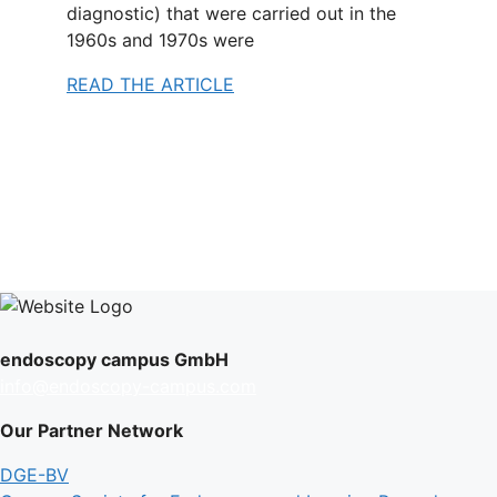
diagnostic) that were carried out in the
1960s and 1970s were
READ THE ARTICLE
endoscopy campus GmbH
info@endoscopy-campus.com
Our Partner Network
DGE-BV