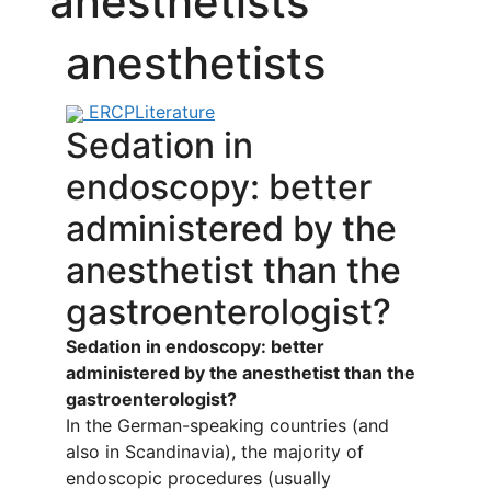
anesthetists
anesthetists
ERCP
Literature
Sedation in
endoscopy: better
administered by the
anesthetist than the
gastroenterologist?
Sedation in endoscopy: better
administered by the anesthetist than the
gastroenterologist?
In the German-speaking countries (and
also in Scandinavia), the majority of
endoscopic procedures (usually