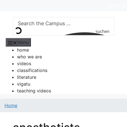
Skip
EN
DE
to
content
suchen
Menu
home
who we are
videos
classifications
literature
vigatu
teaching videos
Home