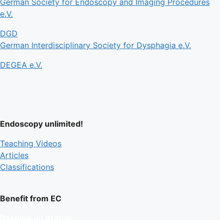
German Society for Endoscopy and Imaging Procedures
e.V.
DGD
German Interdisciplinary Society for Dysphagia e.V.
DEGEA e.V.
Endoscopy unlimited!
Teaching Videos
Articles
Classifications
Benefit from EC
Become an Author