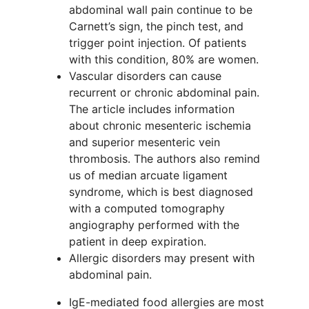
abdominal wall pain continue to be
Carnett’s sign, the pinch test, and
trigger point injection. Of patients
with this condition, 80% are women.
Vascular disorders can cause
recurrent or chronic abdominal pain.
The article includes information
about chronic mesenteric ischemia
and superior mesenteric vein
thrombosis. The authors also remind
us of median arcuate ligament
syndrome, which is best diagnosed
with a computed tomography
angiography performed with the
patient in deep expiration.
Allergic disorders may present with
abdominal pain.
IgE-mediated food allergies are most