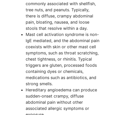
commonly associated with shellfish,
tree nuts, and peanuts. Typically,
there is diffuse, crampy abdominal
pain, bloating, nausea, and loose
stools that resolve within a day.
Mast cell activation syndrome is non-
IgE mediated, and the abdominal pain
coexists with skin or other mast cell
symptoms, such as throat scratching,
chest tightness, or rhinitis. Typical
triggers are gluten, processed foods
containing dyes or chemicals,
medications such as antibiotics, and
strong smells.
Hereditary angioedema can produce
sudden-onset crampy, diffuse
abdominal pain without other
associated allergic symptoms or
exposure.