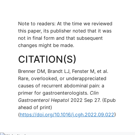
Note to readers: At the time we reviewed
this paper, its publisher noted that it was
not in final form and that subsequent
changes might be made.
CITATION(S)
Brenner DM, Brandt LJ, Fenster M, et al.
Rare, overlooked, or underappreciated
causes of recurrent abdominal pain: a
primer for gastroenterologists.
Clin
Gastroenterol Hepatol
2022 Sep 27. (Epub
ahead of print)
(
https://doi.org/10.1016/j.cgh.2022.09.022
)