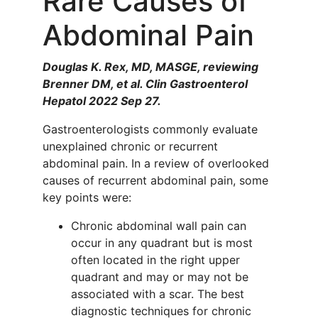
Rare Causes of
Abdominal Pain
Douglas K. Rex, MD, MASGE, reviewing
Brenner DM, et al. Clin Gastroenterol
Hepatol 2022 Sep 27.
Gastroenterologists commonly evaluate
unexplained chronic or recurrent
abdominal pain. In a review of overlooked
causes of recurrent abdominal pain, some
key points were:
Chronic abdominal wall pain can
occur in any quadrant but is most
often located in the right upper
quadrant and may or may not be
associated with a scar. The best
diagnostic techniques for chronic