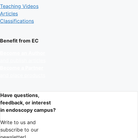
Teaching Videos
Articles
Classifications
Benefit from EC
Become an Author
and publish articles
Become a Partner
and place products
Have questions,
feedback, or interest
in endoscopy campus?
Write to us and
subscribe to our
newsletter!