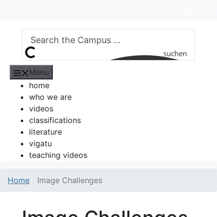
Skip
EN
DE
to
content
suchen
Menu
home
who we are
videos
classifications
literature
vigatu
teaching videos
Home
Image Challenges