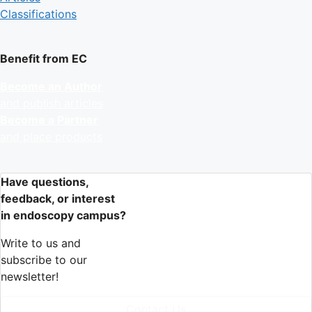
Classifications
Benefit from EC
Become an Author
and publish articles
Become a Partner
and place products
Have questions,
feedback, or interest
in endoscopy campus?
Write to us and
subscribe to our
newsletter!
Contact Us