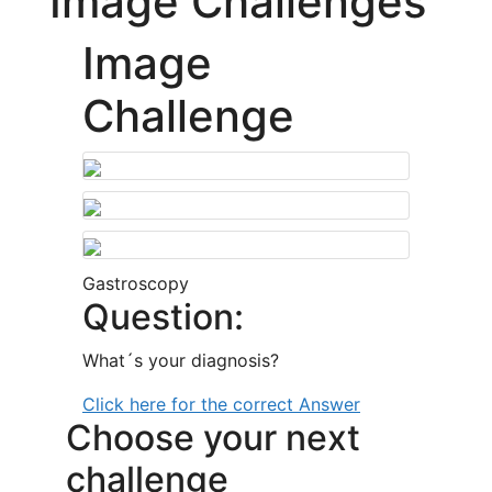
Image Challenges
Image
Challenge
Gastroscopy
Question:
What´s your diagnosis?
Click here for the correct Answer
Choose your next
challenge