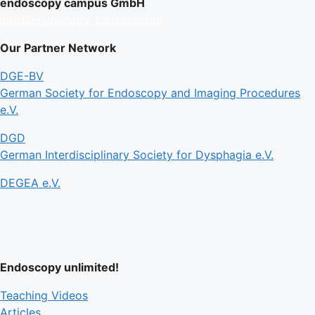
endoscopy campus GmbH
info@endoscopy-campus.com
Our Partner Network
DGE-BV
German Society for Endoscopy and Imaging Procedures
e.V.
DGD
German Interdisciplinary Society for Dysphagia e.V.
DEGEA e.V.
Endoscopy unlimited!
Teaching Videos
Articles