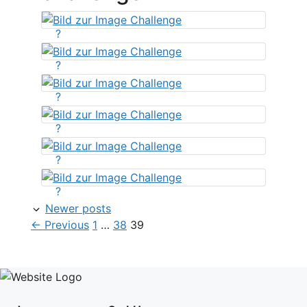
?
?
?
?
?
?
Newer posts
Page
Page
Page
←
Previous
1
…
38
39