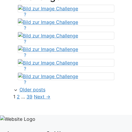
?
?
?
?
?
?
Older posts
Page
Page
Page
1
2
…
39
Next
→