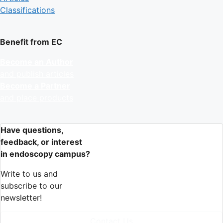
Classifications
Benefit from EC
Become an Author
and publish articles
Become a Partner
and place products
Have questions,
feedback, or interest
in endoscopy campus?
Write to us and
subscribe to our
newsletter!
Contact Us