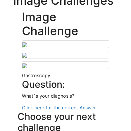
Image Challenges
Image
Challenge
Gastroscopy
Question:
What´s your diagnosis?
Click here for the correct Answer
Choose your next
challenge