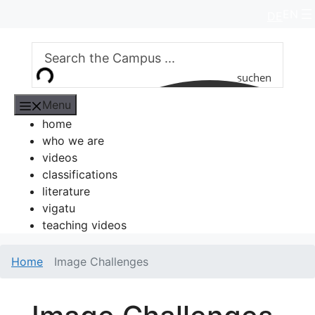
Skip
EN
DE
to
content
suchen
Menu
home
who we are
videos
classifications
literature
vigatu
teaching videos
Home
Image Challenges