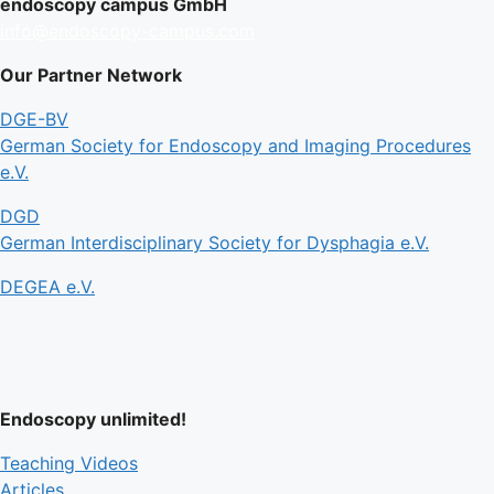
endoscopy campus GmbH
info@endoscopy-campus.com
Our Partner Network
DGE-BV
German Society for Endoscopy and Imaging Procedures
e.V.
DGD
German Interdisciplinary Society for Dysphagia e.V.
DEGEA e.V.
Endoscopy unlimited!
Teaching Videos
Articles