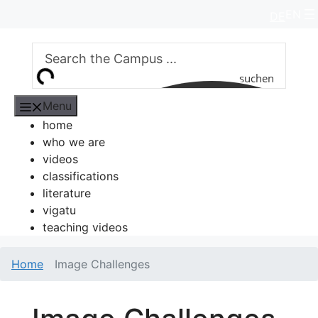
Skip
EN
DE
to
content
suchen
Menu
home
who we are
videos
classifications
literature
vigatu
teaching videos
Home
Image Challenges