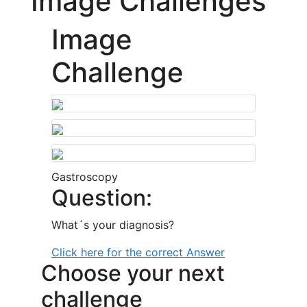
Image Challenges
Image
Challenge
Gastroscopy
Question:
What´s your diagnosis?
Click here for the correct Answer
Choose your next
challenge