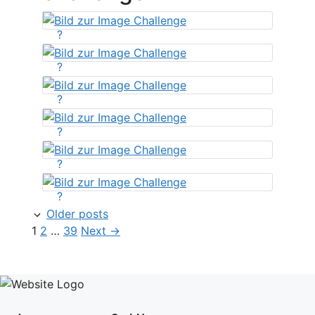
?
?
?
?
?
?
Older posts
Page
Page
Page
1
2
…
39
Next
→