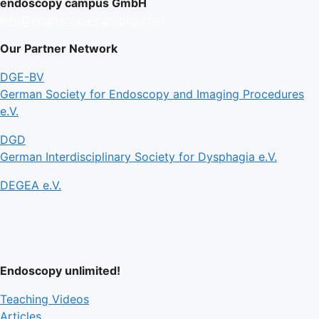
endoscopy campus GmbH
info@endoscopy-campus.com
Our Partner Network
DGE-BV
German Society for Endoscopy and Imaging Procedures
e.V.
DGD
German Interdisciplinary Society for Dysphagia e.V.
DEGEA e.V.
Endoscopy unlimited!
Teaching Videos
Articles