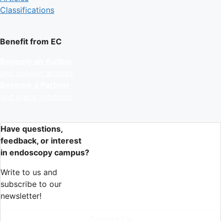
Classifications
Benefit from EC
Become an Author
and publish articles
Become a Partner
and place products
Have questions,
feedback, or interest
in endoscopy campus?
Write to us and
subscribe to our
newsletter!
Contact Us