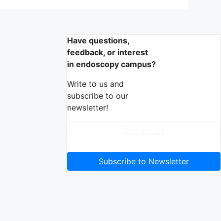
Have questions,
feedback, or interest
in endoscopy campus?
Write to us and
subscribe to our
newsletter!
Contact Us
Subscribe to Newsletter