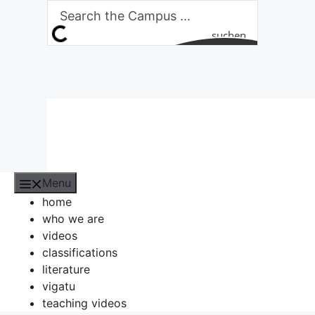
Skip
to
suchen
content
Menu
home
who we are
videos
classifications
literature
vigatu
teaching videos