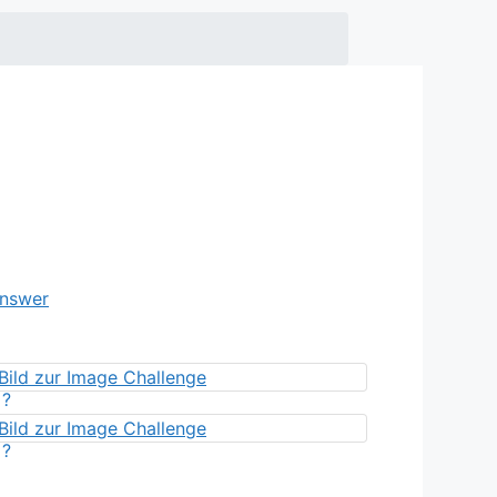
Answer
?
?