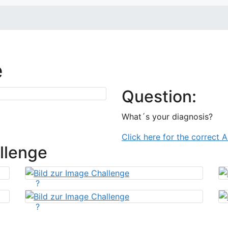
e
Question:
What´s your diagnosis?
Click here for the correct 
llenge
?
?