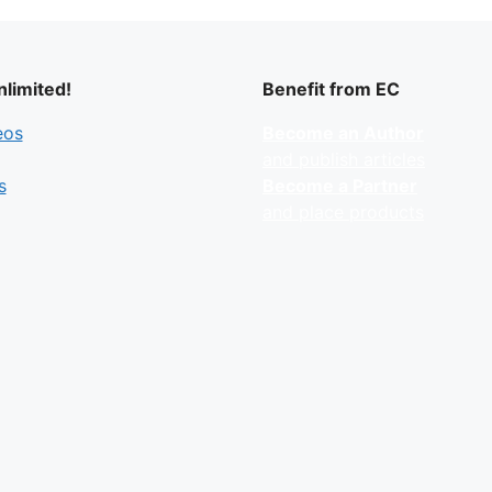
limited!
Benefit from EC
eos
Become an Author
and publish articles
s
Become a Partner
and place products