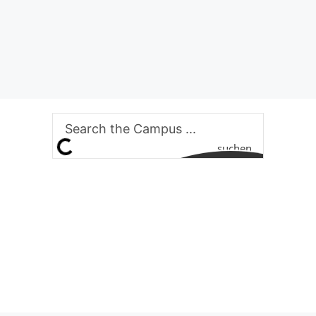
suchen