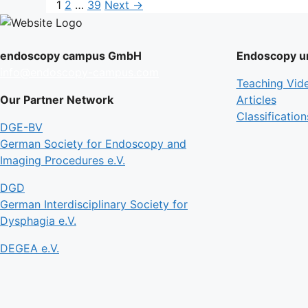
Page
Page
Page
1
2
…
39
Next
→
endoscopy campus GmbH
Endoscopy un
info@endoscopy-campus.com
Teaching Vid
Our Partner Network
Articles
Classification
DGE-BV
German Society for Endoscopy and
Imaging Procedures e.V.
DGD
German Interdisciplinary Society for
Dysphagia e.V.
DEGEA e.V.