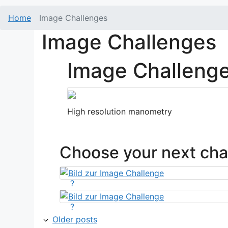
Home
Image Challenges
Image Challenges
Image Challeng
High resolution manometry
Choose your next cha
?
?
Older posts