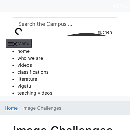
Skip
EN
DE
to
content
suchen
Menu
home
who we are
videos
classifications
literature
vigatu
teaching videos
Home
Image Challenges