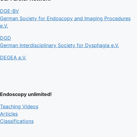
DGE-BV
German Society for Endoscopy and Imaging Procedures
e.V.
DGD
German Interdisciplinary Society for Dysphagia e.V.
DEGEA e.V.
Endoscopy unlimited!
Teaching Videos
Articles
Classifications