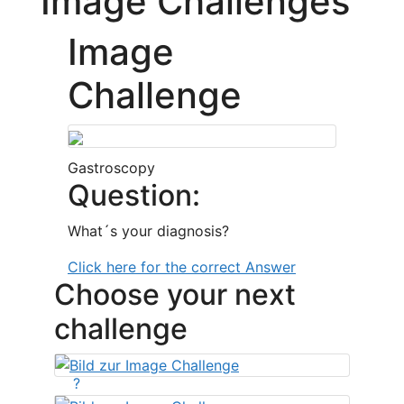
Image Challenges
Image
Challenge
Gastroscopy
Question:
What´s your diagnosis?
Click here for the correct Answer
Choose your next
challenge
?