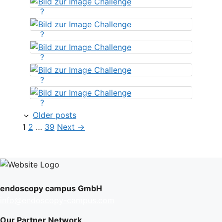
?
?
?
?
?
Older posts
Page
Page
Page
1
2
…
39
Next
→
endoscopy campus GmbH
info@endoscopy-campus.com
Our Partner Network