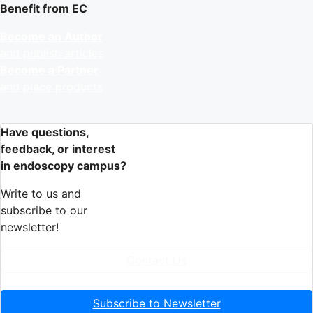
Benefit from EC
Become an Author
and publish articles
Become a Partner
and place products
Have questions,
feedback, or interest
in endoscopy campus?
Write to us and
subscribe to our
newsletter!
Contact Us
Subscribe to Newsletter