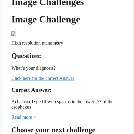
Image Challenges
Image Challenge
High resolution manometry
Question:
What´s your diagnosis?
Click here for the correct Answer
Correct Answer:
Achalasia Type III with spasms in the lower 2/3 of the
esophagus
Read more >
Choose your next challenge