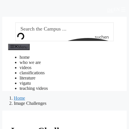
Skip
EN
to
DE
content
suchen
Menu
home
who we are
videos
classifications
literature
vigatu
teaching videos
Home
Image Challenges