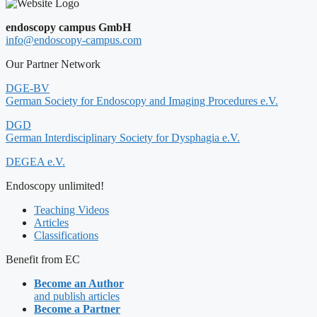
endoscopy campus GmbH
info@endoscopy-campus.com
Our Partner Network
DGE-BV
German Society for Endoscopy and Imaging Procedures e.V.
DGD
German Interdisciplinary Society for Dysphagia e.V.
DEGEA e.V.
Endoscopy unlimited!
Teaching Videos
Articles
Classifications
Benefit from EC
Become an Author
and publish articles
Become a Partner