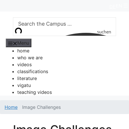
Skip
EN
DE
to
content
suchen
Menu
home
who we are
videos
classifications
literature
vigatu
teaching videos
Home
Image Challenges