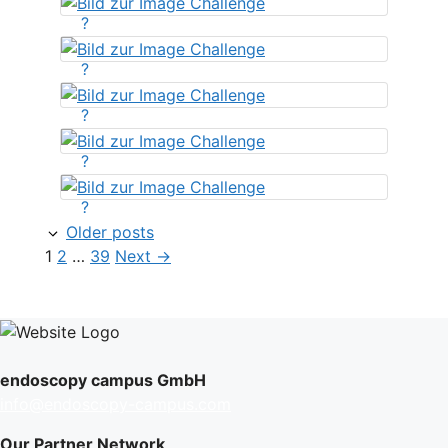
?
?
?
?
?
Older posts
Page
Page
Page
1
2
…
39
Next
→
endoscopy campus GmbH
info@endoscopy-campus.com
Our Partner Network