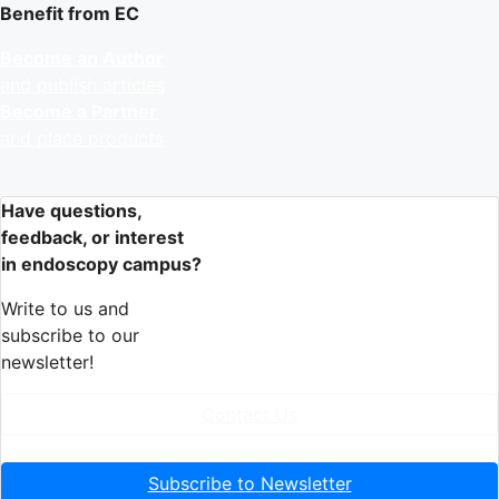
Benefit from EC
Become an Author
and publish articles
Become a Partner
and place products
Have questions,
feedback, or interest
in endoscopy campus?
Write to us and
subscribe to our
newsletter!
Contact Us
Subscribe to Newsletter