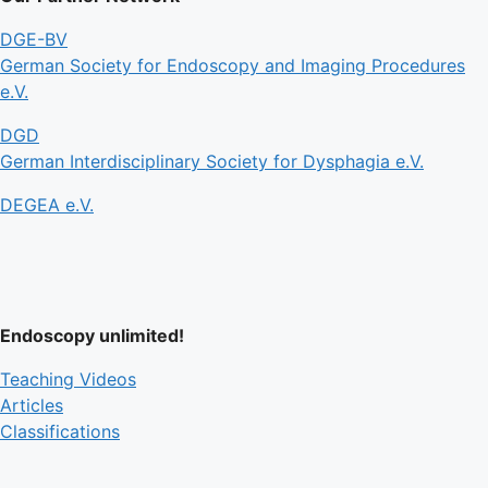
DGE-BV
German Society for Endoscopy and Imaging Procedures
e.V.
DGD
German Interdisciplinary Society for Dysphagia e.V.
DEGEA e.V.
Endoscopy unlimited!
Teaching Videos
Articles
Classifications