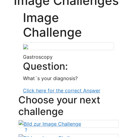
Image Challenges
Image
Challenge
Gastroscopy
Question:
What´s your diagnosis?
Click here for the correct Answer
Choose your next
challenge
?